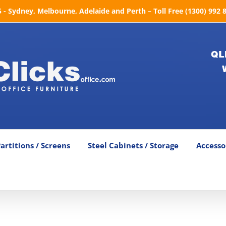
- Sydney, Melbourne, Adelaide and Perth – Toll Free (1300) 992 
QL
artitions / Screens
Steel Cabinets / Storage
Accesso