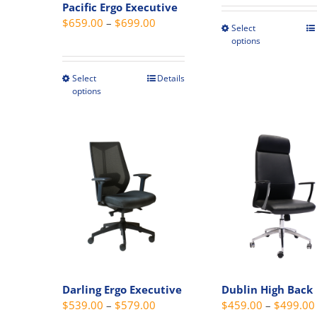
Pacific Ergo Executive
Price
$
659.00
–
$
699.00
Select
This
range:
options
produc
$659.00
has
through
Select
Details
This
multipl
options
$699.00
product
variant
has
The
multiple
option
variants.
may
The
be
options
chosen
may
on
be
the
chosen
produc
on
page
the
Darling Ergo Executive
Dublin High Back
product
Price
$
539.00
–
$
579.00
$
459.00
–
$
499.00
page