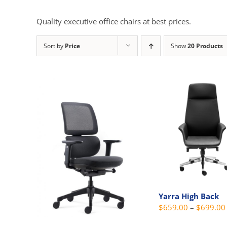
Quality executive office chairs at best prices.
Sort by
Price
Show
20 Products
Yarra High Back
$
659.00
–
$
699.00