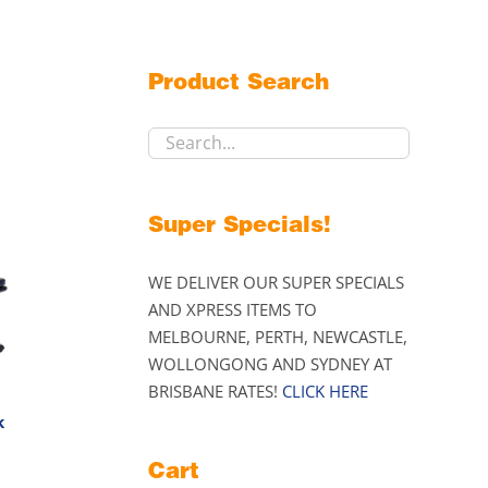
Product Search
Super Specials!
WE DELIVER OUR SUPER SPECIALS
AND XPRESS ITEMS TO
MELBOURNE, PERTH, NEWCASTLE,
WOLLONGONG AND SYDNEY AT
BRISBANE RATES!
CLICK HERE
k
Price
Cart
range: