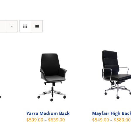
Yarra Medium Back
Mayfair High Bac
Price
Price
$
599.00
–
$
639.00
$
549.00
–
$
589.00
range:
range: