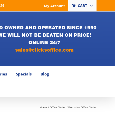
829
CART
My Account
D OWNED AND OPERATED SINCE 1990
WE WILL NOT BE BEATEN ON PRICE!
ONLINE 24/7
sales@clicksoffice.com
ries
Specials
Blog
Home
Office Chairs
Executive Office Chairs