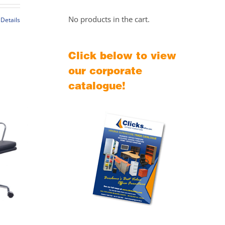
$549.00
through
No products in the cart.
Details
$589.00
t
Click below to view
le
our corporate
s.
catalogue!
s
t