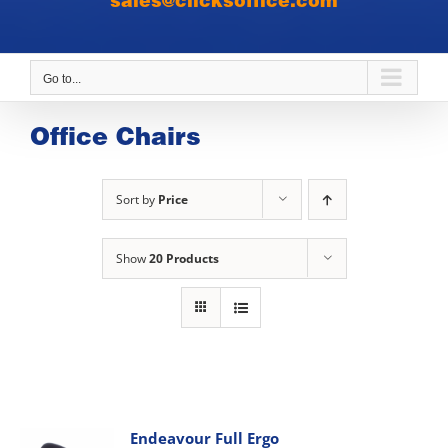
sales@clicksoffice.com
Go to...
Office Chairs
Sort by
Price
Show
20 Products
Endeavour Full Ergo