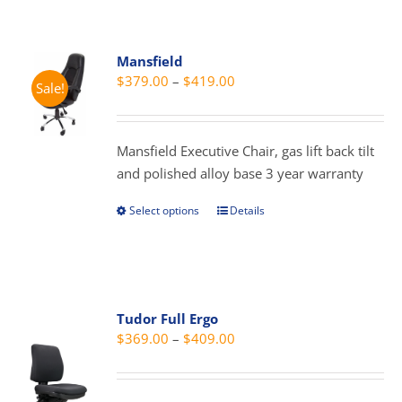
multiple
variants.
Mansfield
The
Price
$
379.00
–
$
419.00
Sale!
options
range:
may
$379.00
be
through
Mansfield Executive Chair, gas lift back tilt
chosen
$419.00
and polished alloy base 3 year warranty
on
the
Select options
Details
This
product
product
page
has
multiple
variants.
Tudor Full Ergo
The
Price
$
369.00
–
$
409.00
options
range:
may
$369.00
be