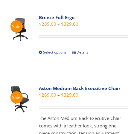
multiple
variants.
Breeze Full Ergo
The
Price
$
289.00
–
$
329.00
Sale!
options
range:
may
$289.00
be
through
chosen
Select options
Details
This
$329.00
on
product
the
has
product
multiple
page
variants.
Aston Medium Back Executive Chair
The
Price
$
289.00
–
$
329.00
Sale!
options
range:
may
$289.00
be
through
The Aston Medium Back Executive Chair
chosen
$329.00
comes with a leather look, strong one
on
piece construction, tension adjustment,