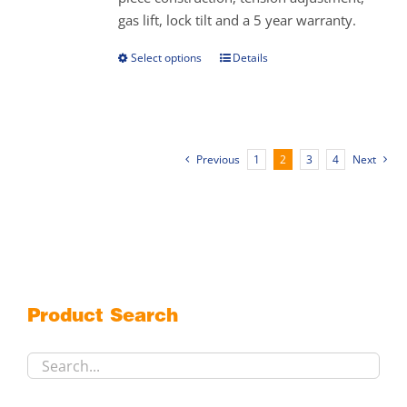
the
gas lift, lock tilt and a 5 year warranty.
product
page
Select options
Details
This
product
has
multiple
variants.
Previous
1
2
3
4
Next
The
options
may
be
chosen
on
the
Product Search
product
page