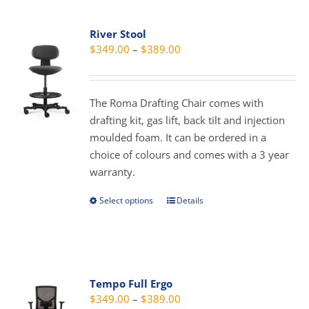
multiple
variants.
River Stool
The
Price
$
349.00
–
$
389.00
options
range:
may
$349.00
be
through
The Roma Drafting Chair comes with
chosen
$389.00
drafting kit, gas lift, back tilt and injection
on
moulded foam. It can be ordered in a
the
choice of colours and comes with a 3 year
product
warranty.
page
Select options
Details
This
product
has
multiple
variants.
Tempo Full Ergo
The
Price
$
349.00
–
$
389.00
options