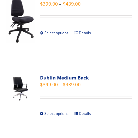
Price
$
399.00
–
$
439.00
range:
$399.00
through
Select options
Details
This
$439.00
product
has
multiple
variants.
The
Dublin Medium Back
options
Price
$
399.00
–
$
439.00
may
range:
be
$399.00
chosen
through
on
Select options
Details
This
$439.00
the
product
product
has
page
multiple