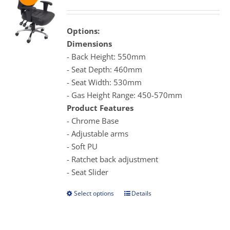
range:
may
$359.00
be
through
Options:
chosen
$399.00
Dimensions
on
- Back Height: 550mm
the
- Seat Depth: 460mm
product
- Seat Width: 530mm
page
- Gas Height Range: 450-570mm
Product Features
- Chrome Base
- Adjustable arms
- Soft PU
- Ratchet back adjustment
- Seat Slider
Select options
Details
This
product
has