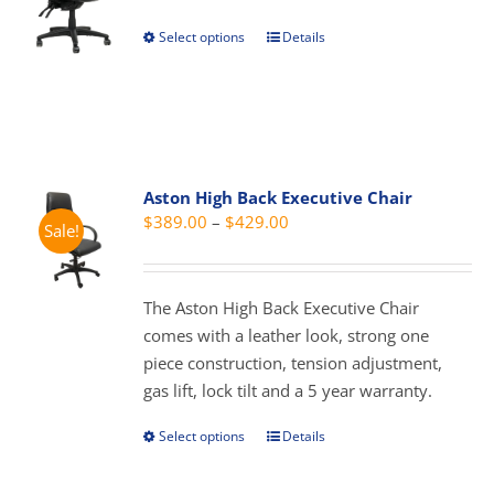
chosen
through
Select options
Details
This
on
$429.00
product
the
has
product
multiple
page
variants.
The
Aston High Back Executive Chair
options
Price
$
389.00
–
$
429.00
Sale!
may
range:
be
$389.00
chosen
through
The Aston High Back Executive Chair
on
$429.00
comes with a leather look, strong one
the
piece construction, tension adjustment,
product
gas lift, lock tilt and a 5 year warranty.
page
Select options
Details
This
product
has