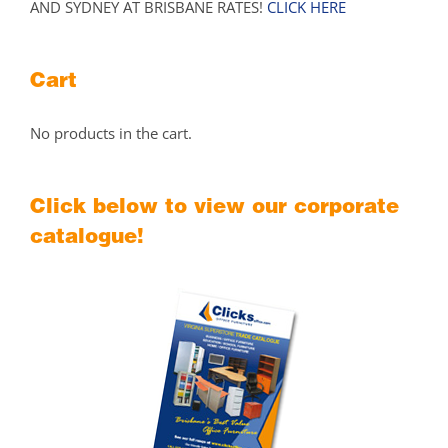
AND SYDNEY AT BRISBANE RATES!
CLICK HERE
Cart
No products in the cart.
Click below to view our corporate
catalogue!