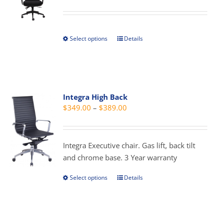
range:
may
$349.00
be
through
chosen
Select options
Details
This
$389.00
on
product
the
has
product
multiple
page
variants.
Integra High Back
The
Price
$
349.00
–
$
389.00
options
range:
may
$349.00
be
through
Integra Executive chair. Gas lift, back tilt
chosen
$389.00
and chrome base. 3 Year warranty
on
the
Select options
Details
This
product
product
page
has
multiple