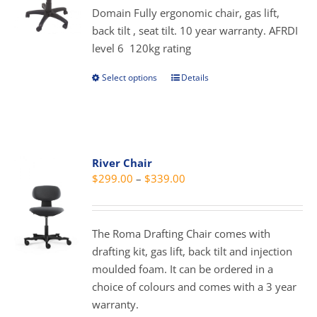
chosen
Domain Fully ergonomic chair, gas lift,
through
on
back tilt , seat tilt. 10 year warranty. AFRDI
$379.00
the
level 6 120kg rating
product
page
Select options
Details
This
product
has
multiple
variants.
River Chair
The
Price
$
299.00
–
$
339.00
options
range:
may
$299.00
be
through
The Roma Drafting Chair comes with
chosen
$339.00
drafting kit, gas lift, back tilt and injection
on
moulded foam. It can be ordered in a
the
choice of colours and comes with a 3 year
product
warranty.
page