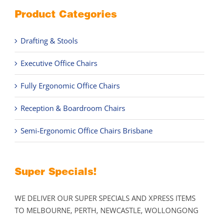
Product Categories
Drafting & Stools
Executive Office Chairs
Fully Ergonomic Office Chairs
Reception & Boardroom Chairs
Semi-Ergonomic Office Chairs Brisbane
Super Specials!
WE DELIVER OUR SUPER SPECIALS AND XPRESS ITEMS
TO MELBOURNE, PERTH, NEWCASTLE, WOLLONGONG