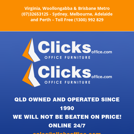
Skip
Virginia, Woollongabba & Brisbane Metro
to
(07)32653125 - Sydney, Melbourne, Adelaide
content
and Perth – Toll Free (1300) 992 829
QLD OWNED AND OPERATED SINCE
1990
WE WILL NOT BE BEATEN ON PRICE!
ONLINE 24/7