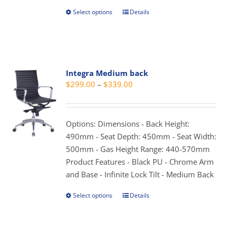
Select options
Details
This
product
has
multiple
variants.
Integra Medium back
The
Price
$
299.00
–
$
339.00
options
range:
may
$299.00
be
through
Options: Dimensions - Back Height:
chosen
$339.00
490mm - Seat Depth: 450mm - Seat Width:
on
500mm - Gas Height Range: 440-570mm
the
Product Features - Black PU - Chrome Arm
product
and Base - Infinite Lock Tilt - Medium Back
page
Select options
Details
This
product
has