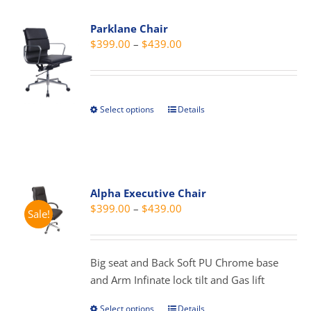
variants.
Parklane Chair
The
Price
$
399.00
–
$
439.00
options
range:
may
$399.00
be
through
chosen
Select options
Details
This
$439.00
on
product
the
has
product
multiple
page
variants.
Alpha Executive Chair
The
Price
$
399.00
–
$
439.00
Sale!
options
range:
may
$399.00
be
through
Big seat and Back Soft PU Chrome base
chosen
$439.00
and Arm Infinate lock tilt and Gas lift
on
the
Select options
Details
This