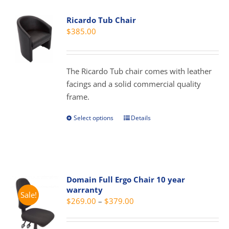
variants.
Ricardo Tub Chair
The
$
385.00
options
may
be
The Ricardo Tub chair comes with leather
chosen
facings and a solid commercial quality
on
frame.
the
product
Select options
Details
This
page
product
has
multiple
variants.
Domain Full Ergo Chair 10 year
The
warranty
Sale!
options
Price
$
269.00
–
$
379.00
may
range:
be
$269.00