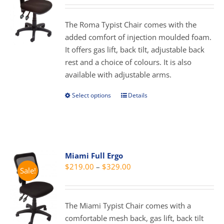
may
$179.00
be
through
The Roma Typist Chair comes with the
chosen
$289.00
added comfort of injection moulded foam.
on
It offers gas lift, back tilt, adjustable back
the
rest and a choice of colours. It is also
product
available with adjustable arms.
page
Select options
Details
This
product
has
multiple
variants.
Miami Full Ergo
The
Price
$
219.00
–
$
329.00
Sale!
options
range:
may
$219.00
be
through
The Miami Typist Chair comes with a
chosen
$329.00
comfortable mesh back, gas lift, back tilt
on