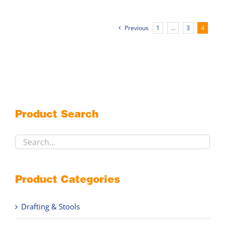
multiple
variants.
Previous
1
…
3
4
The
options
may
be
chosen
on
the
Product Search
product
page
Product Categories
Drafting & Stools