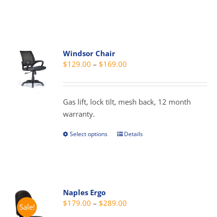
product
has
multiple
variants.
Windsor Chair
The
Price
$
129.00
–
$
169.00
options
range:
may
$129.00
be
through
Gas lift, lock tilt, mesh back, 12 month
chosen
$169.00
warranty.
on
the
Select options
Details
This
product
product
page
has
multiple
variants.
Naples Ergo
The
Price
$
179.00
–
$
289.00
Sale!
options
range: