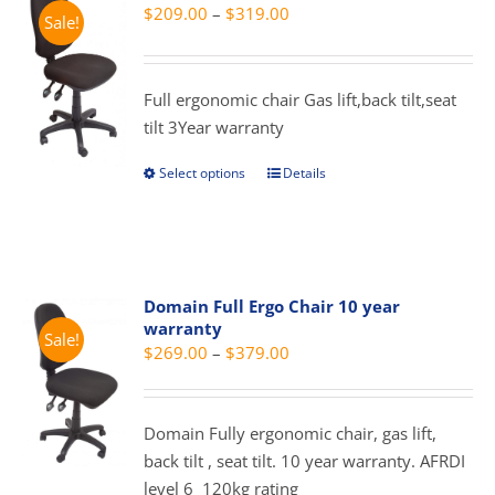
Price
$
209.00
–
$
319.00
Sale!
range:
$209.00
through
Full ergonomic chair Gas lift,back tilt,seat
$319.00
tilt 3Year warranty
Select options
Details
This
product
has
multiple
variants.
Domain Full Ergo Chair 10 year
The
warranty
Sale!
options
Price
$
269.00
–
$
379.00
may
range:
be
$269.00
chosen
Domain Fully ergonomic chair, gas lift,
through
on
back tilt , seat tilt. 10 year warranty. AFRDI
$379.00
the
level 6 120kg rating