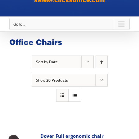
sales@clicksoffice.com
Go to...
Office Chairs
Sort by
Date
Show
20 Products
Dover Full ergonomic chair