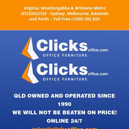
Skip
Virginia, Woollongabba & Brisbane Metro
to
(07)32653125 - Sydney, Melbourne, Adelaide
content
and Perth – Toll Free (1300) 992 829
QLD OWNED AND OPERATED SINCE
1990
WE WILL NOT BE BEATEN ON PRICE!
ONLINE 24/7