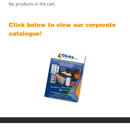
No products in the cart.
Click below to view our corporate
catalogue!
Copyright © 2018
Clicks Office Furniture Brisbane