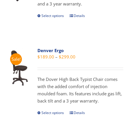
and a 3 year warranty.
the
product
Select options
Details
This
page
product
has
multiple
variants.
Denver Ergo
The
Price
$
189.00
–
$
299.00
Sale!
options
range:
may
$189.00
be
through
The Dover High Back Typist Chair comes
chosen
$299.00
with the added comfort of injection
on
moulded foam. Its features include gas lift,
the
back tilt and a 3 year warranty.
product
page
Select options
Details
This
product
has