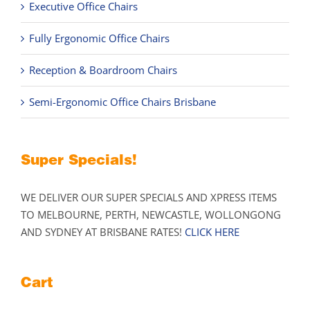
Executive Office Chairs
Fully Ergonomic Office Chairs
Reception & Boardroom Chairs
Semi-Ergonomic Office Chairs Brisbane
Super Specials!
WE DELIVER OUR SUPER SPECIALS AND XPRESS ITEMS
TO MELBOURNE, PERTH, NEWCASTLE, WOLLONGONG
AND SYDNEY AT BRISBANE RATES!
CLICK HERE
Cart