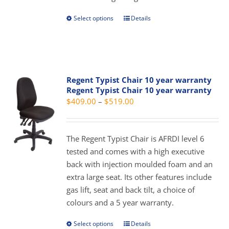
product
page
Select options
Details
This
product
has
multiple
variants.
Regent Typist Chair 10 year warranty
The
Regent Typist Chair 10 year warranty
options
Price
$
409.00
–
$
519.00
may
range:
be
$409.00
chosen
The Regent Typist Chair is AFRDI level 6
through
on
tested and comes with a high executive
$519.00
the
back with injection moulded foam and an
product
extra large seat. Its other features include
page
gas lift, seat and back tilt, a choice of
colours and a 5 year warranty.
Select options
Details
This