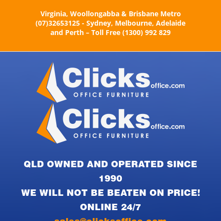
Skip
Virginia, Woollongabba & Brisbane Metro
to
(07)32653125 - Sydney, Melbourne, Adelaide
content
and Perth – Toll Free (1300) 992 829
QLD OWNED AND OPERATED SINCE
1990
WE WILL NOT BE BEATEN ON PRICE!
ONLINE 24/7