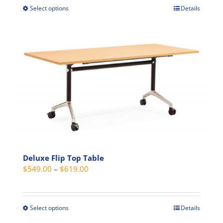
$529.00.
$499.00.
Select options
Details
This
product
has
multiple
variants.
The
options
may
be
chosen
on
the
Deluxe Flip Top Table
product
Price
$
549.00
–
$
619.00
page
range:
$549.00
through
Select options
Details
This
$619.00
product