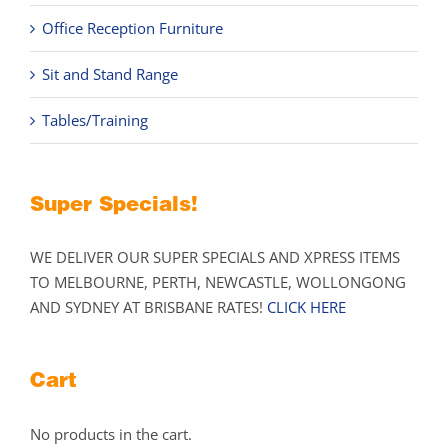
Office Reception Furniture
Sit and Stand Range
Tables/Training
Super Specials!
WE DELIVER OUR SUPER SPECIALS AND XPRESS ITEMS
TO MELBOURNE, PERTH, NEWCASTLE, WOLLONGONG
AND SYDNEY AT BRISBANE RATES!
CLICK HERE
Cart
No products in the cart.