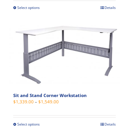
through
Select options
Details
This
$355.00
product
has
multiple
variants.
The
options
may
be
chosen
on
the
product
Sit and Stand Corner Workstation
Price
$
1,339.00
–
$
1,549.00
page
range:
$1,339.00
through
Select options
Details
This