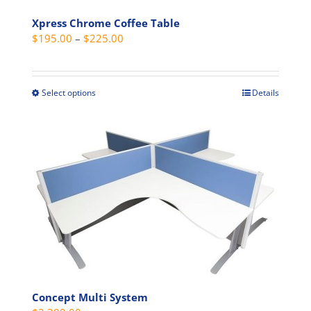
Xpress Chrome Coffee Table
Price
$
195.00
–
$
225.00
range:
$195.00
through
Select options
Details
This
$225.00
product
has
multiple
variants.
The
options
may
be
chosen
on
the
Concept Multi System
product