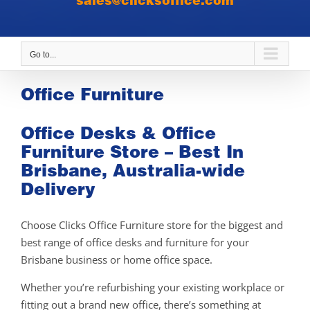
sales@clicksoffice.com
Go to...
Office Furniture
Office Desks & Office
Furniture Store – Best In
Brisbane, Australia-wide
Delivery
Choose Clicks Office Furniture store for the biggest and
best range of office desks and furniture for your
Brisbane business or home office space.
Whether you’re refurbishing your existing workplace or
fitting out a brand new office, there’s something at