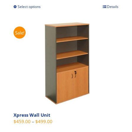
through
Select options
Details
This
$529.00
product
has
multiple
Sale!
variants.
The
options
may
be
chosen
on
the
product
page
Xpress Wall Unit
Price
$
459.00
–
$
499.00
range: