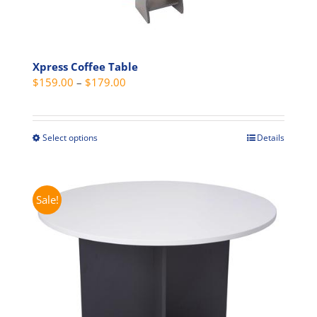
Xpress Coffee Table
Price
$
159.00
–
$
179.00
range:
$159.00
through
Select options
Details
This
$179.00
product
has
multiple
Sale!
variants.
The
options
may
be
chosen
on