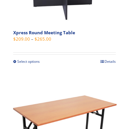
the
product
page
Xpress Round Meeting Table
Price
$
209.00
–
$
265.00
range:
$209.00
through
Select options
Details
This
$265.00
product
has
multiple
variants.
The
options
may
be
chosen