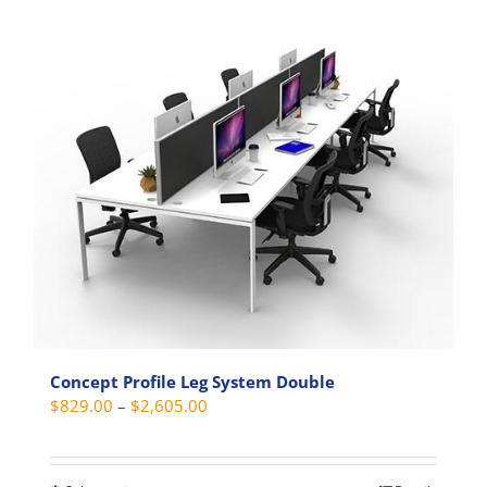
$1,549.00
product
has
multiple
variants.
The
options
may
be
chosen
on
the
product
page
Concept Profile Leg System Double
Price
$
829.00
–
$
2,605.00
range:
$829.00
through