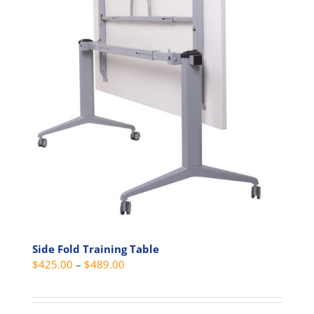
options
may
be
chosen
on
the
product
page
Side Fold Training Table
Price
$
425.00
–
$
489.00
range:
$425.00