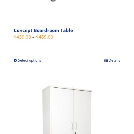
Concept Boardroom Table
Price
$
439.00
–
$
489.00
range:
$439.00
through
Select options
Details
This
$489.00
product
has
multiple
variants.
The
options
may
be
chosen