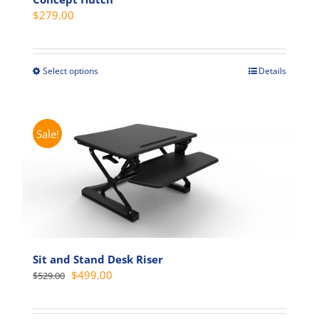
$
279.00
Select options
Details
This
product
has
multiple
Sale!
variants.
The
options
may
be
chosen
on
Sit and Stand Desk Riser
the
Original
Current
$
499.00
$
529.00
product
price
price
page
was:
is: