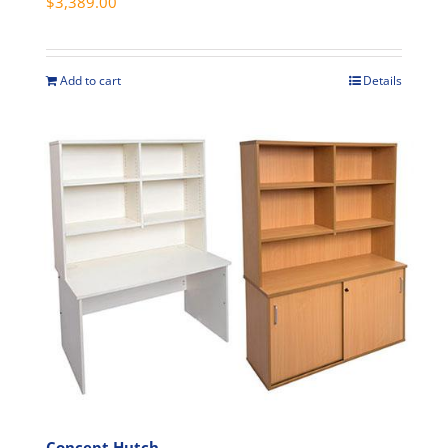
$
3,389.00
page
Add to cart
Details
Concept Hutch