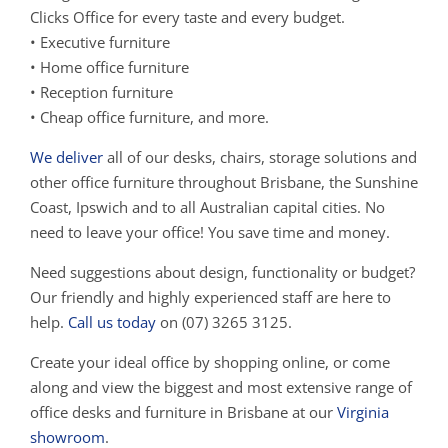
Clicks Office for every taste and every budget.
• Executive furniture
• Home office furniture
• Reception furniture
• Cheap office furniture, and more.
We deliver
all of our desks, chairs, storage solutions and
other office furniture throughout Brisbane, the Sunshine
Coast, Ipswich and to all Australian capital cities. No
need to leave your office! You save time and money.
Need suggestions about design, functionality or budget?
Our friendly and highly experienced staff are here to
help.
Call us today
on (07) 3265 3125.
Create your ideal office by shopping online, or come
along and view the biggest and most extensive range of
office desks and furniture in Brisbane at our
Virginia
showroom
.