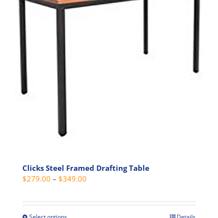
The
options
may
be
chosen
on
the
product
page
Clicks Steel Framed Drafting Table
Price
$
279.00
–
$
349.00
range:
$279.00
through
Select options
Details