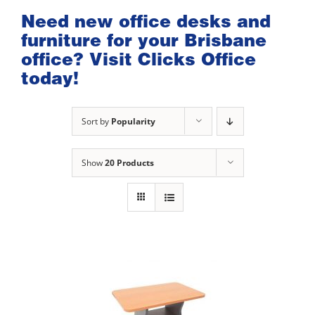
Need new office desks and
furniture for your Brisbane
office? Visit Clicks Office
today!
Sort by
Popularity
Show
20 Products