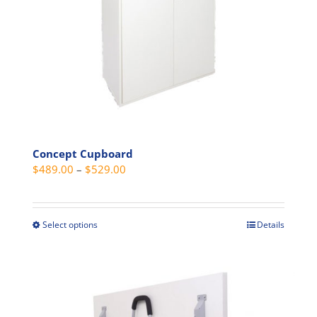
on
the
product
page
Concept Cupboard
Price
$
489.00
–
$
529.00
range:
$489.00
through
Select options
Details
This
$529.00
product
has
multiple
variants.
The