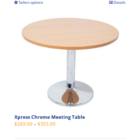
through
Select options
Details
This
$489.00
product
has
multiple
variants.
The
options
may
be
chosen
on
the
product
page
Xpress Chrome Meeting Table
Price
$
269.00
–
$
355.00
range:
$269.00