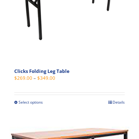
on
the
product
page
Clicks Folding Leg Table
Price
$
269.00
–
$
349.00
range:
$269.00
through
Select options
Details
This
$349.00
product
has
multiple
variants.