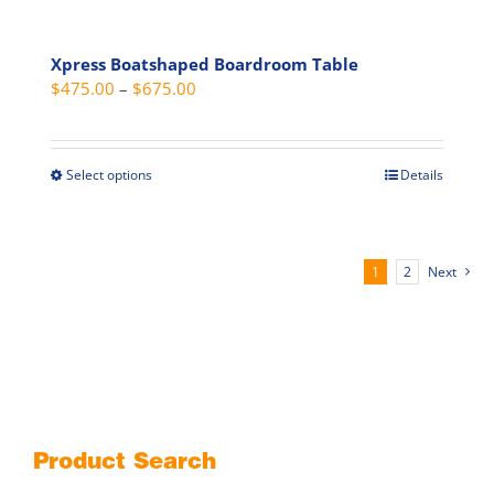
Xpress Boatshaped Boardroom Table
Price
$
475.00
–
$
675.00
range:
$475.00
through
Select options
Details
This
$675.00
product
has
multiple
1
2
Next
variants.
The
options
may
be
chosen
on
Product Search
the