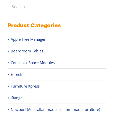
product
page
Product Categories
Apple Tree Manager
Boardroom Tables
Concept / Space Modules
E-Tech
Furniture Xpress
iRange
Newport (Australian made ,custom made furniture)