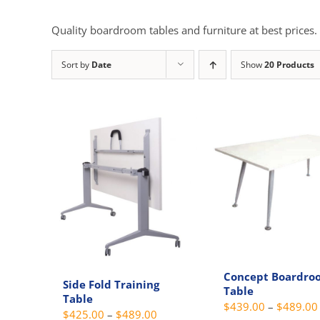
Quality boardroom tables and furniture at best prices.
Sort by
Date
Show
20 Products
Concept Boardro
Side Fold Training
Table
Table
$
439.00
–
$
489.00
Price
$
425.00
–
$
489.00