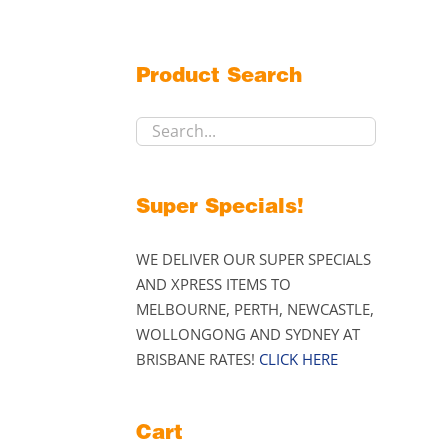
Product Search
Super Specials!
WE DELIVER OUR SUPER SPECIALS
AND XPRESS ITEMS TO
MELBOURNE, PERTH, NEWCASTLE,
WOLLONGONG AND SYDNEY AT
BRISBANE RATES!
CLICK HERE
Cart