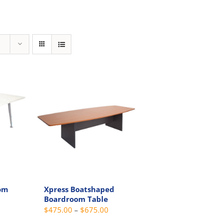
om
Xpress Boatshaped
Boardroom Table
Price
Price
$
475.00
–
$
675.00