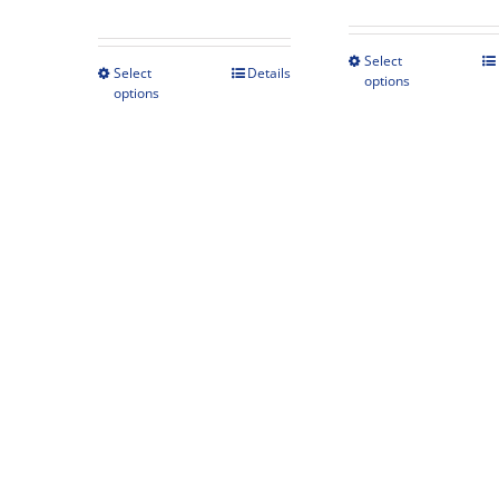
range:
$425.00
Select
This
through
Select
Details
This
options
produc
options
$489.00
product
has
has
multipl
multiple
variant
variants.
The
The
option
options
may
may
be
be
chosen
chosen
on
on
the
the
produc
product
page
page