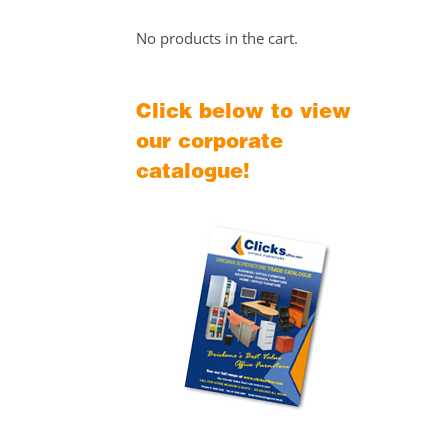
No products in the cart.
Click below to view
our corporate
catalogue!