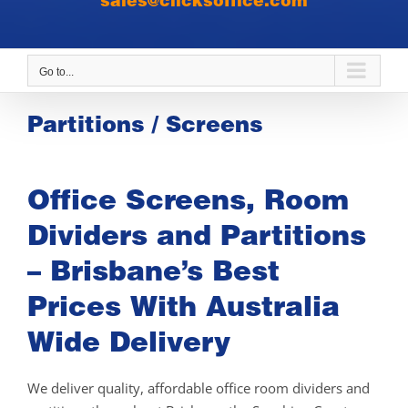
sales@clicksoffice.com
Go to...
Partitions / Screens
Office Screens, Room
Dividers and Partitions
– Brisbane’s Best
Prices With Australia
Wide Delivery
We deliver quality, affordable office room dividers and