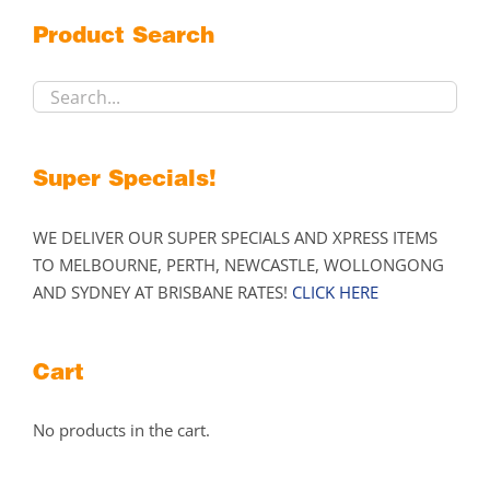
may
Product Search
be
chosen
on
the
product
Super Specials!
page
WE DELIVER OUR SUPER SPECIALS AND XPRESS ITEMS
TO MELBOURNE, PERTH, NEWCASTLE, WOLLONGONG
AND SYDNEY AT BRISBANE RATES!
CLICK HERE
Cart
No products in the cart.