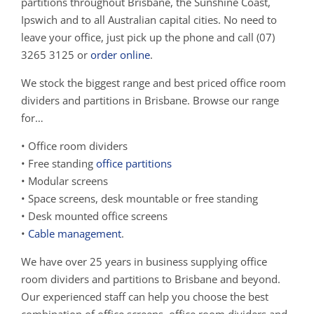
partitions throughout Brisbane, the Sunshine Coast,
Ipswich and to all Australian capital cities. No need to
leave your office, just pick up the phone and call (07)
3265 3125 or
order online
.
We stock the biggest range and best priced office room
dividers and partitions in Brisbane. Browse our range
for…
• Office room dividers
• Free standing
office partitions
• Modular screens
• Space screens, desk mountable or free standing
• Desk mounted office screens
•
Cable management
.
We have over 25 years in business supplying office
room dividers and partitions to Brisbane and beyond.
Our experienced staff can help you choose the best