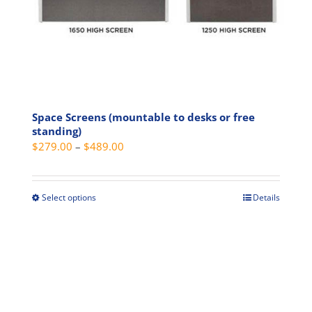
product
page
Space Screens (mountable to desks or free
standing)
Price
$
279.00
–
$
489.00
range:
$279.00
through
Select options
Details
This
$489.00
product
has
multiple
variants.
The
options