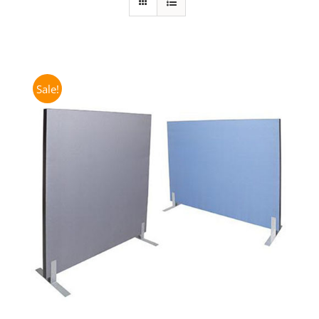
Sale!