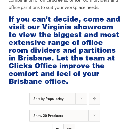
combination of office screens, office room dividers and
office partitions to suit your workplace needs.
If you can’t decide, come and
visit our
Virginia showroom
to view the biggest and most
extensive range of office
room dividers and partitions
in Brisbane. Let the team at
Clicks Office improve the
comfort and feel of your
Brisbane office.
Sort by
Popularity
Show
20 Products