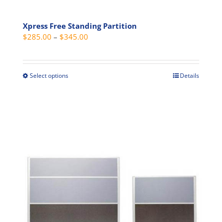
Xpress Free Standing Partition
Price
$
285.00
–
$
345.00
range:
$285.00
through
Select options
Details
This
$345.00
product
has
multiple
variants.
The
options
may
be
chosen
on
the