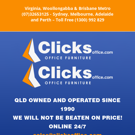
Skip
Virginia, Woollongabba & Brisbane Metro
to
(07)32653125 - Sydney, Melbourne, Adelaide
content
and Perth – Toll Free (1300) 992 829
QLD OWNED AND OPERATED SINCE
1990
WE WILL NOT BE BEATEN ON PRICE!
ONLINE 24/7