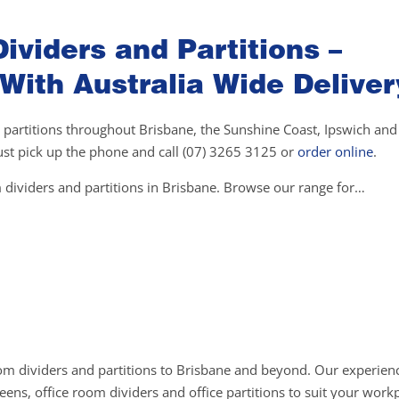
ividers and Partitions –
 With Australia Wide Deliver
 partitions throughout Brisbane, the Sunshine Coast, Ipswich and 
 just pick up the phone and call (07) 3265 3125 or
order online
.
 dividers and partitions in Brisbane. Browse our range for…
om dividers and partitions to Brisbane and beyond. Our experienc
ens, office room dividers and office partitions to suit your work