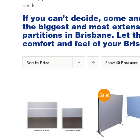
needs.
If you can’t decide, come an
the biggest and most extensi
partitions in Brisbane. Let 
comfort and feel of your Bris
Sort by
Price
Show
40 Products
Sale!