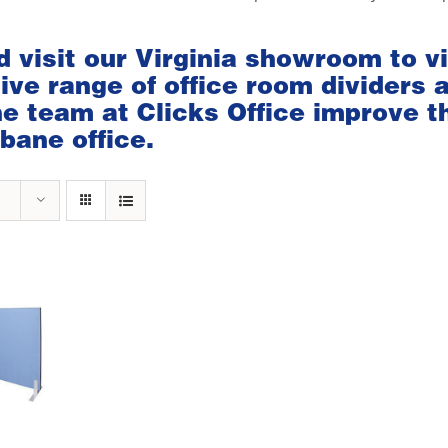
d visit our
Virginia showroom
to v
ve range of office room dividers 
the team at Clicks Office improve t
bane office.