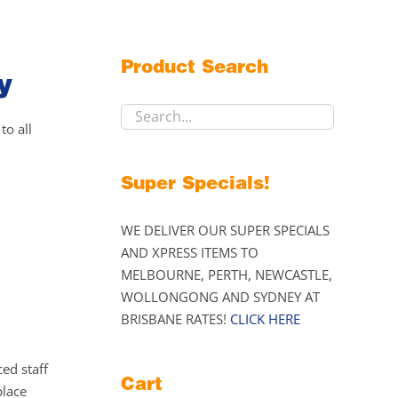
Product Search
y
to all
Super Specials!
WE DELIVER OUR SUPER SPECIALS
AND XPRESS ITEMS TO
MELBOURNE, PERTH, NEWCASTLE,
WOLLONGONG AND SYDNEY AT
BRISBANE RATES!
CLICK HERE
ed staff
Cart
place