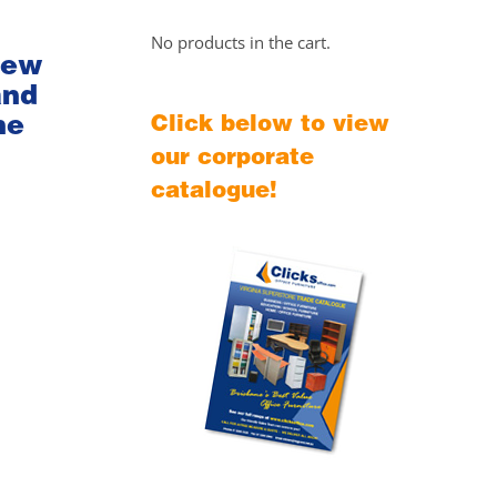
No products in the cart.
iew
and
he
Click below to view
our corporate
catalogue!