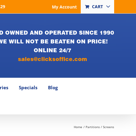
829
CART
My Account
D OWNED AND OPERATED SINCE 1990
WE WILL NOT BE BEATEN ON PRICE!
ONLINE 24/7
sales@clicksoffice.com
ries
Specials
Blog
Home
Partitions / Screens