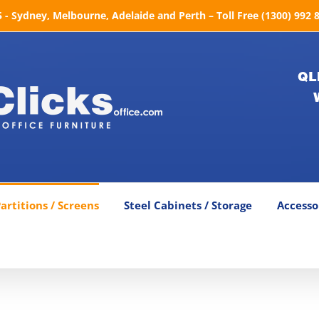
- Sydney, Melbourne, Adelaide and Perth – Toll Free (1300) 992 
QL
artitions / Screens
Steel Cabinets / Storage
Accesso