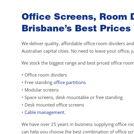
Office Screens, Room D
Brisbane’s Best Prices
We deliver quality, affordable office room dividers and
Australian capital cities. No need to leave your office,
We stock the biggest range and best priced office room
• Office room dividers
• Free standing
office partitions
• Modular screens
• Space screens, desk mountable or free standing
• Desk mounted office screens
•
Cable management
.
We have over 25 years in business supplying office ro
can help you choose the best combination of office scre