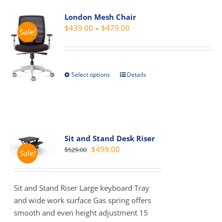
variants.
London Mesh Chair
The
Price
$
439.00
–
$
479.00
Sale!
options
range:
may
$439.00
be
through
chosen
Select options
Details
This
$479.00
on
product
the
has
product
multiple
page
variants.
The
Sit and Stand Desk Riser
Original
Current
$
499.00
$
529.00
options
Sale!
price
price
may
was:
is:
be
$529.00.
$499.00.
chosen
Sit and Stand Riser Large keyboard Tray
on
and wide work surface Gas spring offers
the
smooth and even height adjustment 15