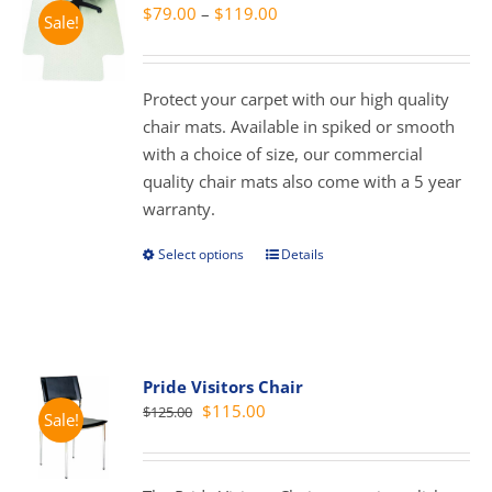
Price
$
79.00
–
$
119.00
Sale!
range:
$79.00
through
Protect your carpet with our high quality
$119.00
chair mats. Available in spiked or smooth
with a choice of size, our commercial
quality chair mats also come with a 5 year
warranty.
Select options
Details
This
product
has
multiple
variants.
Pride Visitors Chair
The
Original
Current
$
115.00
$
125.00
Sale!
options
price
price
may
was:
is:
be
$125.00.
$115.00.