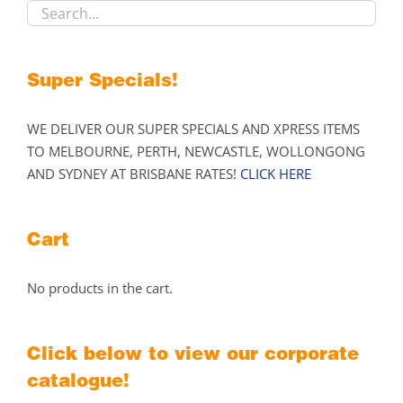
the
product
page
Super Specials!
WE DELIVER OUR SUPER SPECIALS AND XPRESS ITEMS
TO MELBOURNE, PERTH, NEWCASTLE, WOLLONGONG
AND SYDNEY AT BRISBANE RATES!
CLICK HERE
Cart
No products in the cart.
Click below to view our corporate
catalogue!