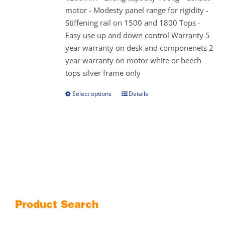
on
motor - Modesty panel range for rigidity -
the
Stiffening rail on 1500 and 1800 Tops -
product
Easy use up and down control Warranty 5
page
year warranty on desk and componenets 2
year warranty on motor white or beech
tops silver frame only
Select options
Details
This
product
has
multiple
variants.
The
options
may
be
Product Search
chosen
on