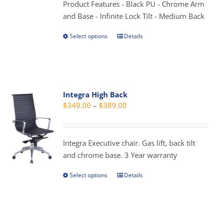
Product Features - Black PU - Chrome Arm
product
and Base - Infinite Lock Tilt - Medium Back
page
Select options
Details
This
product
has
multiple
variants.
Integra High Back
The
Price
$
349.00
–
$
389.00
options
range:
may
$349.00
be
through
Integra Executive chair. Gas lift, back tilt
chosen
$389.00
and chrome base. 3 Year warranty
on
the
Select options
Details
This
product
product
page
has
multiple