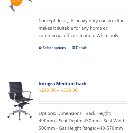
options
range:
may
$279.00
be
through
Concept desk , Its heavy duty construction
chosen
$359.00
makes it suitable for any home or
on
commercial office situation. White only
the
product
Select options
Details
This
page
product
has
multiple
variants.
Integra Medium back
The
Price
$
299.00
–
$
339.00
options
range:
may
$299.00
be
through
Options: Dimensions - Back Height:
chosen
$339.00
490mm - Seat Depth: 450mm - Seat Width:
on
500mm - Gas Height Range: 440-570mm
the