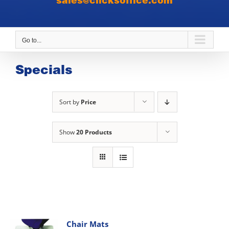
sales@clicksoffice.com
Go to...
Specials
Sort by
Price
Show
20 Products
Chair Mats