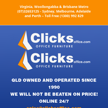
Skip
Virginia, Woollongabba & Brisbane Metro
to
(07)32653125 - Sydney, Melbourne, Adelaide
content
and Perth – Toll Free (1300) 992 829
QLD OWNED AND OPERATED SINCE
1990
WE WILL NOT BE BEATEN ON PRICE!
ONLINE 24/7