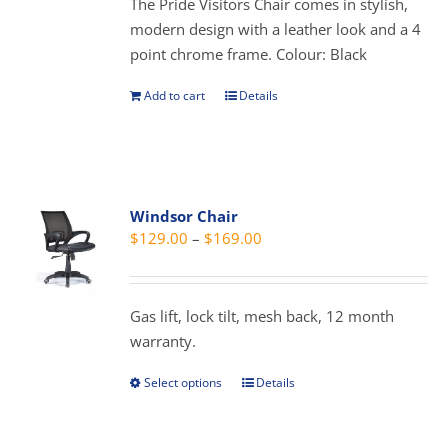
The Pride Visitors Chair comes in stylish,
chosen
modern design with a leather look and a 4
on
point chrome frame. Colour: Black
the
product
Add to cart
Details
page
Windsor Chair
Price
$
129.00
–
$
169.00
range:
$129.00
through
Gas lift, lock tilt, mesh back, 12 month
$169.00
warranty.
Select options
Details
This
product
has