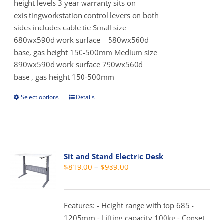
product
height levels 3 year warranty sits on
page
exisitingworkstation control levers on both
sides includes cable tie Small size
680wx590d work surface 580wx560d
base, gas height 150-500mm Medium size
890wx590d work surface 790wx560d
base , gas height 150-500mm
Select options
Details
This
product
has
multiple
variants.
Sit and Stand Electric Desk
The
Price
$
819.00
–
$
989.00
options
range:
may
$819.00
be
through
Features: - Height range with top 685 -
chosen
$989.00
1205mm - Lifting capacity 100kg - Conset