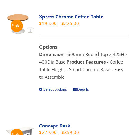
multiple
variants.
Xpress Chrome Coffee Table
The
Price
$
195.00
–
$
225.00
Sale!
options
range:
may
$195.00
be
through
Options:
chosen
$225.00
Dimension
- 600mm Round Top x 425H x
on
400Dia Base
Product Features
- Coffee
the
Table Height - Smart Chrome Base - Easy
product
to Assemble
page
Select options
Details
This
product
has
multiple
variants.
Concept Desk
The
Price
$
279.00
–
$
359.00
Sale!