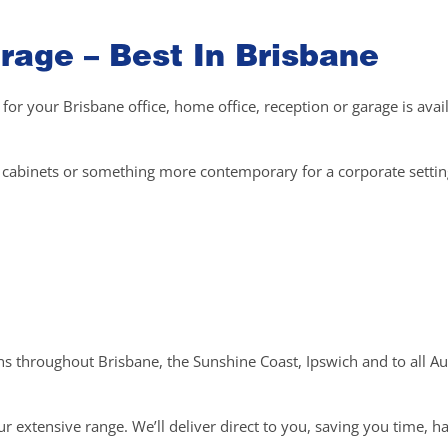
rage – Best In Brisbane
 for your Brisbane office, home office, reception or garage is avai
el cabinets or something more contemporary for a corporate setti
ons throughout Brisbane, the Sunshine Coast, Ipswich and to all Au
r extensive range. We’ll deliver direct to you, saving you time, h