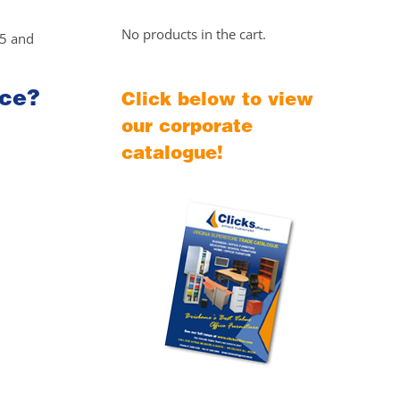
No products in the cart.
25 and
ice?
Click below to view
our corporate
catalogue!