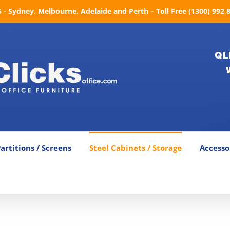
- Sydney, Melbourne, Adelaide and Perth – Toll Free (1300) 992 
QL
artitions / Screens
Steel Cabinets / Storage
Accesso