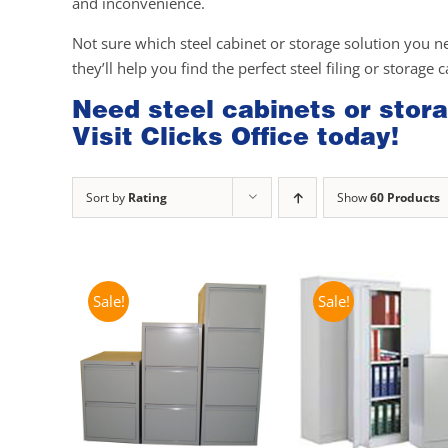
and inconvenience.
Not sure which steel cabinet or storage solution you n
they’ll help you find the perfect steel filing or storage 
Need steel cabinets or stora
Visit Clicks Office today!
Sort by
Rating
Show
60 Products
Sale!
Sale!