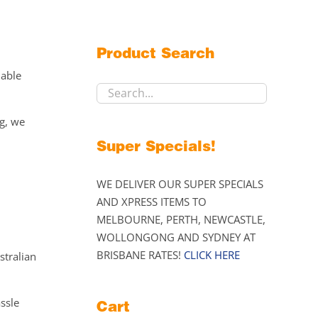
Product Search
lable
ng, we
Super Specials!
WE DELIVER OUR SUPER SPECIALS
AND XPRESS ITEMS TO
MELBOURNE, PERTH, NEWCASTLE,
WOLLONGONG AND SYDNEY AT
BRISBANE RATES!
CLICK HERE
stralian
assle
Cart