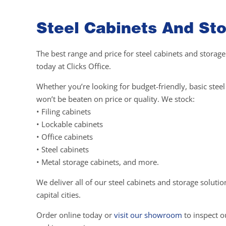
Steel Cabinets And Sto
The best range and price for steel cabinets and storage
today at Clicks Office.
Whether you’re looking for budget-friendly, basic ste
won’t be beaten on price or quality. We stock:
• Filing cabinets
• Lockable cabinets
• Office cabinets
• Steel cabinets
• Metal storage cabinets, and more.
We deliver all of our steel cabinets and storage soluti
capital cities.
Order online today or
visit our showroom
to inspect ou