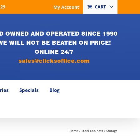
829
CART
My Account
D OWNED AND OPERATED SINCE 1990
WE WILL NOT BE BEATEN ON PRICE!
ONLINE 24/7
sales@clicksoffice.com
ries
Specials
Blog
Home
Steel Cabinets / Storage