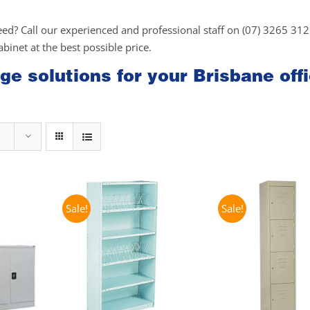
eed? Call our experienced and professional staff on (07) 3265 31
cabinet at the best possible price.
ge solutions for your Brisbane off
Sale!
Sale!