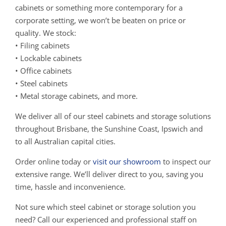
cabinets or something more contemporary for a
corporate setting, we won’t be beaten on price or
quality. We stock:
• Filing cabinets
• Lockable cabinets
• Office cabinets
• Steel cabinets
• Metal storage cabinets, and more.
We deliver all of our steel cabinets and storage solutions
throughout Brisbane, the Sunshine Coast, Ipswich and
to all Australian capital cities.
Order online today or
visit our showroom
to inspect our
extensive range. We’ll deliver direct to you, saving you
time, hassle and inconvenience.
Not sure which steel cabinet or storage solution you
need? Call our experienced and professional staff on