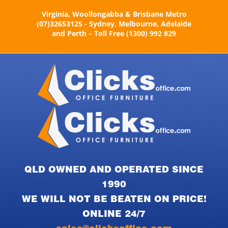
Skip
Virginia, Woollongabba & Brisbane Metro
to
(07)32653125 - Sydney, Melbourne, Adelaide
content
and Perth – Toll Free (1300) 992 829
QLD OWNED AND OPERATED SINCE
1990
WE WILL NOT BE BEATEN ON PRICE!
ONLINE 24/7