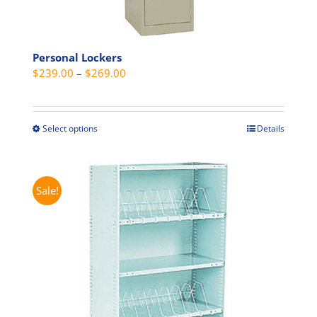
Personal Lockers
Price
$
239.00
–
$
269.00
range:
$239.00
through
Select options
Details
This
$269.00
product
has
multiple
Sale!
variants.
The
options
may
be
chosen
on