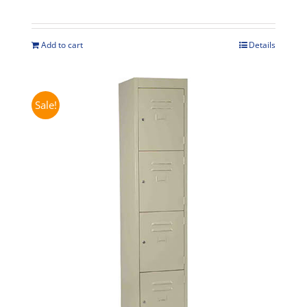
price
price
was:
is:
$625.00.
$575.00.
Add to cart
Details
Sale!