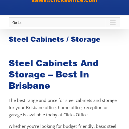
sales@clicksoffice.com
Go to...
Steel Cabinets / Storage
Steel Cabinets And
Storage – Best In
Brisbane
The best range and price for steel cabinets and storage
for your Brisbane office, home office, reception or
garage is available today at Clicks Office.
Whether you’re looking for budget-friendly, basic steel