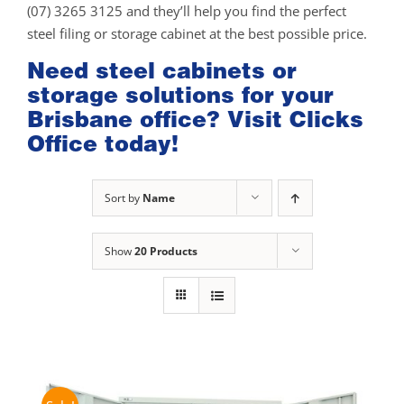
(07) 3265 3125 and they’ll help you find the perfect
steel filing or storage cabinet at the best possible price.
Need steel cabinets or
storage solutions for your
Brisbane office? Visit Clicks
Office today!
Sort by
Name
Show
20 Products