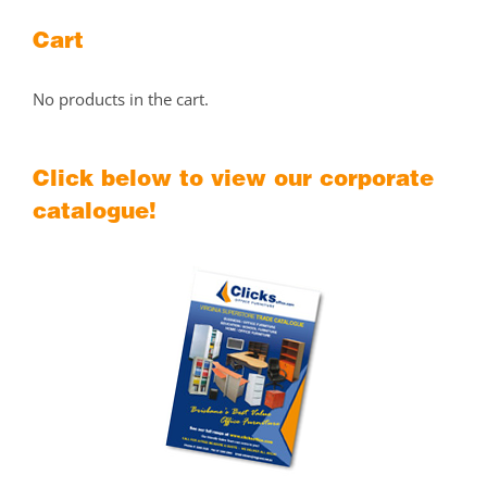
Cart
No products in the cart.
Click below to view our corporate
catalogue!