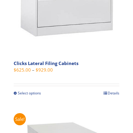
on
the
product
page
Clicks Lateral Filing Cabinets
Price
$
625.00
–
$
929.00
range:
$625.00
through
Select options
Details
This
$929.00
product
has
multiple
Sale!
variants.
The