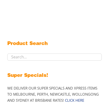
product
has
multiple
variants.
The
options
may
Product Search
be
chosen
on
the
product
Super Specials!
page
WE DELIVER OUR SUPER SPECIALS AND XPRESS ITEMS
TO MELBOURNE, PERTH, NEWCASTLE, WOLLONGONG
AND SYDNEY AT BRISBANE RATES!
CLICK HERE