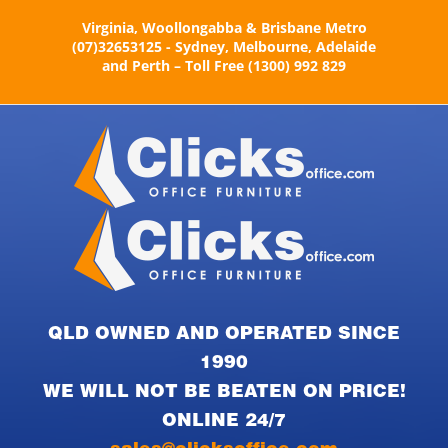
Skip
Virginia, Woollongabba & Brisbane Metro
to
(07)32653125 - Sydney, Melbourne, Adelaide
content
and Perth – Toll Free (1300) 992 829
QLD OWNED AND OPERATED SINCE
1990
WE WILL NOT BE BEATEN ON PRICE!
ONLINE 24/7