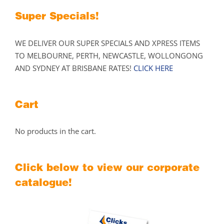
Super Specials!
WE DELIVER OUR SUPER SPECIALS AND XPRESS ITEMS
TO MELBOURNE, PERTH, NEWCASTLE, WOLLONGONG
AND SYDNEY AT BRISBANE RATES!
CLICK HERE
Cart
No products in the cart.
Click below to view our corporate
catalogue!