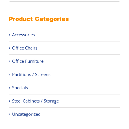
Product Categories
Accessories
Office Chairs
Office Furniture
Partitions / Screens
Specials
Steel Cabinets / Storage
Uncategorized