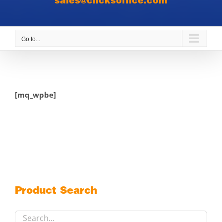
sales@clicksoffice.com
Go to...
[mq_wpbe]
Product Search