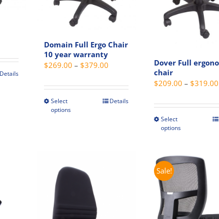
Price
Domain Full Ergo Chair
range:
10 year warranty
$279.00
Dover Full ergon
Price
$
269.00
–
$
379.00
through
chair
Details
range:
$
209.00
–
$
319.00
$319.00
t
$269.00
through
Select
Details
This
options
e
$379.00
product
Select
This
s.
has
options
produc
multiple
has
s
variants.
multip
The
variant
Sale!
options
The
may
option
be
may
chosen
be