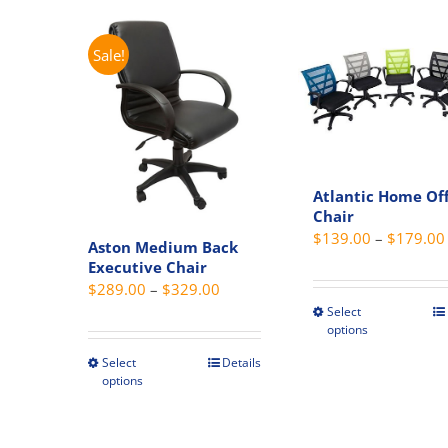
has
on
multiple
the
variants.
Sale!
produc
The
page
options
may
be
chosen
Atlantic Home Off
on
Chair
the
$
139.00
–
$
179.00
Aston Medium Back
product
Executive Chair
page
Price
$
289.00
–
$
329.00
range:
Select
This
options
$289.00
produc
through
Select
Details
has
This
options
$329.00
multipl
product
variant
has
The
multiple