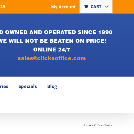
829
CART
My Account
D OWNED AND OPERATED SINCE 1990
WE WILL NOT BE BEATEN ON PRICE!
ONLINE 24/7
sales@clicksoffice.com
ries
Specials
Blog
Home
Office Chairs