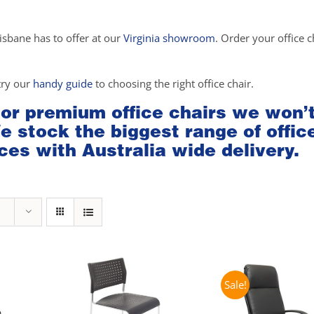
isbane has to offer at our
Virginia showroom
. Order your office c
try our
handy guide
to choosing the right office chair.
 or premium office chairs we won’
We stock the biggest range of offic
ces with Australia wide delivery.
Sale!