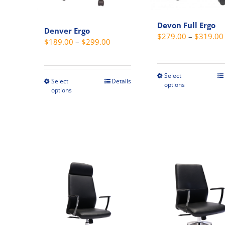
Devon Full Ergo
Denver Ergo
$
279.00
–
$
319.00
Price
$
189.00
–
$
299.00
range:
$189.00
Select
This
through
Select
Details
This
options
produc
options
$299.00
product
has
has
multipl
multiple
variant
variants.
The
The
option
options
may
may
be
be
chosen
chosen
on
on
the
the