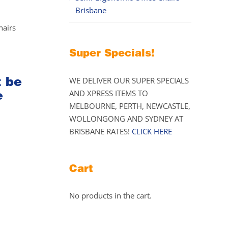
Brisbane
hairs
Super Specials!
t be
WE DELIVER OUR SUPER SPECIALS
e
AND XPRESS ITEMS TO
MELBOURNE, PERTH, NEWCASTLE,
WOLLONGONG AND SYDNEY AT
BRISBANE RATES!
CLICK HERE
Cart
No products in the cart.