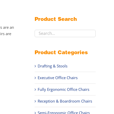
Product Search
rs are an
irs are
Product Categories
Drafting & Stools
Executive Office Chairs
Fully Ergonomic Office Chairs
Reception & Boardroom Chairs
Semi-Ergonomic Office Chairs