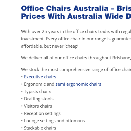
Office Chairs Australia – B
Prices With Australia Wide D
With over 25 years in the office chairs trade, with re
investment. Every office chair in our range is guarante
affordable, but never ‘cheap’.
We deliver all of our office chairs throughout Brisbane,
We stock the most comprehensive range of office chair
•
Executive chairs
• Ergonomic and
semi ergonomic chairs
• Typists chairs
• Drafting stools
• Visitors chairs
• Reception settings
• Lounge settings and ottomans
• Stackable chairs