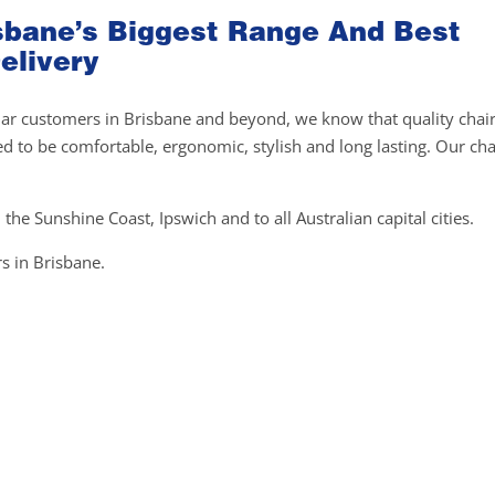
risbane’s Biggest Range And Best
elivery
gular customers in Brisbane and beyond, we know that quality chai
ed to be comfortable, ergonomic, stylish and long lasting. Our cha
 the Sunshine Coast, Ipswich and to all Australian capital cities.
s in Brisbane.