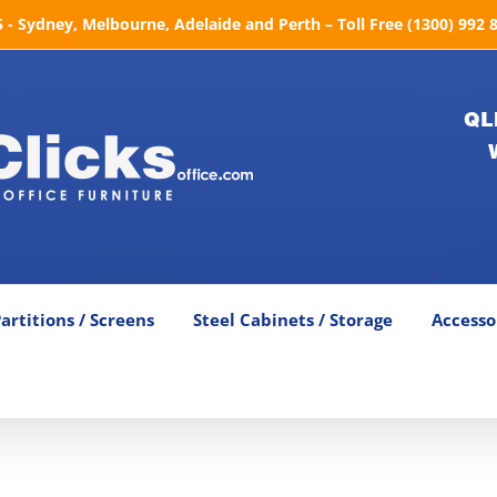
- Sydney, Melbourne, Adelaide and Perth – Toll Free (1300) 992 
QL
artitions / Screens
Steel Cabinets / Storage
Accesso