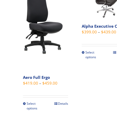
Alpha Executive 
$
399.00
–
$
439.00
Select
This
options
produc
has
multipl
Aero Full Ergo
variant
Price
$
419.00
–
$
459.00
The
range:
option
$419.00
may
through
Select
Details
This
be
options
$459.00
product
chosen