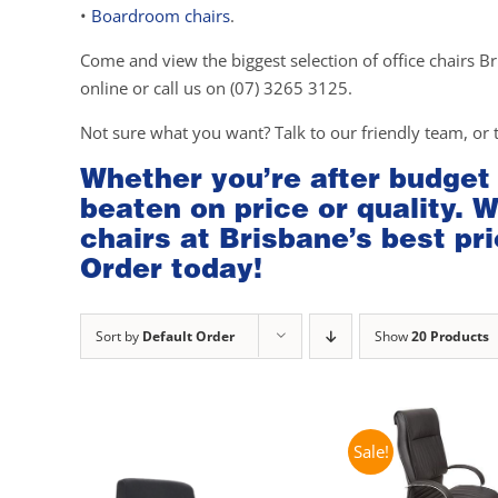
•
Boardroom chairs
.
Come and view the biggest selection of office chairs Br
online or call us on (07) 3265 3125.
Not sure what you want? Talk to our friendly team, or 
Whether you’re after budget
beaten on price or quality. 
chairs at Brisbane’s best pri
Order today!
Sort by
Default Order
Show
20 Products
Sale!