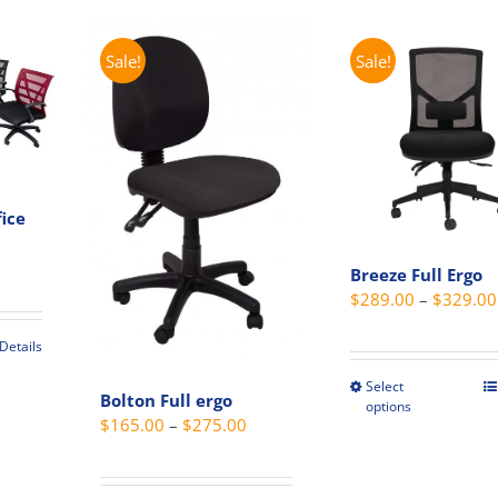
on
be
the
chosen
Sale!
Sale!
t
product
on
page
the
produc
page
ice
Price
Breeze Full Ergo
range:
$
289.00
–
$
329.00
$139.00
through
Details
$179.00
t
Select
This
Bolton Full ergo
options
produc
Price
$
165.00
–
$
275.00
e
has
range:
s.
multip
$165.00