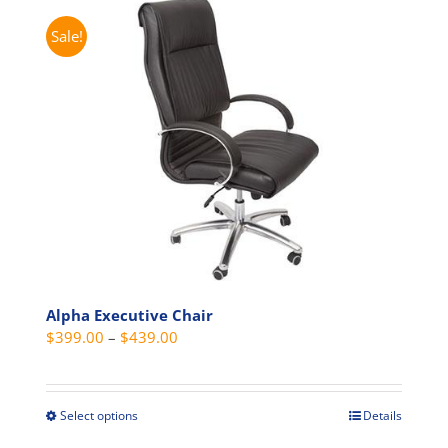
Sale!
Alpha Executive Chair
Price
$
399.00
–
$
439.00
range:
$399.00
through
Select options
Details
This
$439.00
product