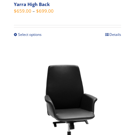
Yarra High Back
Price
$
659.00
–
$
699.00
range:
$659.00
through
Select options
Details
This
$699.00
product
has
multiple
variants.
The
options
may
be
chosen
on
the
product
page