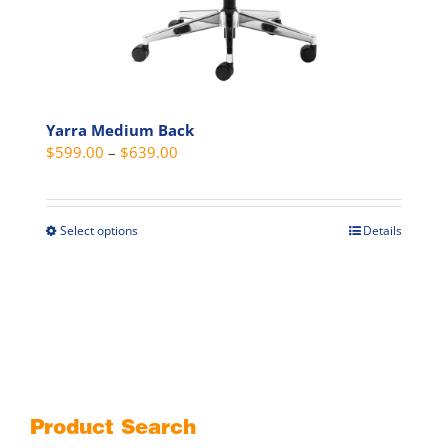
Yarra Medium Back
Price
$
599.00
–
$
639.00
range:
$599.00
through
Select options
Details
This
$639.00
product
has
multiple
variants.
The
options
may
Product Search
be