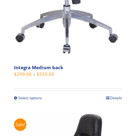
Integra Medium back
Price
$
299.00
–
$
339.00
range:
$299.00
through
Select options
Details
This
$339.00
product
has
multiple
Sale!
variants.