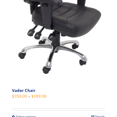
page
Vader Chair
Price
$
359.00
–
$
399.00
range:
$359.00
through
Select options
Details