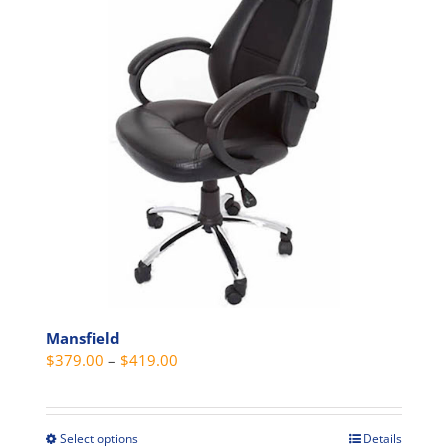
The
options
may
be
chosen
on
the
product
page
Mansfield
Price
$
379.00
–
$
419.00
range:
$379.00
through
Select options
Details
This