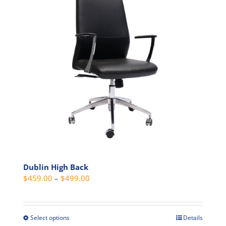
options
may
be
chosen
on
the
product
page
Dublin High Back
Price
$
459.00
–
$
499.00
range:
$459.00
through
Select options
Details
This