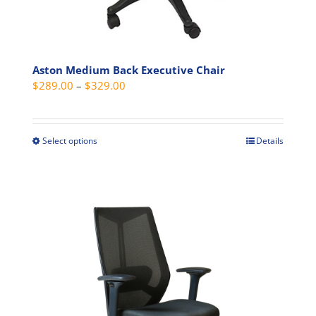
Aston Medium Back Executive Chair
Price
$
289.00
–
$
329.00
range:
$289.00
through
Select options
Details
This
$329.00
product
has
multiple
variants.
The
options
may
be
chosen