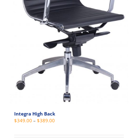
Integra High Back
Price
$
349.00
–
$
389.00
range:
$349.00