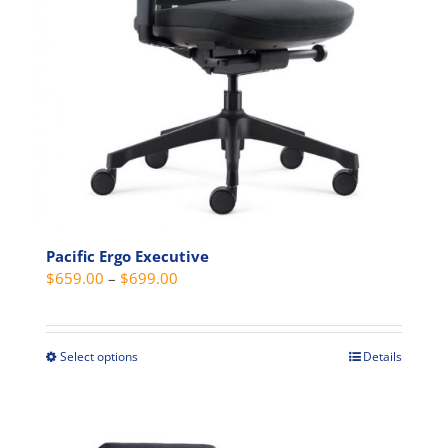
Pacific Ergo Executive
Price
$
659.00
–
$
699.00
range:
$659.00
through
Select options
Details
This
$699.00
product
has
multiple