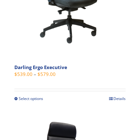
on
the
product
page
Darling Ergo Executive
Price
$
539.00
–
$
579.00
range:
$539.00
through
Select options
Details
This
$579.00
product
has
multiple
variants.
The