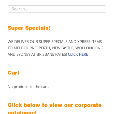
chosen
on
the
product
Super Specials!
page
WE DELIVER OUR SUPER SPECIALS AND XPRESS ITEMS
TO MELBOURNE, PERTH, NEWCASTLE, WOLLONGONG
AND SYDNEY AT BRISBANE RATES!
CLICK HERE
Cart
No products in the cart.
Click below to view our corporate
catalogue!