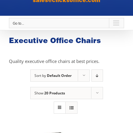
sales@clicksoffice.com
Go to...
Executive Office Chairs
Quality executive office chairs at best prices.
Sort by
Default Order
Show
20 Products