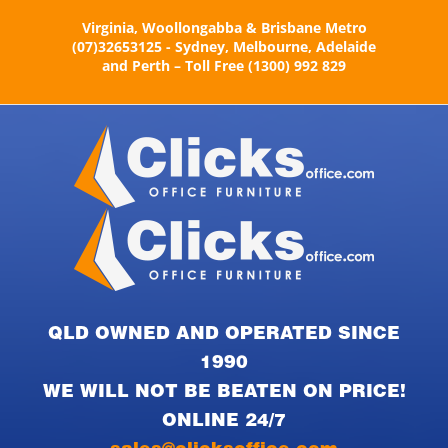
Skip
Virginia, Woollongabba & Brisbane Metro
to
(07)32653125 - Sydney, Melbourne, Adelaide
content
and Perth – Toll Free (1300) 992 829
QLD OWNED AND OPERATED SINCE
1990
WE WILL NOT BE BEATEN ON PRICE!
ONLINE 24/7