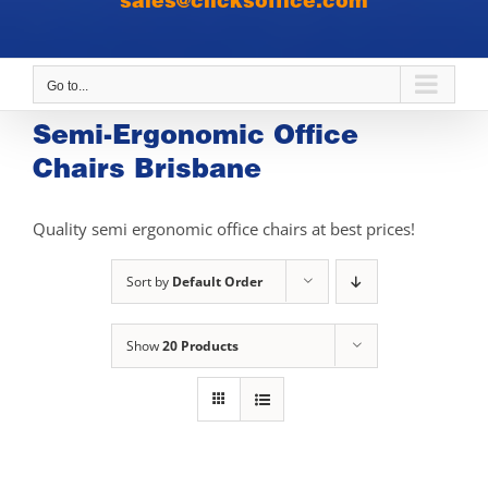
sales@clicksoffice.com
Go to...
Semi-Ergonomic Office
Chairs Brisbane
Quality semi ergonomic office chairs at best prices!
Sort by
Default Order
Show
20 Products