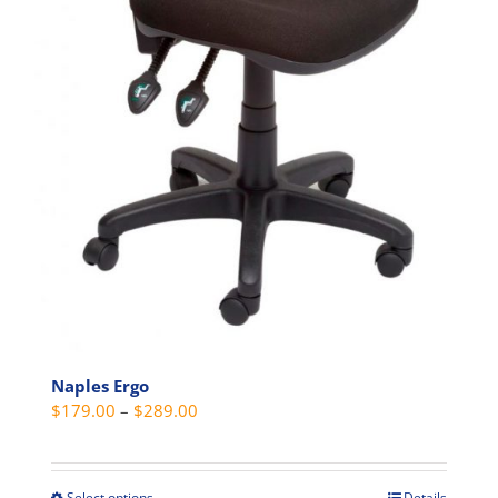
Naples Ergo
Price
$
179.00
–
$
289.00
range:
$179.00
through
Select options
Details