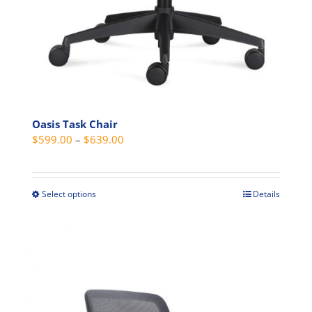
Oasis Task Chair
Price
$
599.00
–
$
639.00
range:
$599.00
through
Select options
Details
This
$639.00
product
has
multiple
variants.
The
options