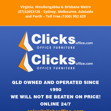
Skip
Virginia, Woollongabba & Brisbane Metro
to
(07)32653125 - Sydney, Melbourne, Adelaide
content
and Perth – Toll Free (1300) 992 829
QLD OWNED AND OPERATED SINCE
1990
WE WILL NOT BE BEATEN ON PRICE!
ONLINE 24/7