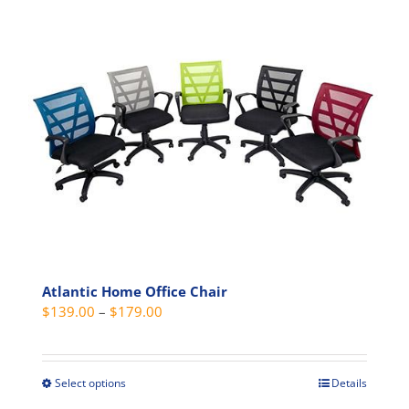
Atlantic Home Office Chair
Price
$
139.00
–
$
179.00
range:
$139.00
through
Select options
Details
This
$179.00
product