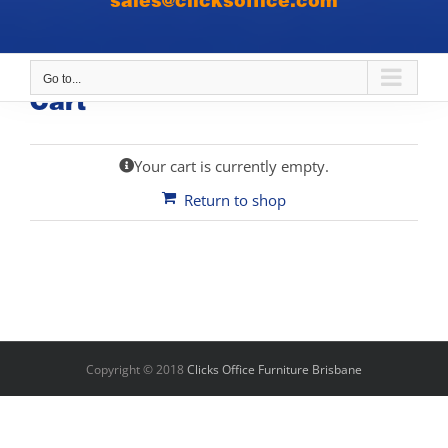
sales@clicksoffice.com
Go to...
Cart
Your cart is currently empty.
Return to shop
Copyright © 2018
Clicks Office Furniture Brisbane