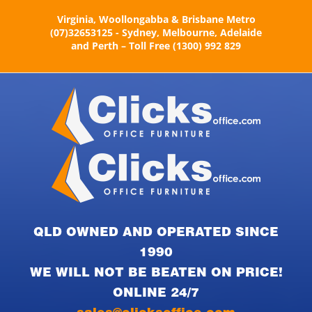
Skip
Virginia, Woollongabba & Brisbane Metro
to
(07)32653125 - Sydney, Melbourne, Adelaide
content
and Perth – Toll Free (1300) 992 829
QLD OWNED AND OPERATED SINCE
1990
WE WILL NOT BE BEATEN ON PRICE!
ONLINE 24/7