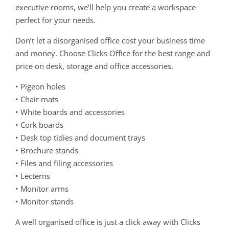
executive rooms, we’ll help you create a workspace
perfect for your needs.
Don’t let a disorganised office cost your business time
and money. Choose Clicks Office for the best range and
price on desk, storage and office accessories.
• Pigeon holes
• Chair mats
• White boards and accessories
• Cork boards
• Desk top tidies and document trays
• Brochure stands
• Files and filing accessories
• Lecterns
• Monitor arms
• Monitor stands
A well organised office is just a click away with Clicks