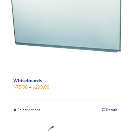
be
chosen
on
the
product
page
Whiteboards
Price
$
75.00
–
$
299.00
range:
$75.00
through
Select options
Details
This
$299.00
product
has