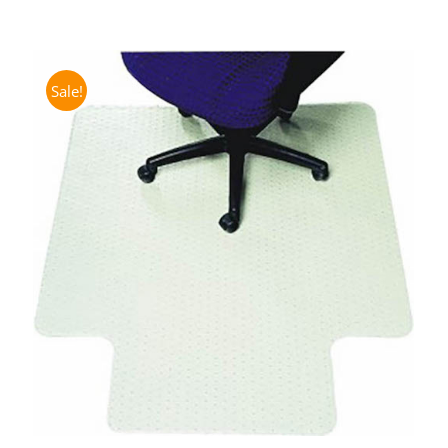
Sale!