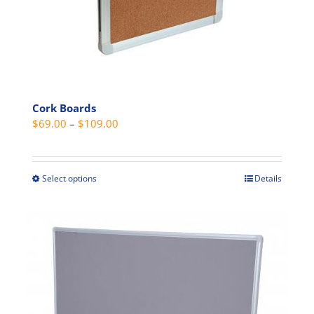
chosen
on
the
product
page
Cork Boards
Price
$
69.00
–
$
109.00
range:
$69.00
through
Select options
Details
This
$109.00
product
has
multiple
variants.
The
options
may