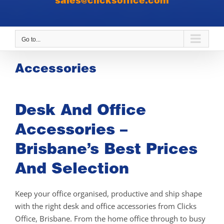
sales@clicksoffice.com
Go to...
Accessories
Desk And Office
Accessories –
Brisbane’s Best Prices
And Selection
Keep your office organised, productive and ship shape
with the right desk and office accessories from Clicks
Office, Brisbane. From the home office through to busy