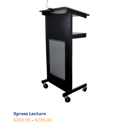
multiple
variants.
The
options
may
be
chosen
on
the
product
page
Xpress Lecturn
Price
$
269.00
–
$
299.00
range: