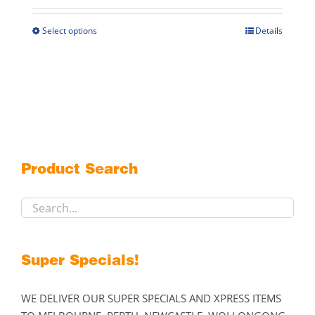
$269.00
through
Select options
Details
This
$299.00
product
has
multiple
variants.
The
options
may
Product Search
be
chosen
on
the
product
Super Specials!
page
WE DELIVER OUR SUPER SPECIALS AND XPRESS ITEMS