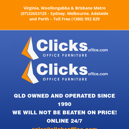
Skip
Virginia, Woollongabba & Brisbane Metro
to
(07)32653125 - Sydney, Melbourne, Adelaide
content
and Perth – Toll Free (1300) 992 829
QLD OWNED AND OPERATED SINCE
1990
WE WILL NOT BE BEATEN ON PRICE!
ONLINE 24/7