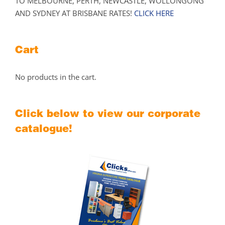
TO MELBOURNE, PERTH, NEWCASTLE, WOLLONGONG
AND SYDNEY AT BRISBANE RATES!
CLICK HERE
Cart
No products in the cart.
Click below to view our corporate
catalogue!