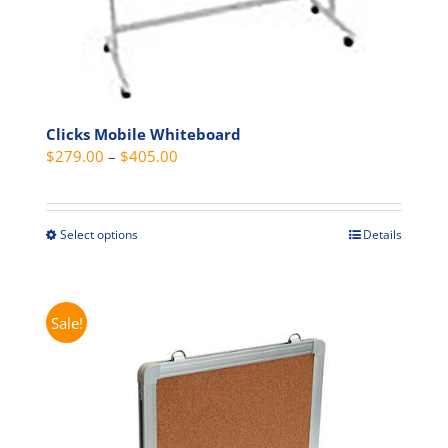
Clicks Mobile Whiteboard
Price
$
279.00
–
$
405.00
range:
$279.00
through
Select options
Details
This
$405.00
product
has
multiple
Sale!
variants.
The
options
may
be