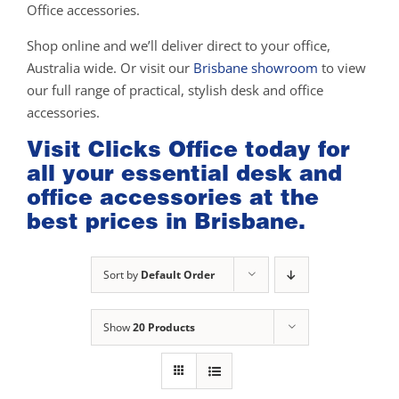
Office accessories.
Shop online and we’ll deliver direct to your office,
Australia wide. Or visit our
Brisbane showroom
to view
our full range of practical, stylish desk and office
accessories.
Visit Clicks Office today for
all your essential desk and
office accessories at the
best prices in Brisbane.
Sort by
Default Order
Show
20 Products