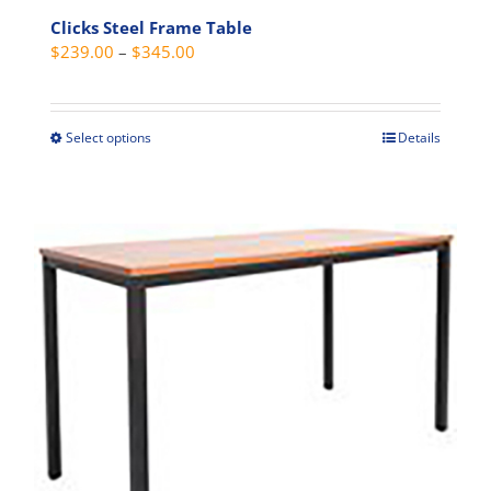
Clicks Steel Frame Table
Price
$
239.00
–
$
345.00
range:
$239.00
through
Select options
Details
This
$345.00
product
has
multiple
variants.
The
options
may
be
chosen
on
the
product