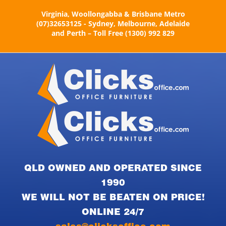
Skip
Virginia, Woollongabba & Brisbane Metro
to
(07)32653125 - Sydney, Melbourne, Adelaide
content
and Perth – Toll Free (1300) 992 829
QLD OWNED AND OPERATED SINCE
1990
WE WILL NOT BE BEATEN ON PRICE!
ONLINE 24/7