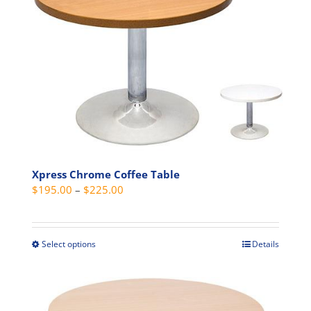
The
options
may
be
chosen
on
the
product
page
Xpress Chrome Coffee Table
Price
$
195.00
–
$
225.00
range:
$195.00
through
Select options
Details
This
$225.00
product
has
multiple