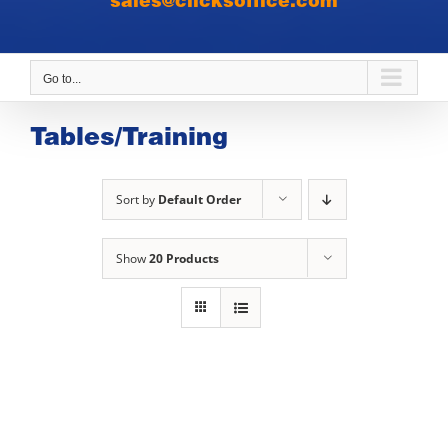
sales@clicksoffice.com
Go to...
Tables/Training
Sort by
Default Order
Show
20 Products