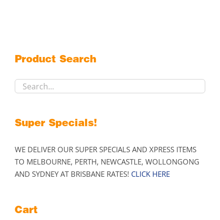
multiple
variants.
The
options
may
Product Search
be
chosen
on
the
product
Super Specials!
page
WE DELIVER OUR SUPER SPECIALS AND XPRESS ITEMS
TO MELBOURNE, PERTH, NEWCASTLE, WOLLONGONG
AND SYDNEY AT BRISBANE RATES!
CLICK HERE
Cart