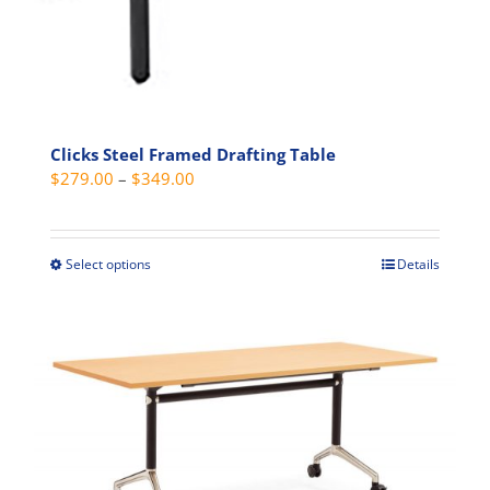
page
Clicks Steel Framed Drafting Table
Price
$
279.00
–
$
349.00
range:
$279.00
through
Select options
Details
This
$349.00
product
has
multiple
variants.
The
options
may
be