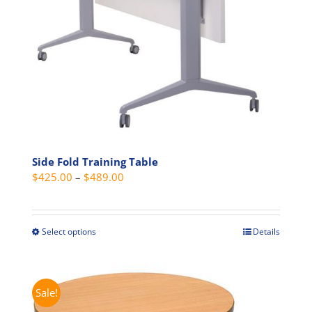
the
product
page
Side Fold Training Table
Price
$
425.00
–
$
489.00
range:
$425.00
through
Select options
Details
This
$489.00
product
has
multiple
Sale!
variants.