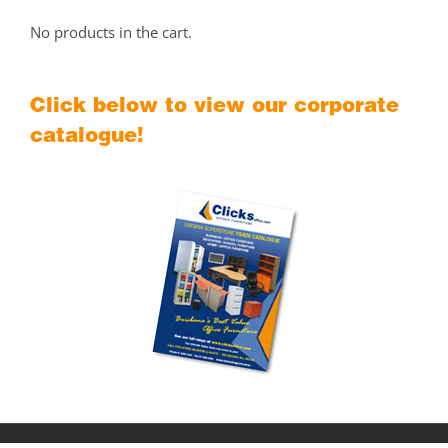
No products in the cart.
Click below to view our corporate
catalogue!