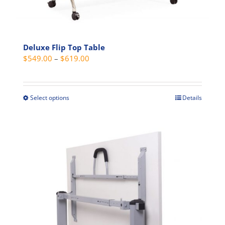
chosen
on
the
Deluxe Flip Top Table
product
Price
$
549.00
–
$
619.00
page
range:
$549.00
through
Select options
Details
This
$619.00
product
has
multiple
variants.
The
options
may
be
chosen
on