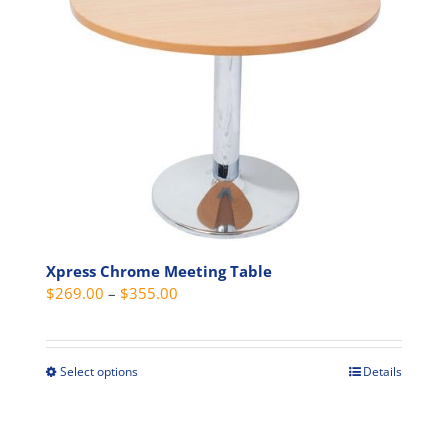
variants.
The
options
may
be
chosen
on
the
product
page
Xpress Chrome Meeting Table
Price
$
269.00
–
$
355.00
range:
$269.00
through
Select options
Details
This
$355.00
product
has