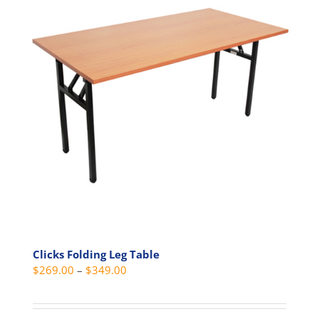
Clicks Folding Leg Table
Price
$
269.00
–
$
349.00
range:
$269.00