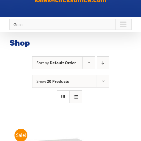
sales@clicksoffice.com
Go to...
Shop
Sort by
Default Order
Show
20 Products
Sale!