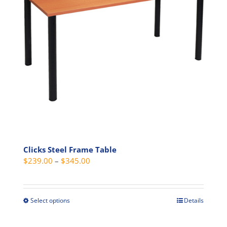
may
be
chosen
on
the
product
page
Clicks Steel Frame Table
Price
$
239.00
–
$
345.00
range:
$239.00
through
Select options
Details
This
$345.00
product
has