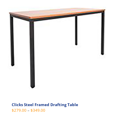
multiple
variants.
The
options
may
be
chosen
on
the
product
page
Clicks Steel Framed Drafting Table
Price
$
279.00
–
$
349.00