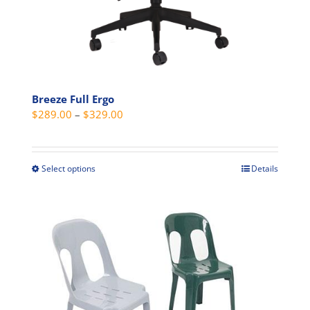
page
Breeze Full Ergo
Price
$
289.00
–
$
329.00
range:
$289.00
through
Select options
Details
This
$329.00
product
has
multiple
variants.
The
options
may
be