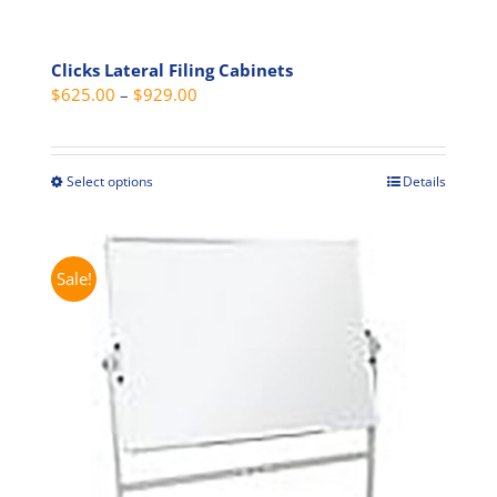
Clicks Lateral Filing Cabinets
Price
$
625.00
–
$
929.00
range:
$625.00
through
Select options
Details
This
$929.00
product
has
multiple
Sale!
variants.
The
options
may
be
chosen
on
the