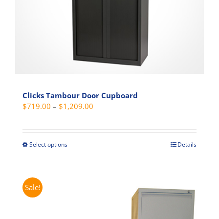
the
product
page
Clicks Tambour Door Cupboard
Price
$
719.00
–
$
1,209.00
range:
$719.00
through
Select options
Details
This
$1,209.00
product
has
multiple
Sale!
variants.
The
options