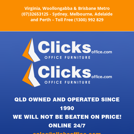
Skip
Virginia, Woollongabba & Brisbane Metro
to
(07)32653125 - Sydney, Melbourne, Adelaide
content
and Perth – Toll Free (1300) 992 829
QLD OWNED AND OPERATED SINCE
1990
WE WILL NOT BE BEATEN ON PRICE!
ONLINE 24/7