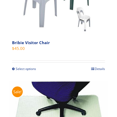
chosen
on
the
product
page
Bribie Visitor Chair
$
45.00
Select options
Details
This
product
has
multiple
Sale!
variants.
The
options
may