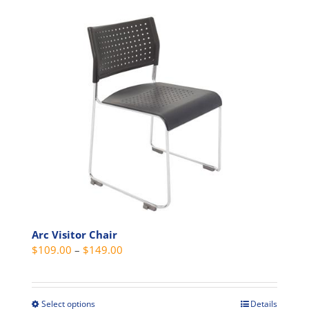
product
has
multiple
variants.
The
options
may
be
chosen
on
the
product
page
Arc Visitor Chair
Price
$
109.00
–
$
149.00
range:
$109.00
through
Select options
Details
This