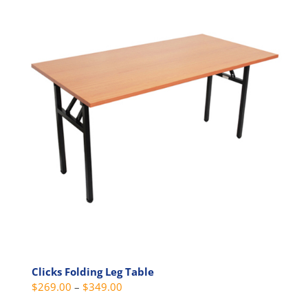
multiple
variants.
The
options
may
be
chosen
on
the
product
page
Clicks Folding Leg Table
Price
$
269.00
–
$
349.00
range: