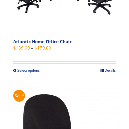
chosen
on
the
product
page
Atlantic Home Office Chair
Price
$
139.00
–
$
179.00
range:
$139.00
through
Select options
Details
This
$179.00
product
has
multiple
Sale!
variants.
The
options
may
be