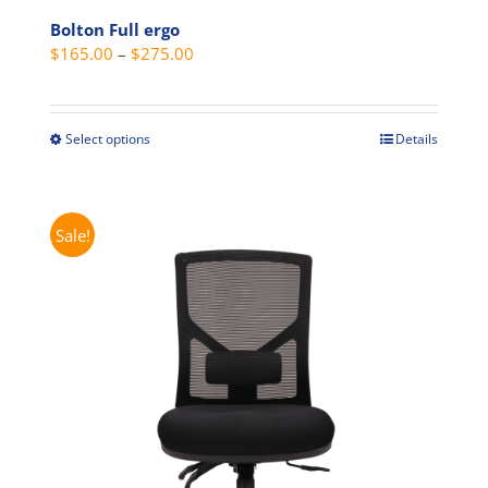
Bolton Full ergo
Price
$
165.00
–
$
275.00
range:
$165.00
through
Select options
Details
This
$275.00
product
has
multiple
Sale!
variants.
The
options
may
be
chosen
on
the
product