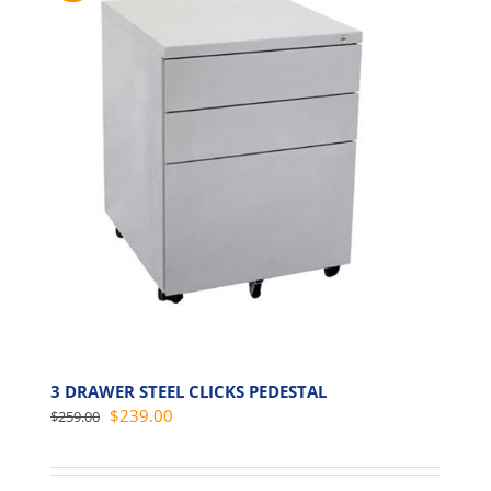
3 DRAWER STEEL CLICKS PEDESTAL
Original
Current
$
239.00
$
259.00
price
price
was:
is: