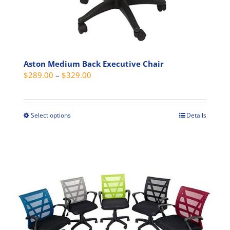
Aston Medium Back Executive Chair
Price
$
289.00
–
$
329.00
range:
$289.00
through
Select options
Details
This
$329.00
product
has
multiple
variants.
The
options
may
be