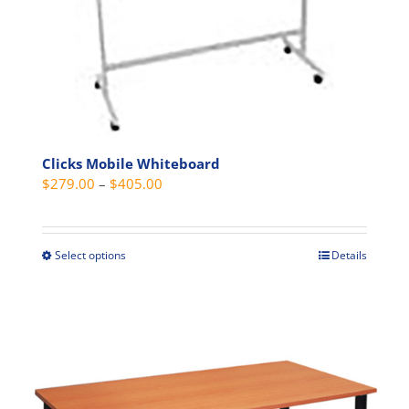
product
page
Clicks Mobile Whiteboard
Price
$
279.00
–
$
405.00
range:
$279.00
through
Select options
Details
This
$405.00
product
has
multiple
variants.
The
options