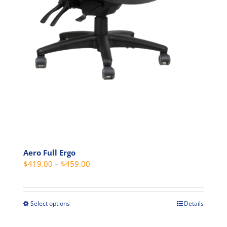
Aero Full Ergo
Price
$
419.00
–
$
459.00
range:
$419.00
through
Select options
Details
This
$459.00
product