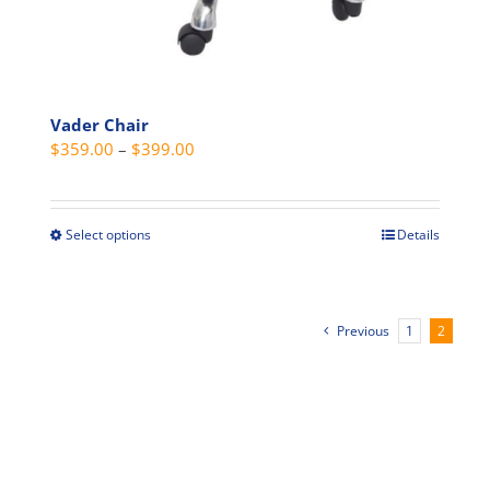
Vader Chair
Price
$
359.00
–
$
399.00
range:
$359.00
through
Select options
Details
This
$399.00
product
has
multiple
Previous
1
2
variants.
The
options
may
be
chosen