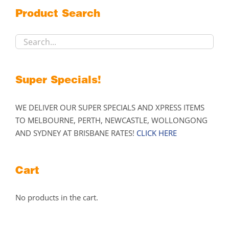
on
Product Search
the
product
page
Super Specials!
WE DELIVER OUR SUPER SPECIALS AND XPRESS ITEMS
TO MELBOURNE, PERTH, NEWCASTLE, WOLLONGONG
AND SYDNEY AT BRISBANE RATES!
CLICK HERE
Cart
No products in the cart.