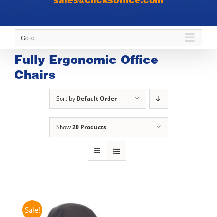
sales@clicksoffice.com
Go to...
Fully Ergonomic Office
Chairs
Sort by
Default Order
Show
20 Products
Sale!