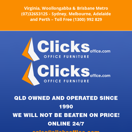
Skip
Virginia, Woollongabba & Brisbane Metro
to
(07)32653125 - Sydney, Melbourne, Adelaide
content
and Perth – Toll Free (1300) 992 829
QLD OWNED AND OPERATED SINCE
1990
WE WILL NOT BE BEATEN ON PRICE!
ONLINE 24/7