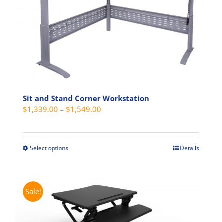
Sit and Stand Corner Workstation
Price
$
1,339.00
–
$
1,549.00
range:
$1,339.00
through
Select options
Details
This
$1,549.00
product
has
multiple
Sale!
variants.
The