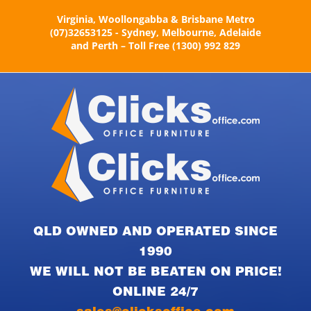
Skip
Virginia, Woollongabba & Brisbane Metro
to
(07)32653125 - Sydney, Melbourne, Adelaide
content
and Perth – Toll Free (1300) 992 829
QLD OWNED AND OPERATED SINCE
1990
WE WILL NOT BE BEATEN ON PRICE!
ONLINE 24/7