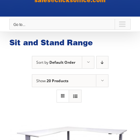
sales@clicksoffice.com
Go to...
Sit and Stand Range
Sort by
Default Order
Show
20 Products