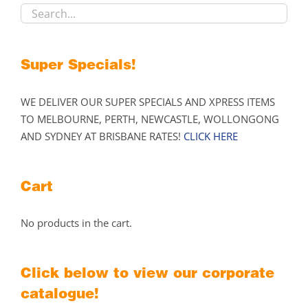
on
the
product
Super Specials!
page
WE DELIVER OUR SUPER SPECIALS AND XPRESS ITEMS
TO MELBOURNE, PERTH, NEWCASTLE, WOLLONGONG
AND SYDNEY AT BRISBANE RATES!
CLICK HERE
Cart
No products in the cart.
Click below to view our corporate
catalogue!