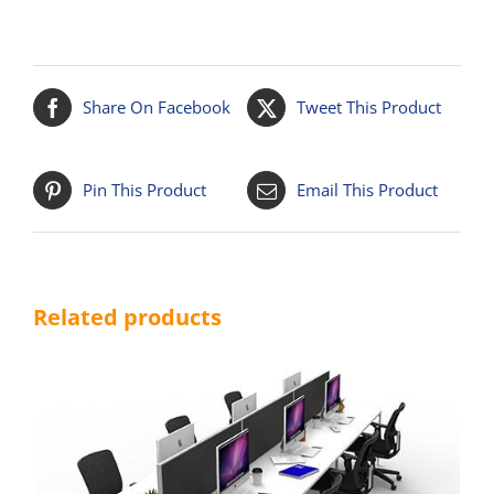
Share On Facebook
Tweet This Product
Pin This Product
Email This Product
Related products