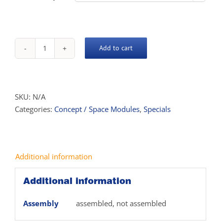
Add to cart
Concept
Desk
quantity
SKU:
N/A
Categories:
Concept / Space Modules
,
Specials
Additional information
Additional information
Assembly
assembled, not assembled