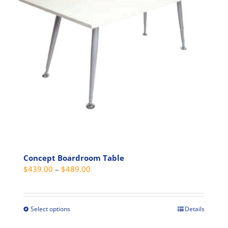
may
be
chosen
on
the
product
page
Concept Boardroom Table
Price
$
439.00
–
$
489.00
range:
$439.00
through
Select options
Details
This
$489.00
product