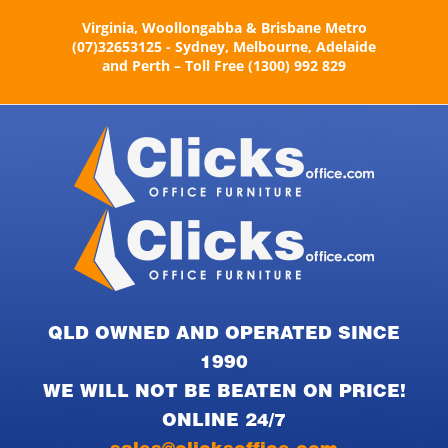
Skip
Virginia, Woollongabba & Brisbane Metro
to
(07)32653125 - Sydney, Melbourne, Adelaide
content
and Perth – Toll Free (1300) 992 829
QLD OWNED AND OPERATED SINCE
1990
WE WILL NOT BE BEATEN ON PRICE!
ONLINE 24/7