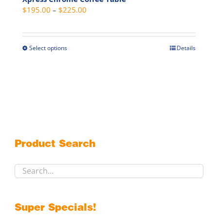
Price
$
195.00
–
$
225.00
range:
$195.00
through
Select options
Details
This
$225.00
product
has
multiple
variants.
The
options
may
Product Search
be
chosen
on
the
product
Super Specials!
page