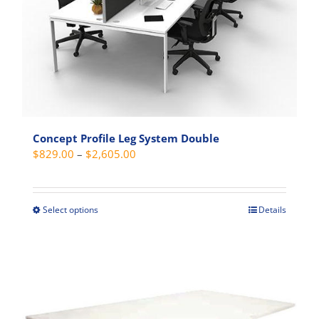
Concept Profile Leg System Double
Price
$
829.00
–
$
2,605.00
range:
$829.00
through
Select options
Details
This
$2,605.00
product
has
multiple
variants.
The
options