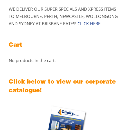
WE DELIVER OUR SUPER SPECIALS AND XPRESS ITEMS
TO MELBOURNE, PERTH, NEWCASTLE, WOLLONGONG
AND SYDNEY AT BRISBANE RATES!
CLICK HERE
Cart
No products in the cart.
Click below to view our corporate
catalogue!