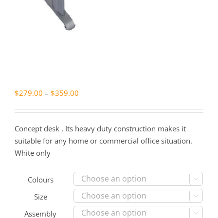
Price
$
279.00
–
$
359.00
range:
$279.00
Concept desk , Its heavy duty construction makes it
through
suitable for any home or commercial office situation.
$359.00
White only
Colours

Size

Assembly
