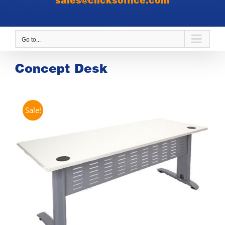
sales@clicksoffice.com
Go to...
Concept Desk
Sale!