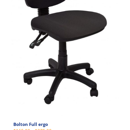
Bolton Full ergo