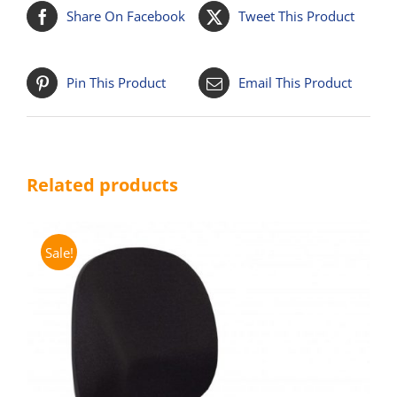
Share On Facebook
Tweet This Product
Pin This Product
Email This Product
Related products
Sale!