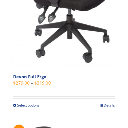
Devon Full Ergo
Price
$
279.00
–
$
319.00
range:
$279.00
through
Select options
Details
This
$319.00
product
has
multiple