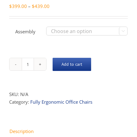
Price
$
399.00
–
$
439.00
range:
$399.00
through
Assembly

$439.00
Add to cart
Endeavour
Full
Ergo
quantity
SKU:
N/A
Category:
Fully Ergonomic Office Chairs
Description