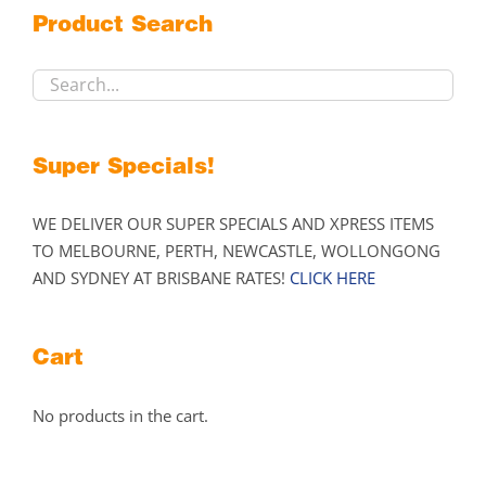
may
Product Search
be
chosen
on
the
product
Super Specials!
page
WE DELIVER OUR SUPER SPECIALS AND XPRESS ITEMS
TO MELBOURNE, PERTH, NEWCASTLE, WOLLONGONG
AND SYDNEY AT BRISBANE RATES!
CLICK HERE
Cart
No products in the cart.