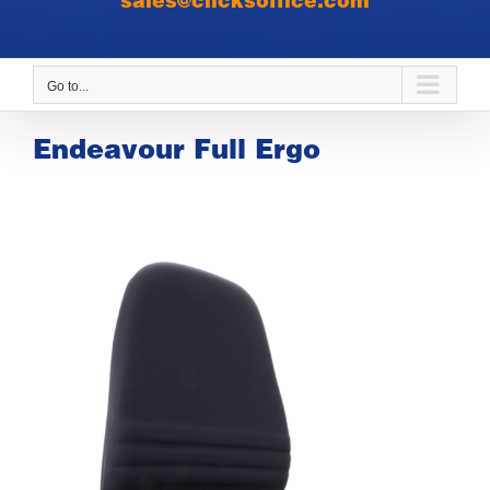
sales@clicksoffice.com
Go to...
Endeavour Full Ergo