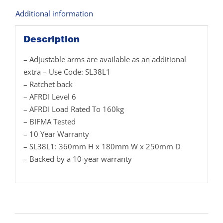
Additional information
Description
– Adjustable arms are available as an additional
extra – Use Code: SL38L1
– Ratchet back
– AFRDI Level 6
– AFRDI Load Rated To 160kg
– BIFMA Tested
– 10 Year Warranty
– SL38L1: 360mm H x 180mm W x 250mm D
– Backed by a 10-year warranty