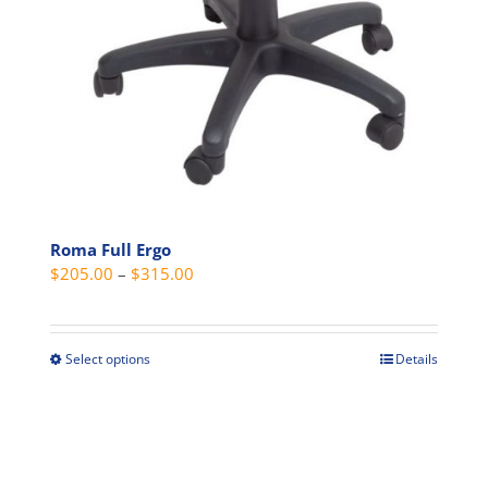
Roma Full Ergo
Price
$
205.00
–
$
315.00
range:
$205.00
through
Select options
Details
This
$315.00
product
has
multiple
variants.