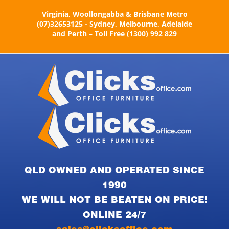
Skip
Virginia, Woollongabba & Brisbane Metro
to
(07)32653125 - Sydney, Melbourne, Adelaide
content
and Perth – Toll Free (1300) 992 829
QLD OWNED AND OPERATED SINCE
1990
WE WILL NOT BE BEATEN ON PRICE!
ONLINE 24/7