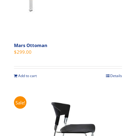
page
Mars Ottoman
$
299.00
Add to cart
Details
Sale!