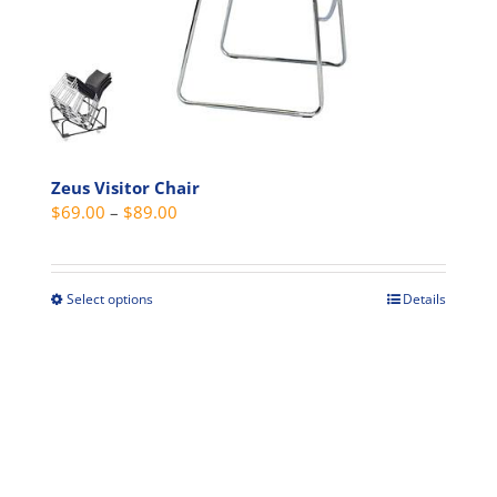
Zeus Visitor Chair
Price
$
69.00
–
$
89.00
range:
$69.00
through
Select options
Details
This
$89.00
product
has
multiple
variants.
The
options
may