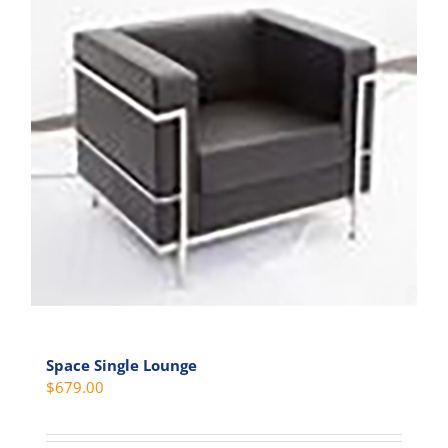
Space Single Lounge
$
679.00