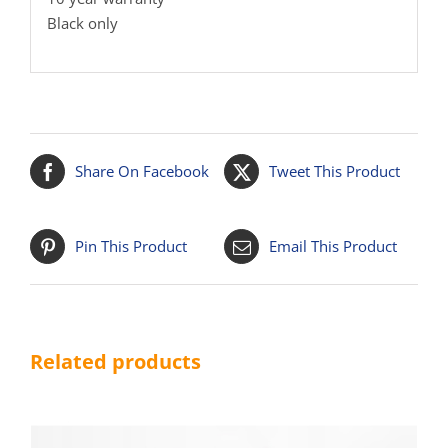
Black only
Share On Facebook
Tweet This Product
Pin This Product
Email This Product
Related products