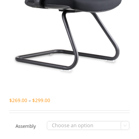
Price
$
269.00
–
$
299.00
range:
$269.00
through
Assembly

$299.00