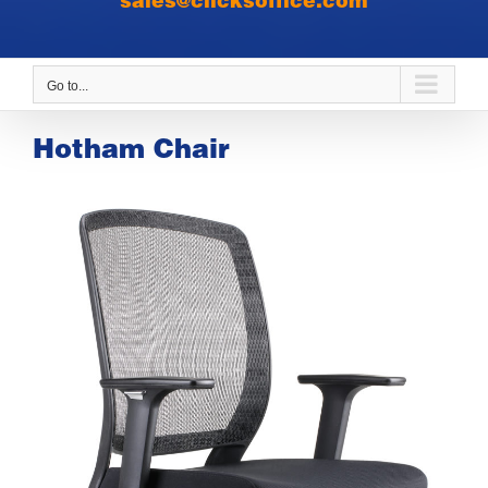
sales@clicksoffice.com
Go to...
Hotham Chair