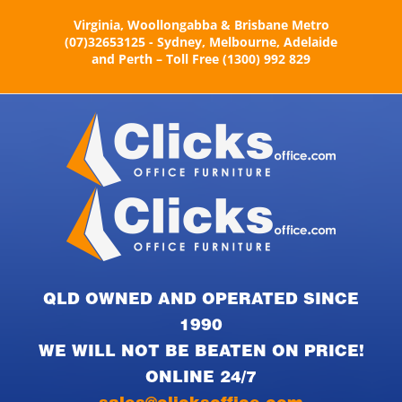
Skip
Virginia, Woollongabba & Brisbane Metro
to
(07)32653125 - Sydney, Melbourne, Adelaide
content
and Perth – Toll Free (1300) 992 829
QLD OWNED AND OPERATED SINCE
1990
WE WILL NOT BE BEATEN ON PRICE!
ONLINE 24/7