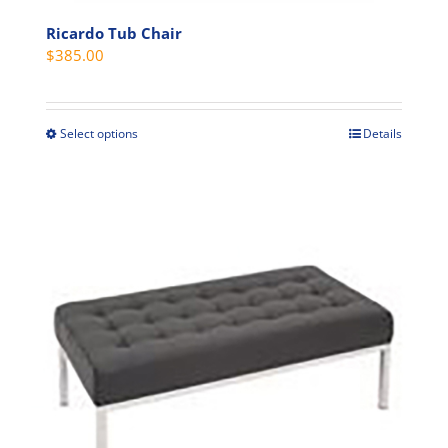
Ricardo Tub Chair
$
385.00
Select options
Details
This
product
has
multiple
variants.
The
options
may
be
chosen
on
the
product