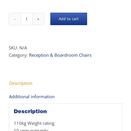
Add to cart
Hotham
Chair
quantity
SKU:
N/A
Category:
Reception & Boardroom Chairs
Description
Additional information
Description
110kg Weight rating
10 year warranty