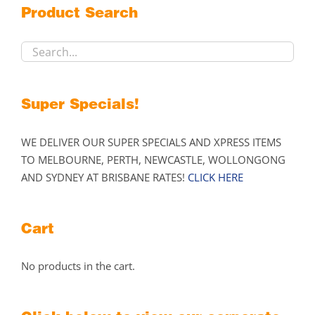
Product Search
be
chosen
on
the
product
Super Specials!
page
WE DELIVER OUR SUPER SPECIALS AND XPRESS ITEMS
TO MELBOURNE, PERTH, NEWCASTLE, WOLLONGONG
AND SYDNEY AT BRISBANE RATES!
CLICK HERE
Cart
No products in the cart.