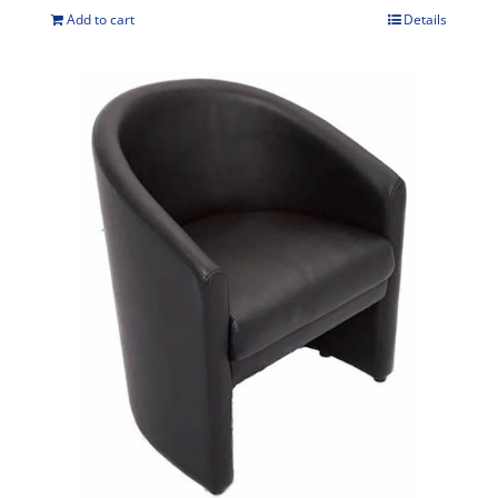
Add to cart
Details