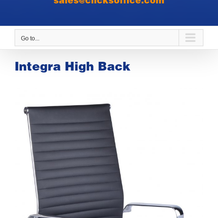
sales@clicksoffice.com
Go to...
Integra High Back