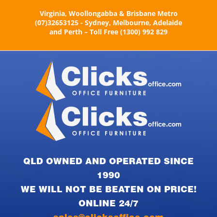
Skip
Virginia, Woollongabba & Brisbane Metro
to
(07)32653125 - Sydney, Melbourne, Adelaide
content
and Perth – Toll Free (1300) 992 829
QLD OWNED AND OPERATED SINCE
1990
WE WILL NOT BE BEATEN ON PRICE!
ONLINE 24/7