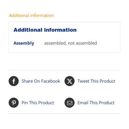
Additional information
Additional information
Assembly
assembled, not assembled
Share On Facebook
Tweet This Product
Pin This Product
Email This Product