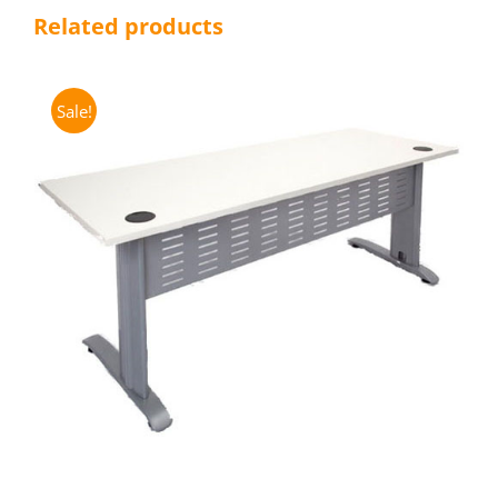
Related products
Sale!