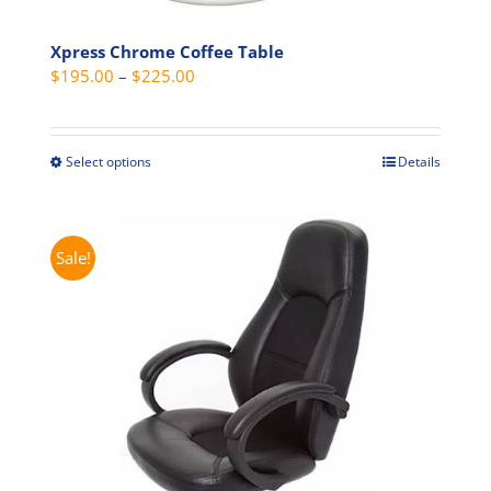
page
Xpress Chrome Coffee Table
Price
$
195.00
–
$
225.00
range:
$195.00
through
Select options
Details
This
$225.00
product
has
multiple
Sale!
variants.
The
options
may
be
chosen
on
the