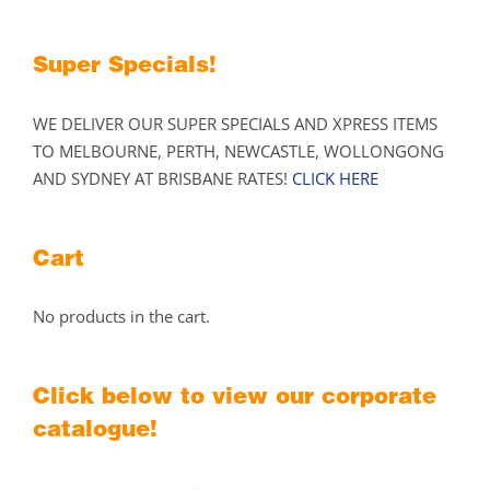
the
product
Super Specials!
page
WE DELIVER OUR SUPER SPECIALS AND XPRESS ITEMS
TO MELBOURNE, PERTH, NEWCASTLE, WOLLONGONG
AND SYDNEY AT BRISBANE RATES!
CLICK HERE
Cart
No products in the cart.
Click below to view our corporate
catalogue!