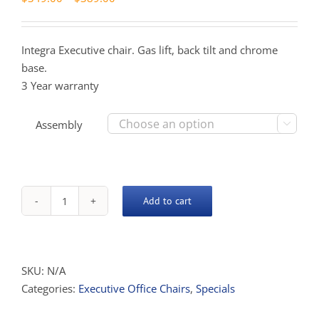
range:
$349.00
Integra Executive chair. Gas lift, back tilt and chrome
through
base.
$389.00
3 Year warranty
Assembly

Add to cart
Integra
High
Back
quantity
SKU:
N/A
Categories:
Executive Office Chairs
,
Specials