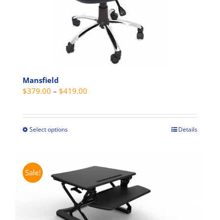
product
page
Mansfield
Price
$
379.00
–
$
419.00
range:
$379.00
through
Select options
Details
This
$419.00
product
has
multiple
Sale!
variants.
The
options
may