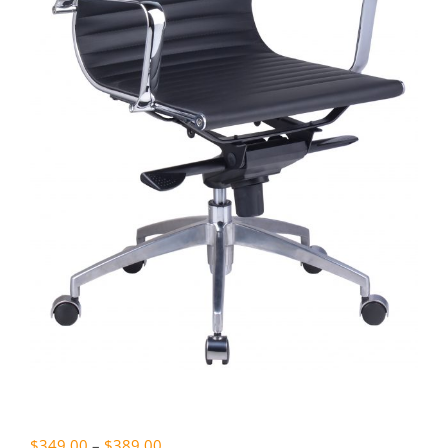
Price
$
349.00
–
$
389.00