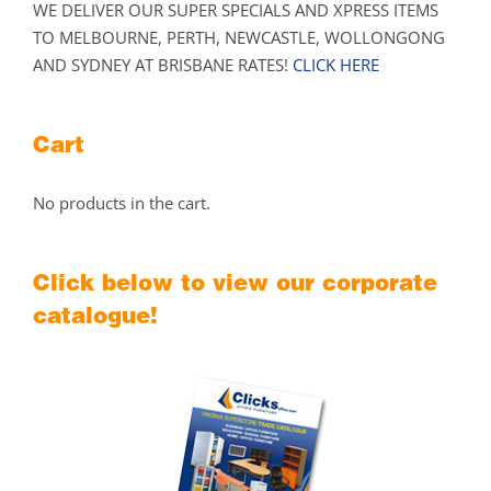
WE DELIVER OUR SUPER SPECIALS AND XPRESS ITEMS
TO MELBOURNE, PERTH, NEWCASTLE, WOLLONGONG
AND SYDNEY AT BRISBANE RATES!
CLICK HERE
Cart
No products in the cart.
Click below to view our corporate
catalogue!