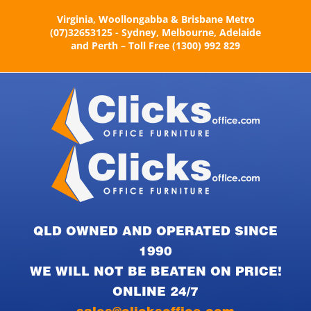
Skip
Virginia, Woollongabba & Brisbane Metro
to
(07)32653125 - Sydney, Melbourne, Adelaide
content
and Perth – Toll Free (1300) 992 829
QLD OWNED AND OPERATED SINCE
1990
WE WILL NOT BE BEATEN ON PRICE!
ONLINE 24/7