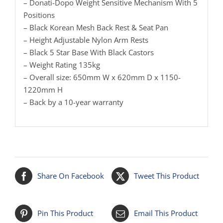
– Donati-Dopo Weight Sensitive Mechanism With 5
Positions
– Black Korean Mesh Back Rest & Seat Pan
– Height Adjustable Nylon Arm Rests
– Black 5 Star Base With Black Castors
– Weight Rating 135kg
– Overall size: 650mm W x 620mm D x 1150-
1220mm H
– Back by a 10-year warranty
Share On Facebook
Tweet This Product
Pin This Product
Email This Product