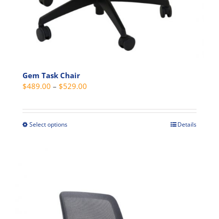
Gem Task Chair
Price
$
489.00
–
$
529.00
range:
$489.00
through
Select options
Details
This
$529.00
product
has
multiple
variants.
The
options
may