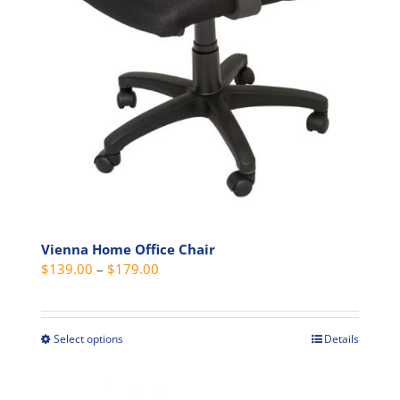
Vienna Home Office Chair
Price
$
139.00
–
$
179.00
range:
$139.00
through
Select options
Details
This
$179.00
product
has