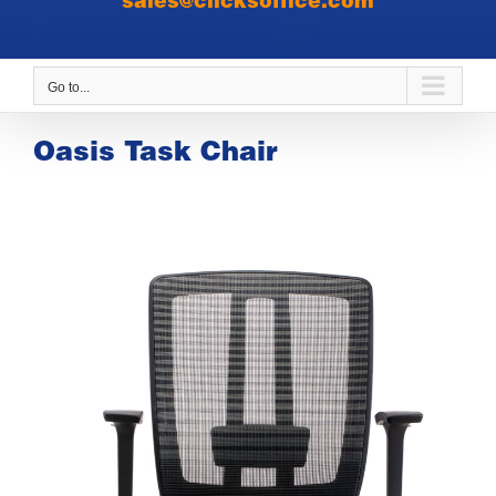
sales@clicksoffice.com
Go to...
Oasis Task Chair