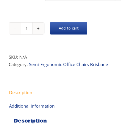
$639.00
Add to cart
Oasis
Task
Chair
quantity
SKU:
N/A
Category:
Semi-Ergonomic Office Chairs Brisbane
Description
Additional information
Description