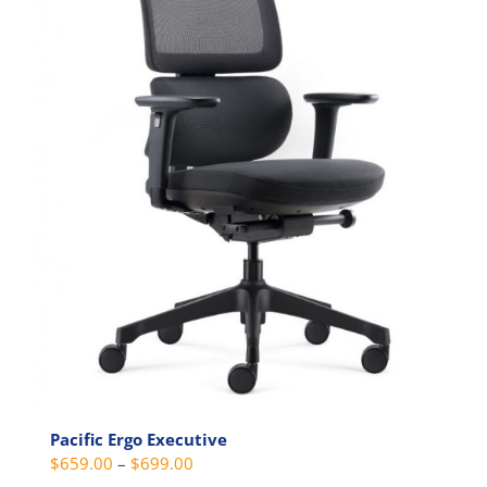
be
chosen
on
the
product
page
Pacific Ergo Executive
Price
$
659.00
–
$
699.00