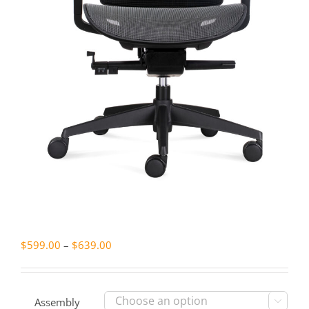
Price
$
599.00
–
$
639.00
range:
$599.00
through
Assembly
