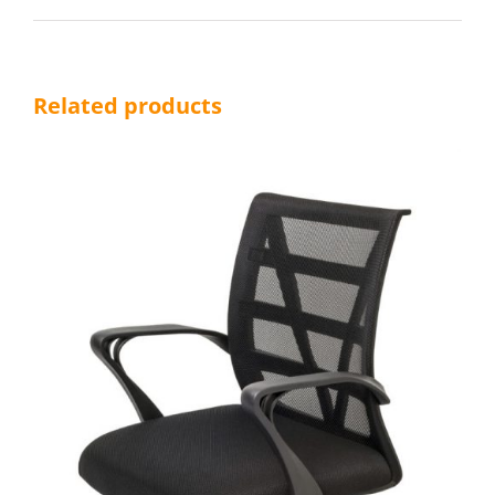
Related products