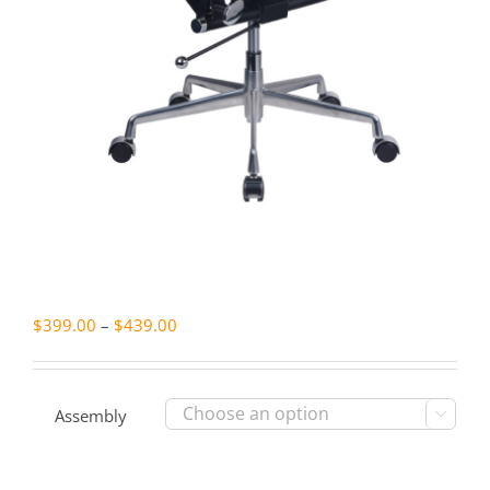
Price
$
399.00
–
$
439.00
range:
$399.00
through
Assembly

$439.00