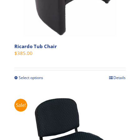
page
Ricardo Tub Chair
$
385.00
Select options
Details
This
product
has
multiple
Sale!
variants.
The
options
may