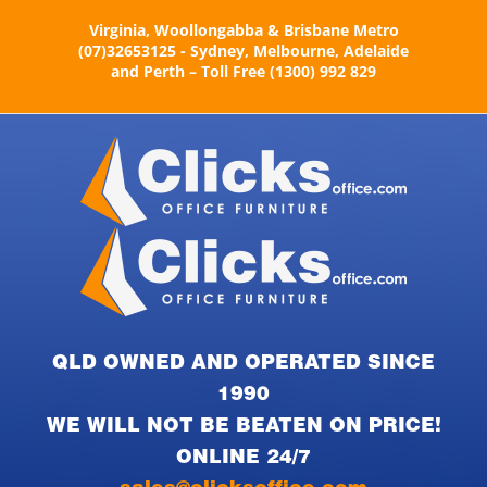
Skip
Virginia, Woollongabba & Brisbane Metro
to
(07)32653125 - Sydney, Melbourne, Adelaide
content
and Perth – Toll Free (1300) 992 829
QLD OWNED AND OPERATED SINCE
1990
WE WILL NOT BE BEATEN ON PRICE!
ONLINE 24/7