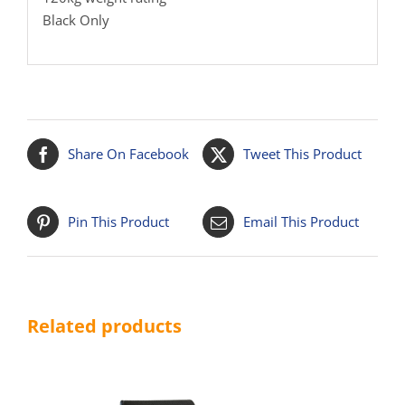
Black Only
Share On Facebook
Tweet This Product
Pin This Product
Email This Product
Related products