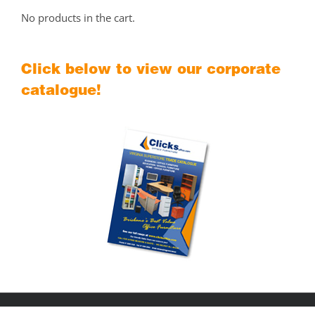
No products in the cart.
Click below to view our corporate
catalogue!
Copyright © 2018
Clicks Office Furniture Brisbane