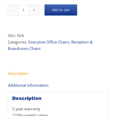
Add to cart
Parklane
Chair
quantity
SKU:
N/A
Categories:
Executive Office Chairs
,
Reception &
Boardroom Chairs
Description
Additional information
Description
5 year warranty
120kg weight rating