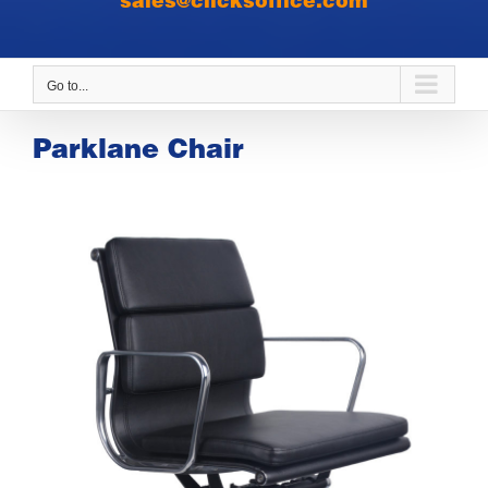
sales@clicksoffice.com
Go to...
Parklane Chair