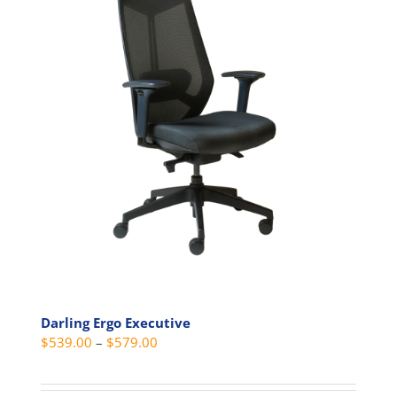
Darling Ergo Executive
Price
$
539.00
–
$
579.00
range:
$539.00