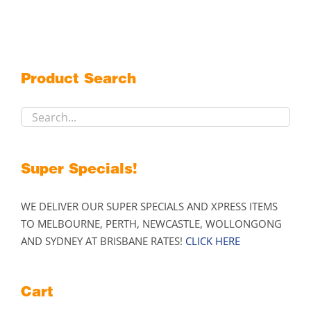
variants.
The
options
may
Product Search
be
chosen
on
the
product
Super Specials!
page
WE DELIVER OUR SUPER SPECIALS AND XPRESS ITEMS
TO MELBOURNE, PERTH, NEWCASTLE, WOLLONGONG
AND SYDNEY AT BRISBANE RATES!
CLICK HERE
Cart