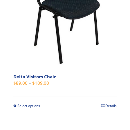
be
chosen
on
the
product
page
Delta Visitors Chair
Price
$
89.00
–
$
109.00
range:
$89.00
through
Select options
Details
This
$109.00
product
has
multiple