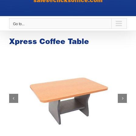
sales@clicksoffice.com
Go to...
Xpress Coffee Table