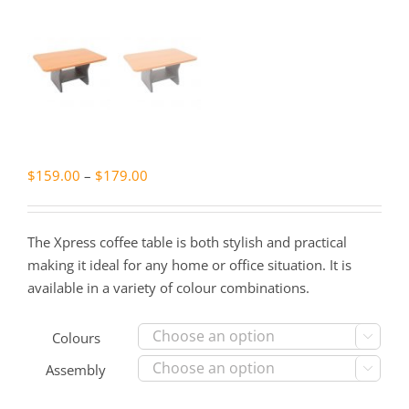
Price
$
159.00
–
$
179.00
range:
$159.00
The Xpress coffee table is both stylish and practical
through
making it ideal for any home or office situation. It is
$179.00
available in a variety of colour combinations.
Colours

Assembly
