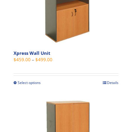
be
chosen
on
the
product
page
Xpress Wall Unit
Price
$
459.00
–
$
499.00
range:
$459.00
through
Select options
Details
This
$499.00
product
has
multiple
variants.
The
options