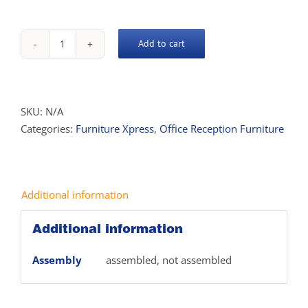
Add to cart
Xpress
Coffee
Table
quantity
SKU:
N/A
Categories:
Furniture Xpress
,
Office Reception Furniture
Additional information
Additional information
Assembly
assembled, not assembled