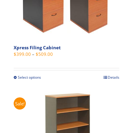
Xpress Filing Cabinet
Price
$
399.00
–
$
509.00
range:
$399.00
through
Select options
Details
This
$509.00
product
has
multiple
Sale!
variants.
The
options
may