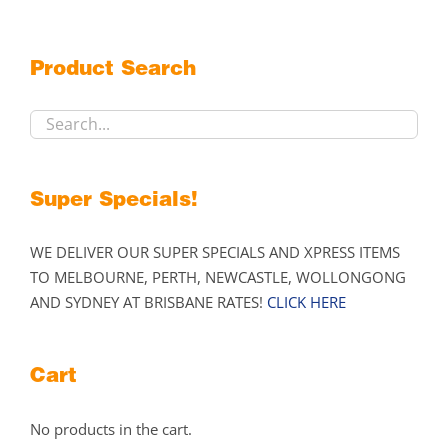
options
may
Product Search
be
chosen
on
the
product
Super Specials!
page
WE DELIVER OUR SUPER SPECIALS AND XPRESS ITEMS
TO MELBOURNE, PERTH, NEWCASTLE, WOLLONGONG
AND SYDNEY AT BRISBANE RATES!
CLICK HERE
Cart
No products in the cart.