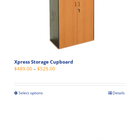
may
be
chosen
on
the
product
page
Xpress Storage Cupboard
Price
$
489.00
–
$
529.00
range:
$489.00
through
Select options
Details
This
$529.00
product
has
multiple
variants.
The