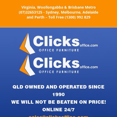
Skip
Virginia, Woollongabba & Brisbane Metro
to
(07)32653125 - Sydney, Melbourne, Adelaide
content
and Perth – Toll Free (1300) 992 829
QLD OWNED AND OPERATED SINCE
1990
WE WILL NOT BE BEATEN ON PRICE!
ONLINE 24/7