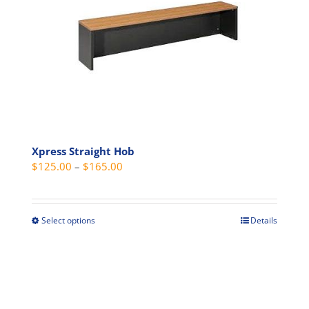
options
may
be
chosen
on
the
product
page
Xpress Straight Hob
Price
$
125.00
–
$
165.00
range:
$125.00
through
Select options
Details
This
$165.00
product
has
multiple
variants.
The