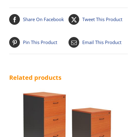
Share On Facebook
Tweet This Product
Pin This Product
Email This Product
Related products