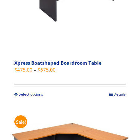
the
product
page
Xpress Boatshaped Boardroom Table
Price
$
475.00
–
$
675.00
range:
$475.00
through
Select options
Details
This
$675.00
product
has
multiple
Sale!
variants.
The