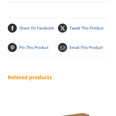
Share On Facebook
Tweet This Product
Pin This Product
Email This Product
Related products