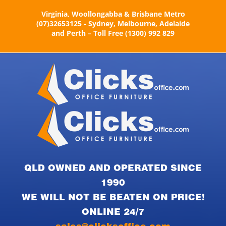
Skip
Virginia, Woollongabba & Brisbane Metro
to
(07)32653125 - Sydney, Melbourne, Adelaide
content
and Perth – Toll Free (1300) 992 829
QLD OWNED AND OPERATED SINCE
1990
WE WILL NOT BE BEATEN ON PRICE!
ONLINE 24/7