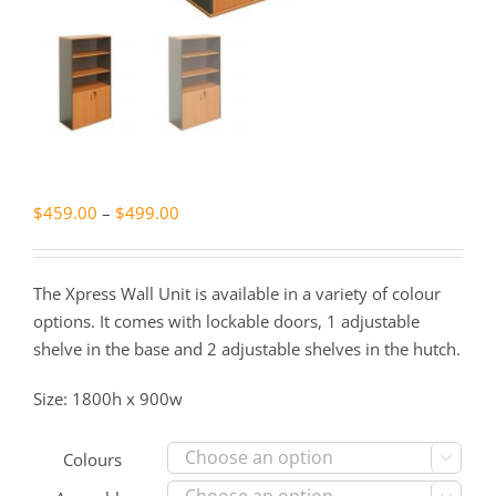
Price
$
459.00
–
$
499.00
range:
$459.00
The Xpress Wall Unit is available in a variety of colour
through
options. It comes with lockable doors, 1 adjustable
$499.00
shelve in the base and 2 adjustable shelves in the hutch.
Size: 1800h x 900w
Colours
