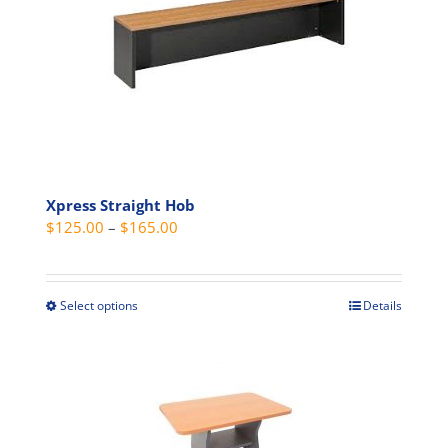
Xpress Straight Hob
Price
$
125.00
–
$
165.00
range:
$125.00
through
Select options
Details
This
$165.00
product
has
multiple
variants.
The