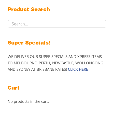
may
Product Search
be
chosen
on
the
product
Super Specials!
page
WE DELIVER OUR SUPER SPECIALS AND XPRESS ITEMS
TO MELBOURNE, PERTH, NEWCASTLE, WOLLONGONG
AND SYDNEY AT BRISBANE RATES!
CLICK HERE
Cart
No products in the cart.