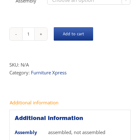
Assembly

Add to cart
Xpress
Wall
Unit
quantity
SKU:
N/A
Category:
Furniture Xpress
Additional information
Additional information
Assembly
assembled, not assembled