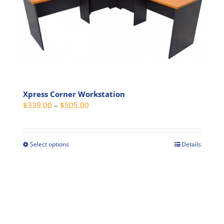
options
may
be
chosen
on
the
product
page
Xpress Corner Workstation
Price
$
339.00
–
$
505.00
range:
$339.00
through
Select options
Details
This
$505.00
product
has
multiple
variants.
The
options