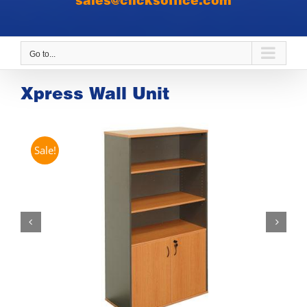
sales@clicksoffice.com
Go to...
Xpress Wall Unit
Sale!