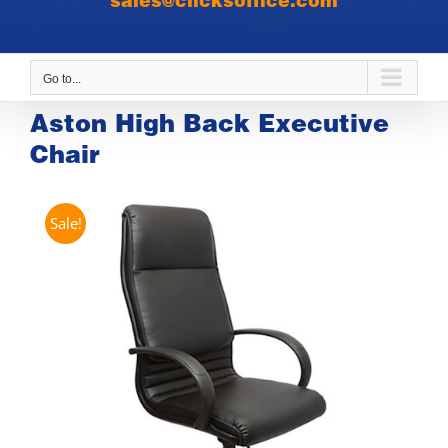
sales@clicksoffice.com
Go to...
Aston High Back Executive
Chair
Sale!