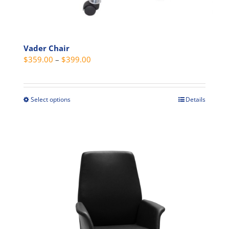
Vader Chair
Price
$
359.00
–
$
399.00
range:
$359.00
through
Select options
Details
This
$399.00
product
has
multiple
variants.
The
options
may
be
chosen
on