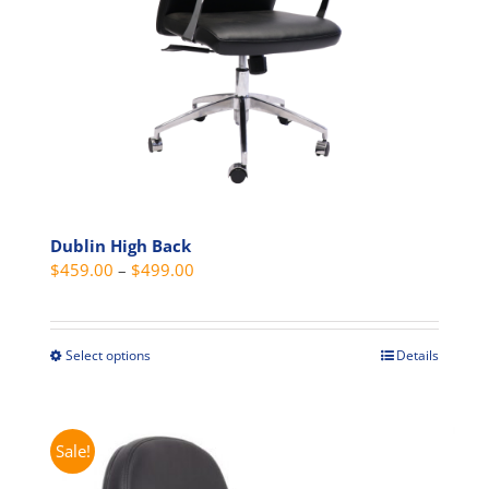
Dublin High Back
Price
$
459.00
–
$
499.00
range:
$459.00
through
Select options
Details
This
$499.00
product
has
multiple
Sale!
variants.