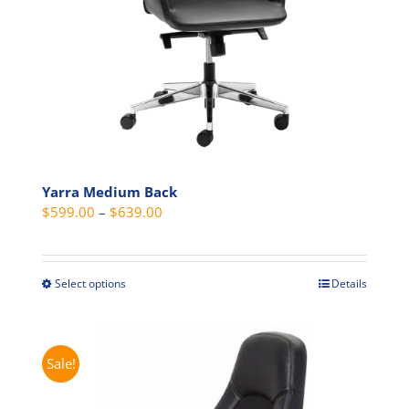
the
product
page
Yarra Medium Back
Price
$
599.00
–
$
639.00
range:
$599.00
through
Select options
Details
This
$639.00
product
has
multiple
Sale!
variants.
The