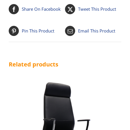
Share On Facebook
Tweet This Product
Pin This Product
Email This Product
Related products