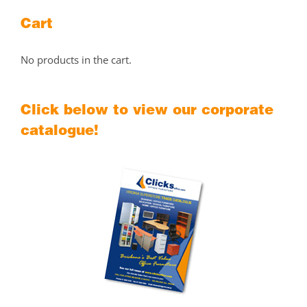
Cart
No products in the cart.
Click below to view our corporate
catalogue!