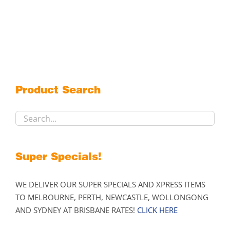
product
has
multiple
variants.
The
options
may
Product Search
be
chosen
on
the
product
Super Specials!
page
WE DELIVER OUR SUPER SPECIALS AND XPRESS ITEMS
TO MELBOURNE, PERTH, NEWCASTLE, WOLLONGONG
AND SYDNEY AT BRISBANE RATES!
CLICK HERE