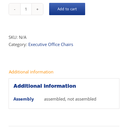
Add to cart
Aston
High
Back
Executive
SKU:
N/A
Chair
Category:
Executive Office Chairs
quantity
Additional information
Additional information
Assembly
assembled, not assembled