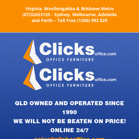
Skip
Virginia, Woollongabba & Brisbane Metro
to
(07)32653125 - Sydney, Melbourne, Adelaide
content
and Perth – Toll Free (1300) 992 829
QLD OWNED AND OPERATED SINCE
1990
WE WILL NOT BE BEATEN ON PRICE!
ONLINE 24/7