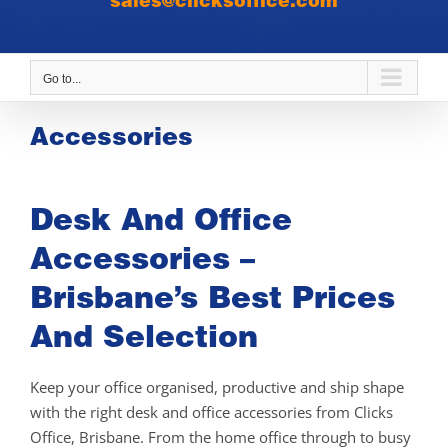
sales@clicksoffice.com
Go to...
Accessories
Desk And Office
Accessories –
Brisbane’s Best Prices
And Selection
Keep your office organised, productive and ship shape
with the right desk and office accessories from Clicks
Office, Brisbane. From the home office through to busy