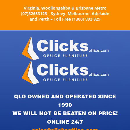
Skip
Virginia, Woollongabba & Brisbane Metro
to
(07)32653125 - Sydney, Melbourne, Adelaide
content
and Perth – Toll Free (1300) 992 829
QLD OWNED AND OPERATED SINCE
1990
WE WILL NOT BE BEATEN ON PRICE!
ONLINE 24/7