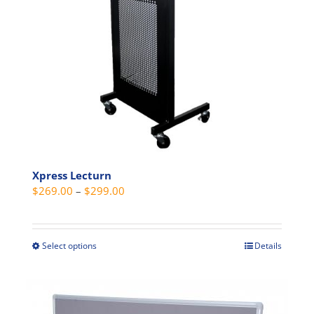
chosen
on
the
product
page
Xpress Lecturn
Price
$
269.00
–
$
299.00
range:
$269.00
through
Select options
Details
This
$299.00
product
has
multiple