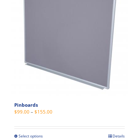
variants.
The
options
may
be
chosen
on
the
product
page
Pinboards
Price
$
99.00
–
$
155.00
range:
$99.00
through
Select options
Details
This