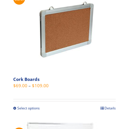
variants.
The
options
may
be
chosen
on
the
product
page
Cork Boards
Price
$
69.00
–
$
109.00
range:
$69.00
through
Select options
Details
This
$109.00
product
has