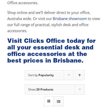
Office accessories.
Shop online and we’ll deliver direct to your office,
Australia wide. Or visit our
Brisbane showroom
to view
our full range of practical, stylish desk and office
accessories.
Visit Clicks Office today for
all your essential desk and
office accessories at the
best prices in Brisbane.
Sort by
Popularity
Show
20 Products