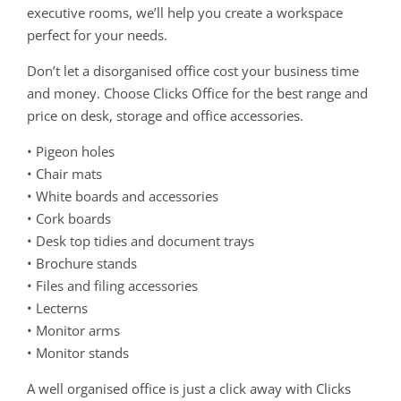
executive rooms, we’ll help you create a workspace
perfect for your needs.
Don’t let a disorganised office cost your business time
and money. Choose Clicks Office for the best range and
price on desk, storage and office accessories.
• Pigeon holes
• Chair mats
• White boards and accessories
• Cork boards
• Desk top tidies and document trays
• Brochure stands
• Files and filing accessories
• Lecterns
• Monitor arms
• Monitor stands
A well organised office is just a click away with Clicks