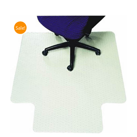
Sale!