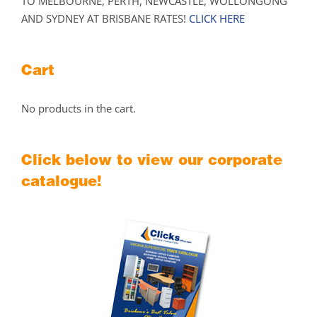
TO MELBOURNE, PERTH, NEWCASTLE, WOLLONGONG
AND SYDNEY AT BRISBANE RATES!
CLICK HERE
Cart
No products in the cart.
Click below to view our corporate
catalogue!