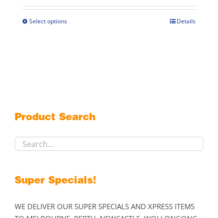
$279.00
through
Select options
Details
This
$405.00
product
has
multiple
variants.
The
options
may
Product Search
be
chosen
on
the
product
Super Specials!
page
WE DELIVER OUR SUPER SPECIALS AND XPRESS ITEMS