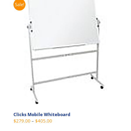
multiple
Sale!
variants.
The
options
may
be
chosen
on
the
product
page
Clicks Mobile Whiteboard
Price
$
279.00
–
$
405.00
range: