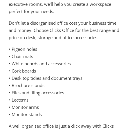
executive rooms, we’ll help you create a workspace
perfect for your needs.
Don’t let a disorganised office cost your business time
and money. Choose Clicks Office for the best range and
price on desk, storage and office accessories.
• Pigeon holes
• Chair mats
• White boards and accessories
• Cork boards
• Desk top tidies and document trays
• Brochure stands
• Files and filing accessories
• Lecterns
• Monitor arms
• Monitor stands
A well organised office is just a click away with Clicks