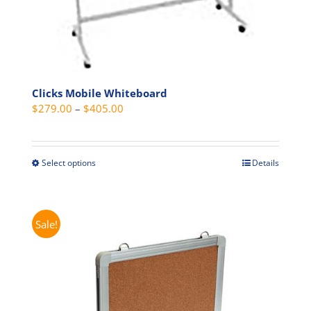
Clicks Mobile Whiteboard
Price
$
279.00
–
$
405.00
range:
$279.00
through
Select options
Details
This
$405.00
product
has
multiple
Sale!
variants.
The
options
may
be