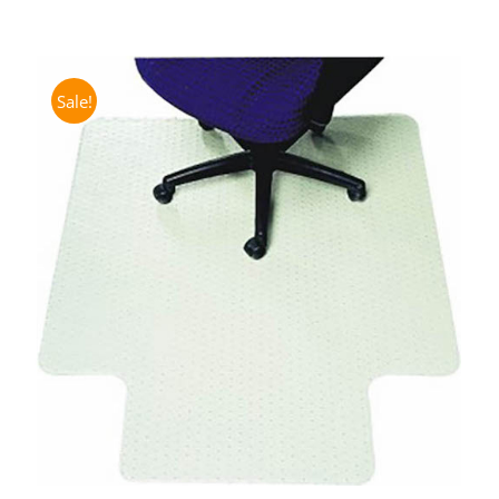
Sale!