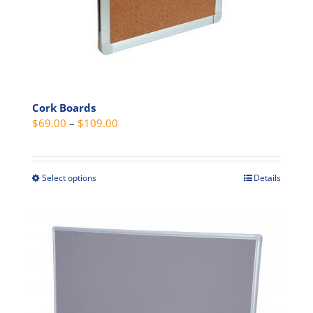
chosen
on
the
product
page
Cork Boards
Price
$
69.00
–
$
109.00
range:
$69.00
through
Select options
Details
This
$109.00
product
has
multiple
variants.
The
options
may