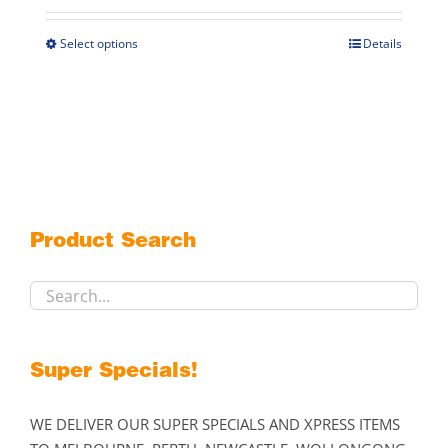
$269.00
through
Select options
Details
This
$299.00
product
has
multiple
variants.
The
options
may
Product Search
be
chosen
on
the
product
Super Specials!
page
WE DELIVER OUR SUPER SPECIALS AND XPRESS ITEMS