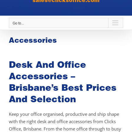
sales@clicksoffice.com
Go to...
Accessories
Desk And Office
Accessories –
Brisbane’s Best Prices
And Selection
Keep your office organised, productive and ship shape
with the right desk and office accessories from Clicks
Office, Brisbane. From the home office through to busy