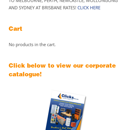
TO MELBOURNE, PERTH, NEWCASTLE, WOLLONGONG
AND SYDNEY AT BRISBANE RATES!
CLICK HERE
Cart
No products in the cart.
Click below to view our corporate
catalogue!