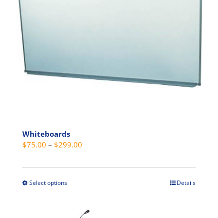
be
chosen
on
the
product
page
Whiteboards
Price
$
75.00
–
$
299.00
range:
$75.00
through
Select options
Details
This
$299.00
product
has