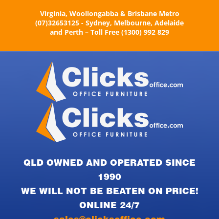
Skip
Virginia, Woollongabba & Brisbane Metro
to
(07)32653125 - Sydney, Melbourne, Adelaide
content
and Perth – Toll Free (1300) 992 829
QLD OWNED AND OPERATED SINCE
1990
WE WILL NOT BE BEATEN ON PRICE!
ONLINE 24/7