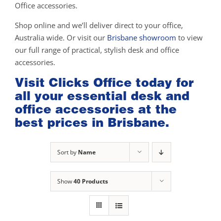
Office accessories.
Shop online and we’ll deliver direct to your office,
Australia wide. Or visit our
Brisbane showroom
to view
our full range of practical, stylish desk and office
accessories.
Visit Clicks Office today for
all your essential desk and
office accessories at the
best prices in Brisbane.
Sort by
Name
Show
40 Products