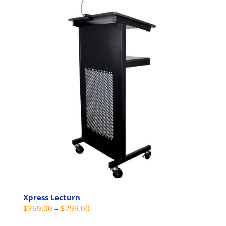
multiple
variants.
The
options
may
be
chosen
on
the
product
page
Xpress Lecturn
Price
$
269.00
–
$
299.00
range: