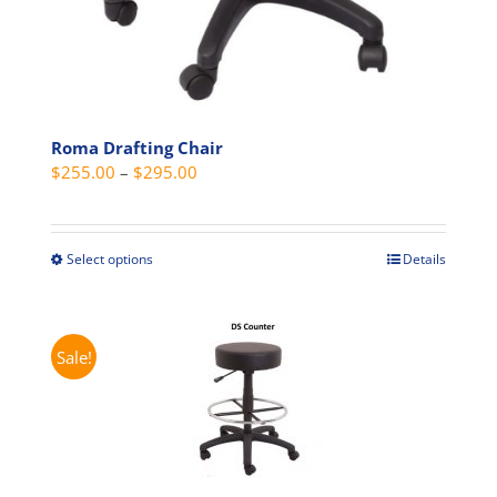
Roma Drafting Chair
Price
$
255.00
–
$
295.00
range:
$255.00
through
Select options
Details
This
$295.00
product
has
multiple
Sale!
variants.
The
options
may
be