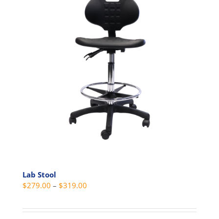
Lab Stool
Price
$
279.00
–
$
319.00
range:
$279.00