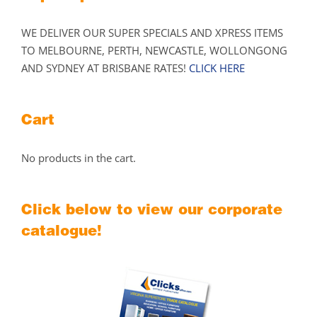
WE DELIVER OUR SUPER SPECIALS AND XPRESS ITEMS
TO MELBOURNE, PERTH, NEWCASTLE, WOLLONGONG
AND SYDNEY AT BRISBANE RATES!
CLICK HERE
Cart
No products in the cart.
Click below to view our corporate
catalogue!