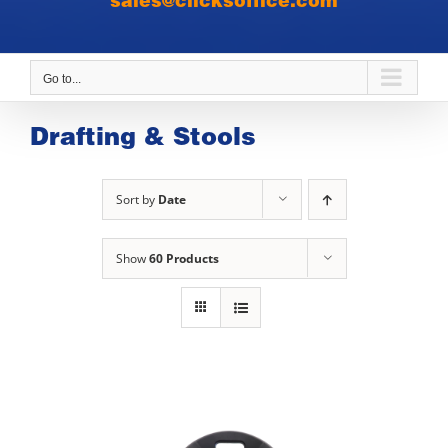
sales@clicksoffice.com
Go to...
Drafting & Stools
Sort by
Date
Show
60 Products