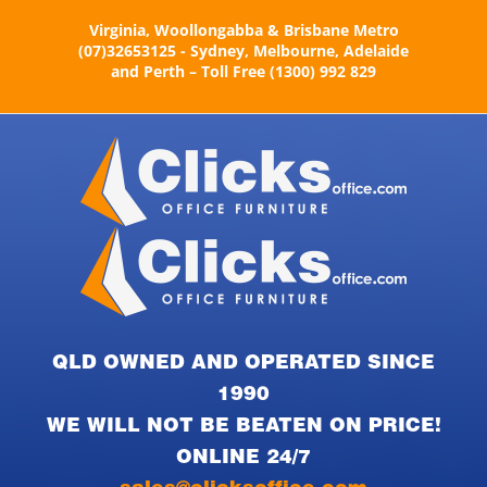
Skip
Virginia, Woollongabba & Brisbane Metro
to
(07)32653125 - Sydney, Melbourne, Adelaide
content
and Perth – Toll Free (1300) 992 829
QLD OWNED AND OPERATED SINCE
1990
WE WILL NOT BE BEATEN ON PRICE!
ONLINE 24/7