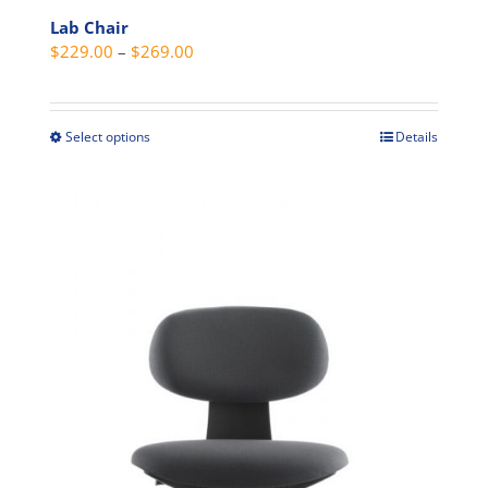
Lab Chair
Price
$
229.00
–
$
269.00
range:
$229.00
through
Select options
Details
This
$269.00
product
has
multiple
variants.
The
options
may
be
chosen
on
the
product