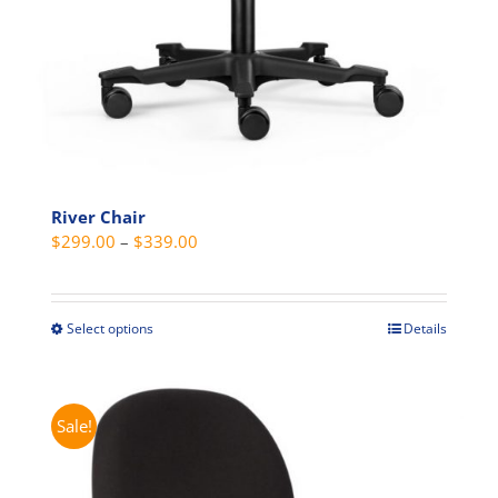
River Chair
Price
$
299.00
–
$
339.00
range:
$299.00
through
Select options
Details
This
$339.00
product
has
multiple
Sale!
variants.
The
options