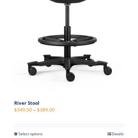
page
River Stool
Price
$
349.00
–
$
389.00
range:
$349.00
through
Select options
Details
This