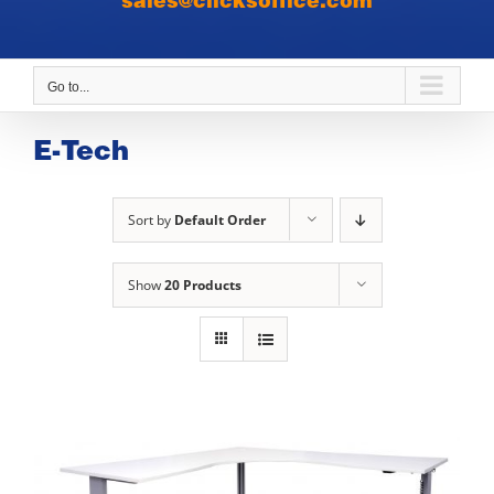
sales@clicksoffice.com
Go to...
E-Tech
Sort by
Default Order
Show
20 Products