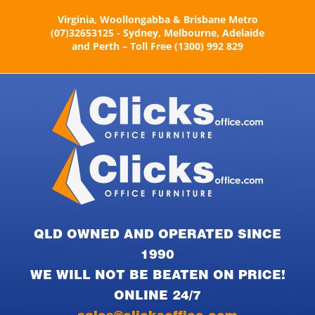
Skip
Virginia, Woollongabba & Brisbane Metro
to
(07)32653125 - Sydney, Melbourne, Adelaide
content
and Perth – Toll Free (1300) 992 829
QLD OWNED AND OPERATED SINCE
1990
WE WILL NOT BE BEATEN ON PRICE!
ONLINE 24/7