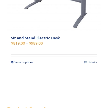
on
the
product
page
Sit and Stand Electric Desk
Price
$
819.00
–
$
989.00
range:
$819.00
through
Select options
Details
This
$989.00
product
has
multiple
variants.
The
options
may