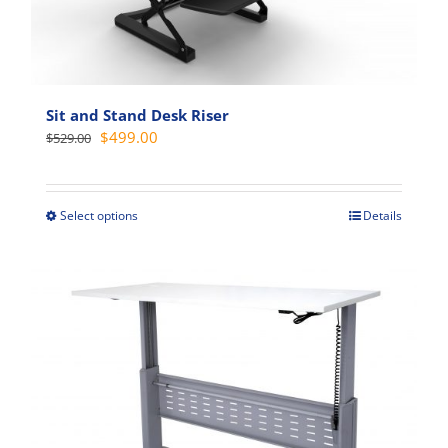
options
may
be
chosen
on
Sit and Stand Desk Riser
the
Original
Current
$
499.00
$
529.00
product
price
price
page
was:
is:
$529.00.
$499.00.
Select options
Details
This
product
has
multiple
variants.
The
options
may
be
chosen