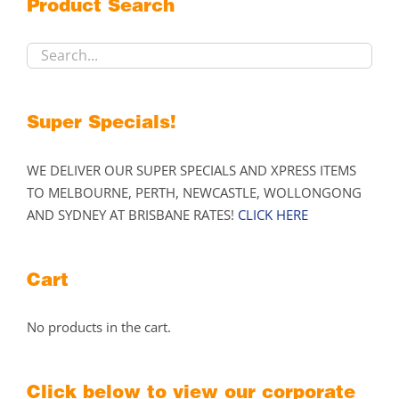
Product Search
be
chosen
on
the
product
Super Specials!
page
WE DELIVER OUR SUPER SPECIALS AND XPRESS ITEMS
TO MELBOURNE, PERTH, NEWCASTLE, WOLLONGONG
AND SYDNEY AT BRISBANE RATES!
CLICK HERE
Cart
No products in the cart.
Click below to view our corporate