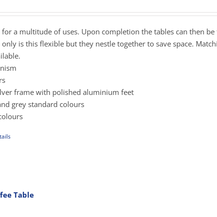
ange:
425.00
hrough
s for a multitude of uses. Upon completion the tables can then be
sen
489.00
only is this flexible but they nestle together to save space. Matc
lable.
anism
uct
rs
e
silver frame with polished aluminium feet
and grey standard colours
colours
ails
uct
iple
ants.
fee Table
rice
ons