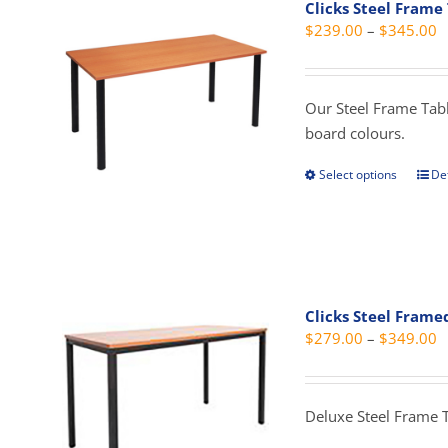
Clicks Steel Frame
opti
P
$
239.00
–
$
345.00
may
r
be
$
cho
t
Our Steel Frame Table
on
$
board colours.
the
prod
Select options
Det
This
pag
prod
has
mult
vari
The
Clicks Steel Frame
opti
P
$
279.00
–
$
349.00
may
r
be
$
cho
t
Deluxe Steel Frame 
on
$