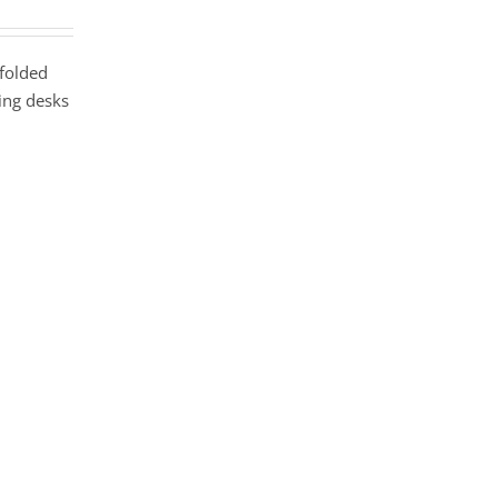
 folded
hing desks