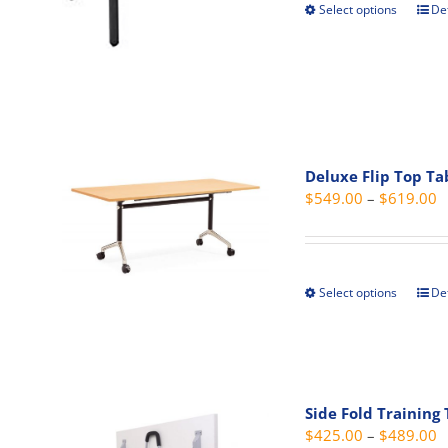
the
Select options
Det
This
prod
prod
pag
has
mult
vari
The
opti
Deluxe Flip Top Ta
may
P
$
549.00
–
$
619.00
be
r
cho
$
on
t
the
Select options
Det
This
$
prod
prod
pag
has
mult
vari
Side Fold Training
The
P
$
425.00
–
$
489.00
opti