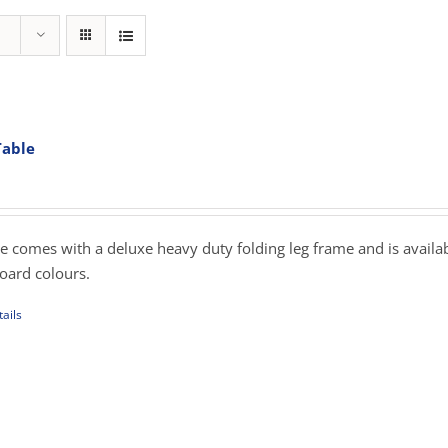
Table
rice
ange:
269.00
hrough
e comes with a deluxe heavy duty folding leg frame and is availab
349.00
board colours.
ails
uct
iple
ants.