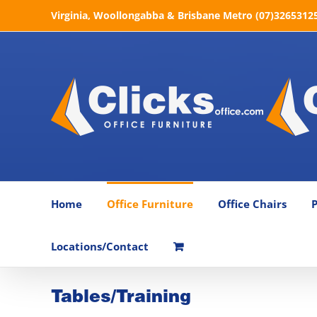
Skip
Virginia, Woollongabba & Brisbane Metro (07)32653125 
to
content
Home
Office Furniture
Office Chairs
P
Locations/Contact
Tables/Training