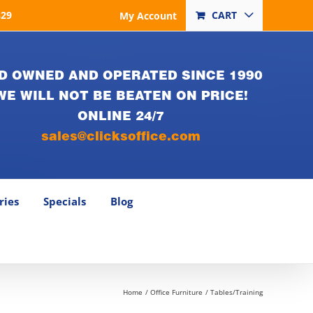
829
CART
My Account
D OWNED AND OPERATED SINCE 1990
WE WILL NOT BE BEATEN ON PRICE!
ONLINE 24/7
sales@clicksoffice.com
ries
Specials
Blog
Home
Office Furniture
Tables/Training