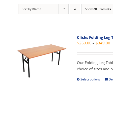
Sort by
Name
Show
20 Products
Clicks Folding Leg 
P
$
269.00
–
$
349.00
r
$
t
Our Folding Leg Tabl
$
choice of sizes and 
Select options
Det
This
prod
has
mult
vari
The