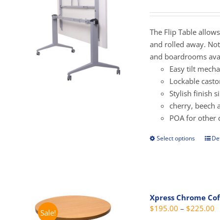
r
may
$
be
t
The Flip Table allow
cho
$
and rolled away. Not 
on
and boardrooms avai
the
Easy tilt mech
prod
Lockable casto
pag
Stylish finish 
cherry, beech 
POA for other 
Select options
Det
This
prod
has
mult
vari
Xpress Chrome Cof
The
P
$
195.00
–
$
225.00
Sale!
opti