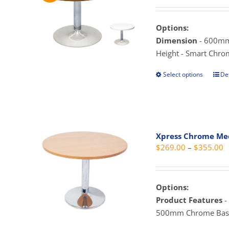
r
may
$
be
t
Options:
cho
$
Dimension
- 600mm
on
Height - Smart Chro
the
prod
Select options
Det
This
pag
prod
has
mult
vari
Xpress Chrome Mee
The
P
$
269.00
–
$
355.00
opti
r
may
$
be
t
Options:
cho
$
Product Features
-
on
500mm Chrome Base
the