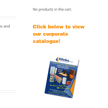
No products in the cart.
Click below to view
zes and
our corporate
catalogue!