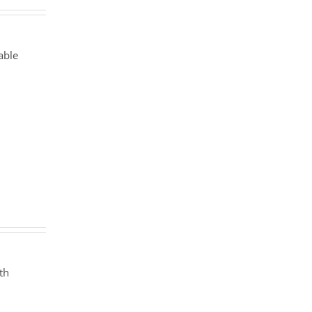
able
th