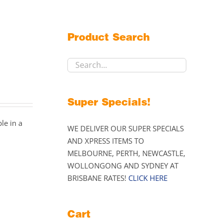
Product Search
Super Specials!
le in a
WE DELIVER OUR SUPER SPECIALS
AND XPRESS ITEMS TO
MELBOURNE, PERTH, NEWCASTLE,
WOLLONGONG AND SYDNEY AT
BRISBANE RATES!
CLICK HERE
Cart