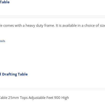
 Table
ons
rice
ange:
239.00
sen
hrough
 comes with a heavy duty frame. It is available in a choice of si
345.00
uct
ails
e
uct
iple
ants.
d Drafting Table
ons
rice
ange:
279.00
sen
hrough
Table 25mm Tops Adjustable Feet 900 High
349.00