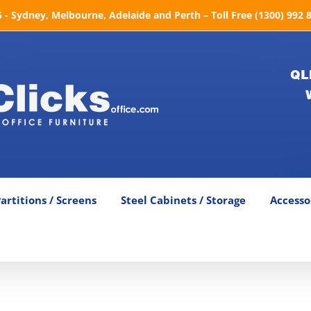
- Sydney, Melbourne, Adelaide and Perth – Toll Free (1300) 992 
QL
artitions / Screens
Steel Cabinets / Storage
Accesso