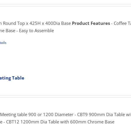
ange:
195.00
hrough
sen
225.00
 Round Top x 425H x 400Dia Base
Product Features
- Coffee T
me Base - Easy to Assemble
uct
ails
e
uct
iple
ants.
ting Table
rice
ons
ange:
269.00
hrough
sen
355.00
 Meeting table 900 or 1200 Diameter - CBT9 900mm Dia Table wi
 - CBT12 1200mm Dia Table with 600mm Chrome Base