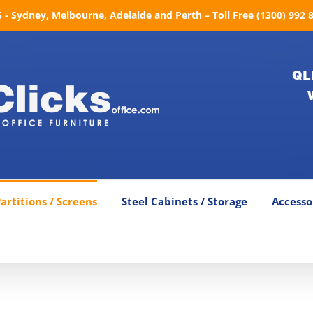
- Sydney, Melbourne, Adelaide and Perth – Toll Free (1300) 992 
QL
artitions / Screens
Steel Cabinets / Storage
Accesso