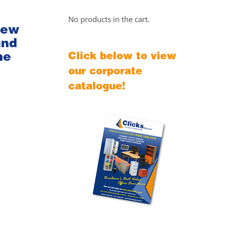
No products in the cart.
iew
and
he
Click below to view
our corporate
catalogue!