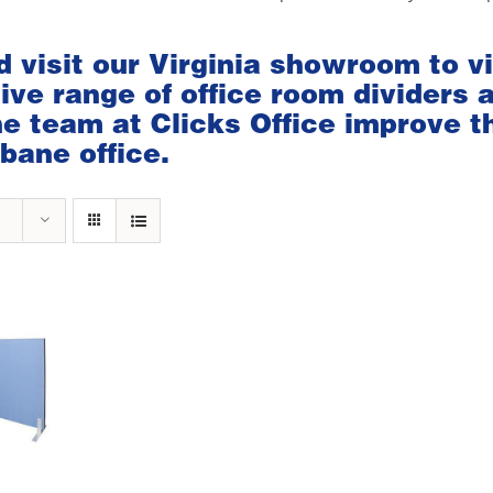
d visit our
Virginia showroom
to v
ve range of office room dividers 
the team at Clicks Office improve t
bane office.