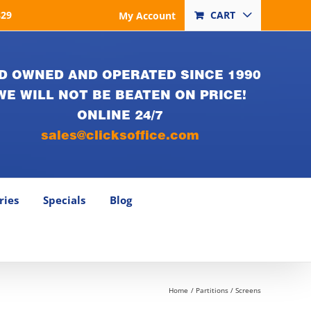
829
CART
My Account
D OWNED AND OPERATED SINCE 1990
WE WILL NOT BE BEATEN ON PRICE!
ONLINE 24/7
sales@clicksoffice.com
ries
Specials
Blog
Home
Partitions / Screens