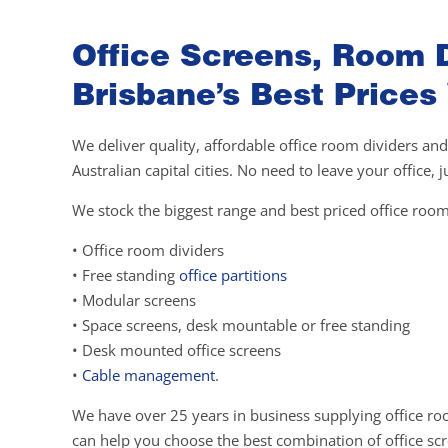
Office Screens, Room D
Brisbane’s Best Prices
We deliver quality, affordable office room dividers and
Australian capital cities. No need to leave your office,
We stock the biggest range and best priced office room
• Office room dividers
• Free standing
office partitions
• Modular screens
• Space screens, desk mountable or free standing
• Desk mounted office screens
•
Cable management
.
We have over 25 years in business supplying office ro
can help you choose the best combination of office scre