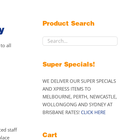
Product Search
y
to all
Super Specials!
WE DELIVER OUR SUPER SPECIALS
AND XPRESS ITEMS TO
MELBOURNE, PERTH, NEWCASTLE,
WOLLONGONG AND SYDNEY AT
BRISBANE RATES!
CLICK HERE
ed staff
Cart
place