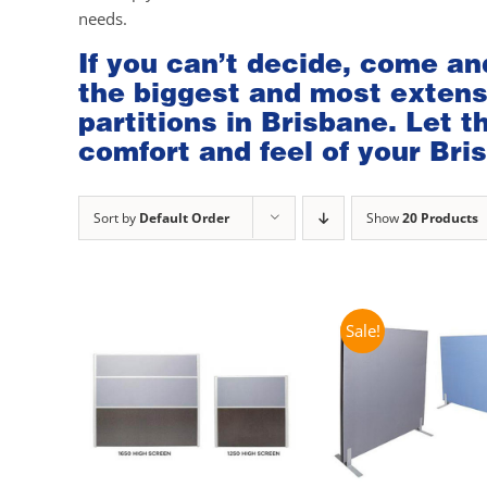
needs.
If you can’t decide, come an
the biggest and most extensi
partitions in Brisbane. Let 
comfort and feel of your Bris
Sort by
Default Order
Show
20 Products
Sale!