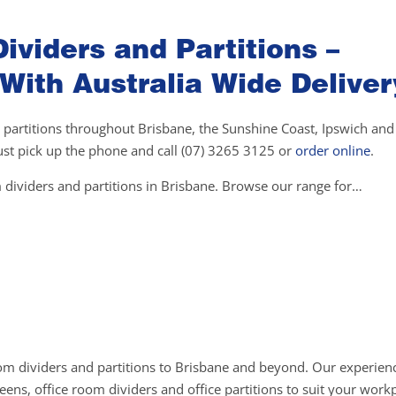
ividers and Partitions –
 With Australia Wide Deliver
 partitions throughout Brisbane, the Sunshine Coast, Ipswich and 
 just pick up the phone and call (07) 3265 3125 or
order online
.
 dividers and partitions in Brisbane. Browse our range for…
om dividers and partitions to Brisbane and beyond. Our experienc
ens, office room dividers and office partitions to suit your work