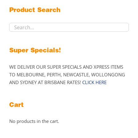
may
Product Search
be
chosen
on
the
product
Super Specials!
page
WE DELIVER OUR SUPER SPECIALS AND XPRESS ITEMS
TO MELBOURNE, PERTH, NEWCASTLE, WOLLONGONG
AND SYDNEY AT BRISBANE RATES!
CLICK HERE
Cart
No products in the cart.