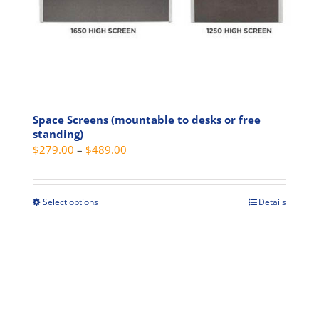
product
page
Space Screens (mountable to desks or free
standing)
Price
$
279.00
–
$
489.00
range:
$279.00
through
Select options
Details
This
$489.00
product
has
multiple
variants.
The
options