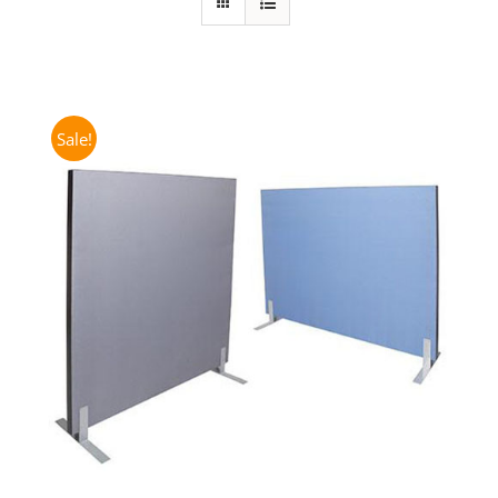
Sale!