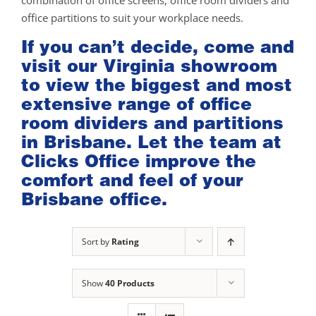
combination of office screens, office room dividers and
office partitions to suit your workplace needs.
If you can’t decide, come and
visit our
Virginia showroom
to view the biggest and most
extensive range of office
room dividers and partitions
in Brisbane. Let the team at
Clicks Office improve the
comfort and feel of your
Brisbane office.
Sort by
Rating
Show
40 Products