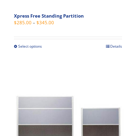
Xpress Free Standing Partition
Price
$
285.00
–
$
345.00
range:
$285.00
through
Select options
Details
This
$345.00
product
has
multiple
variants.
The
options
may
be
chosen
on
the