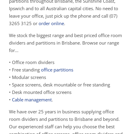
partitions throughout Brisbane, the Sunshine Coast,
Ipswich and to all Australian capital cities. No need to
leave your office, just pick up the phone and call (07)
3265 3125 or
order online
.
We stock the biggest range and best priced office room
dividers and partitions in Brisbane. Browse our range
for…
• Office room dividers
• Free standing
office partitions
• Modular screens
• Space screens, desk mountable or free standing
• Desk mounted office screens
•
Cable management
.
We have over 25 years in business supplying office
room dividers and partitions to Brisbane and beyond.
Our experienced staff can help you choose the best