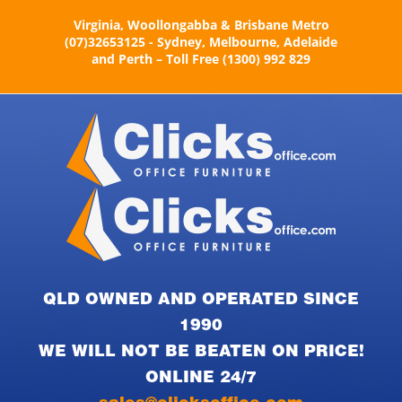
Skip
Virginia, Woollongabba & Brisbane Metro
to
(07)32653125 - Sydney, Melbourne, Adelaide
content
and Perth – Toll Free (1300) 992 829
QLD OWNED AND OPERATED SINCE
1990
WE WILL NOT BE BEATEN ON PRICE!
ONLINE 24/7