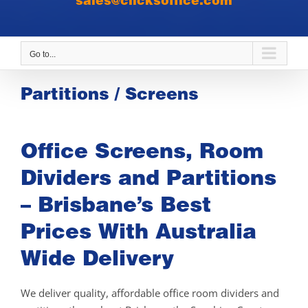
sales@clicksoffice.com
Go to...
Partitions / Screens
Office Screens, Room
Dividers and Partitions
– Brisbane’s Best
Prices With Australia
Wide Delivery
We deliver quality, affordable office room dividers and