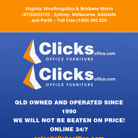
Skip
Virginia, Woollongabba & Brisbane Metro
to
(07)32653125 - Sydney, Melbourne, Adelaide
content
and Perth – Toll Free (1300) 992 829
QLD OWNED AND OPERATED SINCE
1990
WE WILL NOT BE BEATEN ON PRICE!
ONLINE 24/7