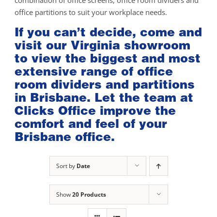
combination of office screens, office room dividers and
office partitions to suit your workplace needs.
If you can’t decide, come and
visit our
Virginia showroom
to view the biggest and most
extensive range of office
room dividers and partitions
in Brisbane. Let the team at
Clicks Office improve the
comfort and feel of your
Brisbane office.
Sort by
Date
Show
20 Products