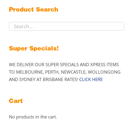
may
Product Search
be
chosen
on
the
product
Super Specials!
page
WE DELIVER OUR SUPER SPECIALS AND XPRESS ITEMS
TO MELBOURNE, PERTH, NEWCASTLE, WOLLONGONG
AND SYDNEY AT BRISBANE RATES!
CLICK HERE
Cart
No products in the cart.