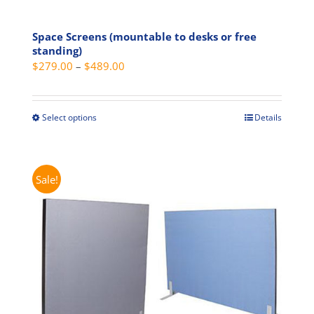
Space Screens (mountable to desks or free
standing)
Price
$
279.00
–
$
489.00
range:
$279.00
through
Select options
Details
This
$489.00
product
has
multiple
Sale!
variants.
The
options
may
be
chosen
on
the