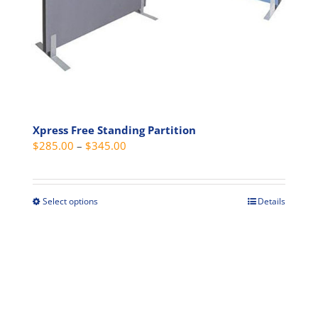
product
page
Xpress Free Standing Partition
Price
$
285.00
–
$
345.00
range:
$285.00
through
Select options
Details
This
$345.00
product
has
multiple
variants.
The
options