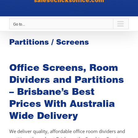
sales@clicksoffice.com
Go to...
Partitions / Screens
Office Screens, Room
Dividers and Partitions
– Brisbane’s Best
Prices With Australia
Wide Delivery
We deliver quality, affordable office room dividers and