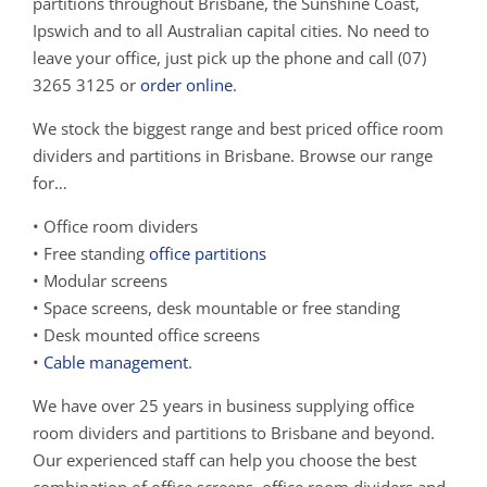
partitions throughout Brisbane, the Sunshine Coast,
Ipswich and to all Australian capital cities. No need to
leave your office, just pick up the phone and call (07)
3265 3125 or
order online
.
We stock the biggest range and best priced office room
dividers and partitions in Brisbane. Browse our range
for…
• Office room dividers
• Free standing
office partitions
• Modular screens
• Space screens, desk mountable or free standing
• Desk mounted office screens
•
Cable management
.
We have over 25 years in business supplying office
room dividers and partitions to Brisbane and beyond.
Our experienced staff can help you choose the best