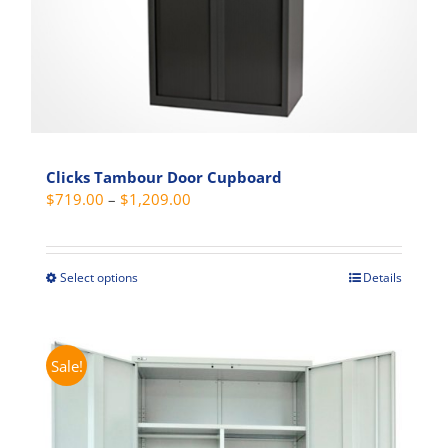
product
page
Clicks Tambour Door Cupboard
Price
$
719.00
–
$
1,209.00
range:
$719.00
through
Select options
Details
This
$1,209.00
product
has
multiple
Sale!
variants.
The
options