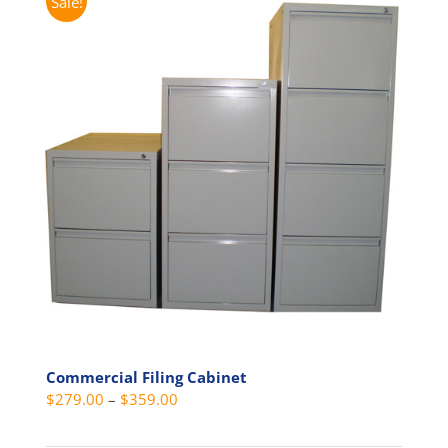
Sale!
Commercial Filing Cabinet
Price
$
279.00
–
$
359.00
range: