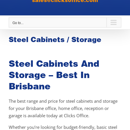
sales@clicksoffice.com
Go to...
Steel Cabinets / Storage
Steel Cabinets And
Storage – Best In
Brisbane
The best range and price for steel cabinets and storage
for your Brisbane office, home office, reception or
garage is available today at Clicks Office.
Whether you’re looking for budget-friendly, basic steel