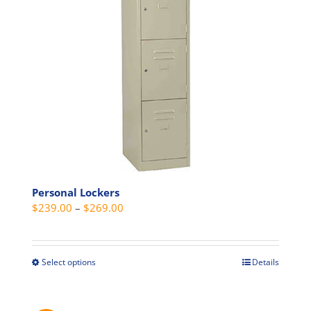
be
chosen
on
the
product
page
Personal Lockers
Price
$
239.00
–
$
269.00
range:
$239.00
through
Select options
Details
This
$269.00
product
has