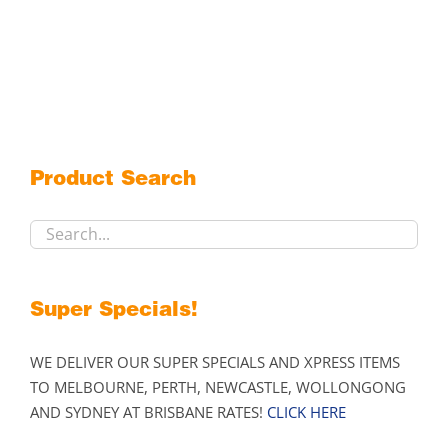
Product Search
Super Specials!
WE DELIVER OUR SUPER SPECIALS AND XPRESS ITEMS
TO MELBOURNE, PERTH, NEWCASTLE, WOLLONGONG
AND SYDNEY AT BRISBANE RATES!
CLICK HERE