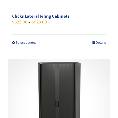
Clicks Lateral Filing Cabinets
Price
$
625.00
–
$
929.00
range:
$625.00
through
Select options
Details
This
$929.00
product
has
multiple
variants.
The
options
may
be
chosen
on
the