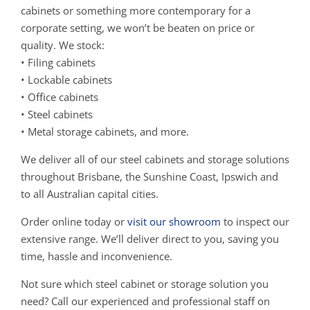
cabinets or something more contemporary for a
corporate setting, we won’t be beaten on price or
quality. We stock:
• Filing cabinets
• Lockable cabinets
• Office cabinets
• Steel cabinets
• Metal storage cabinets, and more.
We deliver all of our steel cabinets and storage solutions
throughout Brisbane, the Sunshine Coast, Ipswich and
to all Australian capital cities.
Order online today or
visit our showroom
to inspect our
extensive range. We’ll deliver direct to you, saving you
time, hassle and inconvenience.
Not sure which steel cabinet or storage solution you
need? Call our experienced and professional staff on