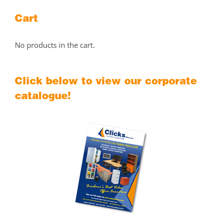
Cart
No products in the cart.
Click below to view our corporate
catalogue!