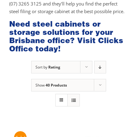
(07) 3265 3125 and they’ll help you find the perfect
steel filing or storage cabinet at the best possible price.
Need steel cabinets or
storage solutions for your
Brisbane office? Visit Clicks
Office today!
Sort by
Rating
Show
40 Products