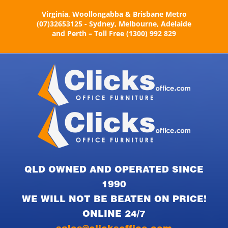
Skip
Virginia, Woollongabba & Brisbane Metro
to
(07)32653125 - Sydney, Melbourne, Adelaide
content
and Perth – Toll Free (1300) 992 829
QLD OWNED AND OPERATED SINCE
1990
WE WILL NOT BE BEATEN ON PRICE!
ONLINE 24/7