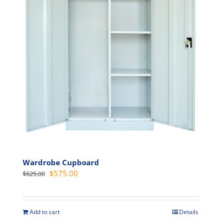
may
be
chosen
on
the
product
page
Wardrobe Cupboard
Original
Current
$
575.00
$
625.00
price
price
was:
is:
$625.00.
$575.00.
Add to cart
Details