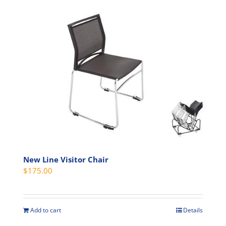
New Line Visitor Chair
$
175.00
Add to cart
Details