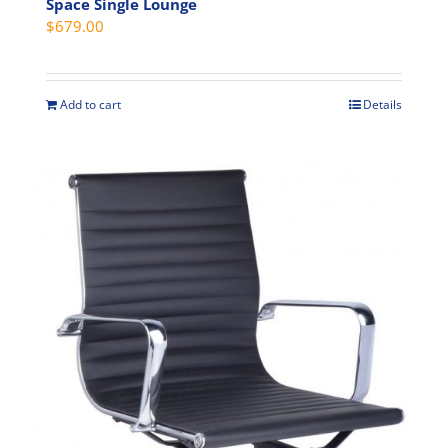
Space Single Lounge
$
679.00
Add to cart
Details