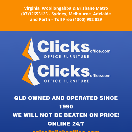
Skip
Virginia, Woollongabba & Brisbane Metro
to
(07)32653125 - Sydney, Melbourne, Adelaide
content
and Perth – Toll Free (1300) 992 829
QLD OWNED AND OPERATED SINCE
1990
WE WILL NOT BE BEATEN ON PRICE!
ONLINE 24/7