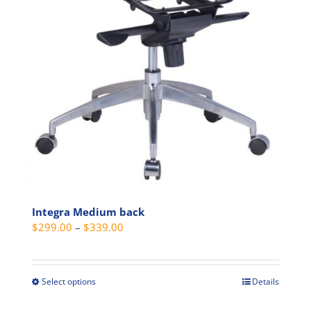
Integra Medium back
Price
$
299.00
–
$
339.00
range:
$299.00
through
Select options
Details
This
$339.00
product