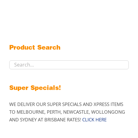
has
multiple
variants.
The
options
may
Product Search
be
chosen
on
the
product
Super Specials!
page
WE DELIVER OUR SUPER SPECIALS AND XPRESS ITEMS
TO MELBOURNE, PERTH, NEWCASTLE, WOLLONGONG
AND SYDNEY AT BRISBANE RATES!
CLICK HERE