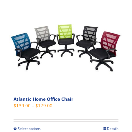
Atlantic Home Office Chair
Price
$
139.00
–
$
179.00
range:
$139.00
through
Select options
Details
This