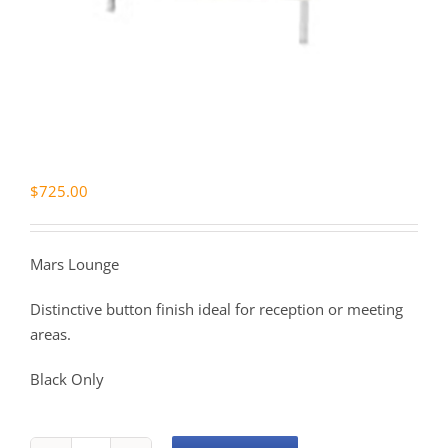
$
725.00
Mars Lounge
Distinctive button finish ideal for reception or meeting
areas.
Black Only