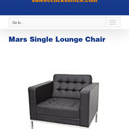
sales@clicksoffice.com
Go to...
Mars Single Lounge Chair