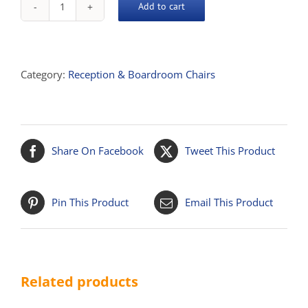
Add to cart
Mars
Single
Lounge
Chair
Category:
Reception & Boardroom Chairs
quantity
Share On Facebook
Tweet This Product
Pin This Product
Email This Product
Related products