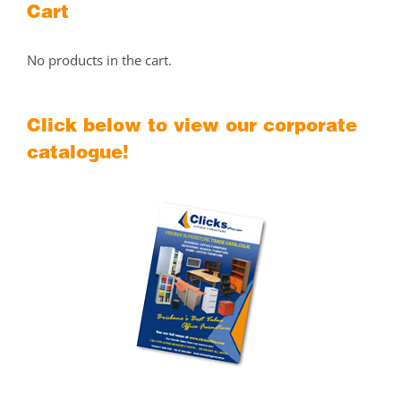
Cart
No products in the cart.
Click below to view our corporate
catalogue!