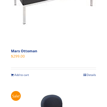
on
the
product
page
Mars Ottoman
$
299.00
Add to cart
Details
Sale!