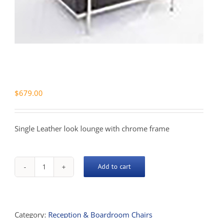
$
679.00
Single Leather look lounge with chrome frame
Add to cart
Space
Single
Lounge
quantity
Category:
Reception & Boardroom Chairs