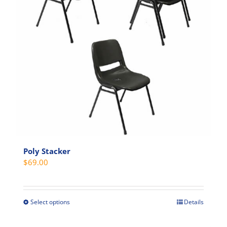
Poly Stacker
$
69.00
Select options
Details
This
product