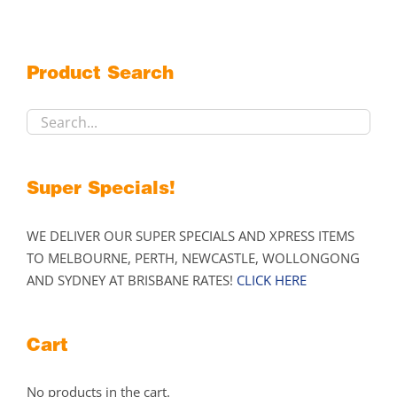
The
options
may
Product Search
be
chosen
on
the
product
Super Specials!
page
WE DELIVER OUR SUPER SPECIALS AND XPRESS ITEMS
TO MELBOURNE, PERTH, NEWCASTLE, WOLLONGONG
AND SYDNEY AT BRISBANE RATES!
CLICK HERE
Cart
No products in the cart.