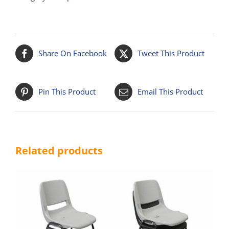
Share On Facebook
Tweet This Product
Pin This Product
Email This Product
Related products