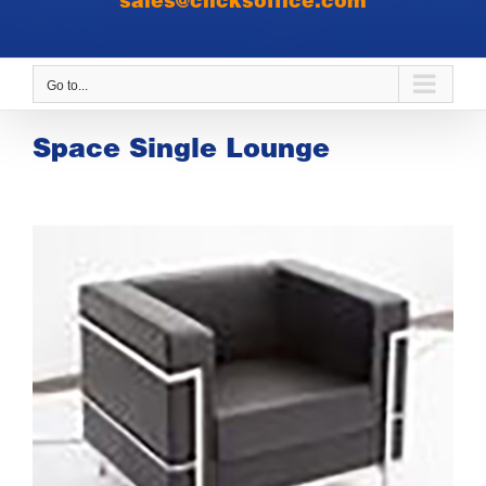
sales@clicksoffice.com
Go to...
Space Single Lounge