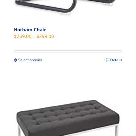
Hotham Chair
Price
$
269.00
–
$
299.00
range:
$269.00
through
Select options
Details
This
$299.00
product
has
multiple
variants.
The
options
may
be
chosen