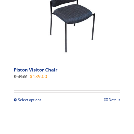
Piston Visitor Chair
Original
Current
$
139.00
$
149.00
price
price
was:
is:
$149.00.
$139.00.
Select options
Details
This
product
has
multiple
variants.