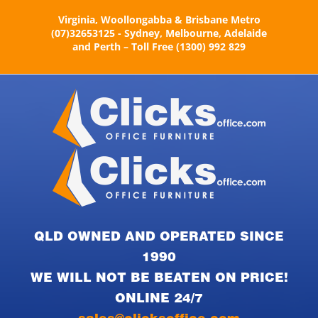
Skip
Virginia, Woollongabba & Brisbane Metro
to
(07)32653125 - Sydney, Melbourne, Adelaide
content
and Perth – Toll Free (1300) 992 829
QLD OWNED AND OPERATED SINCE
1990
WE WILL NOT BE BEATEN ON PRICE!
ONLINE 24/7