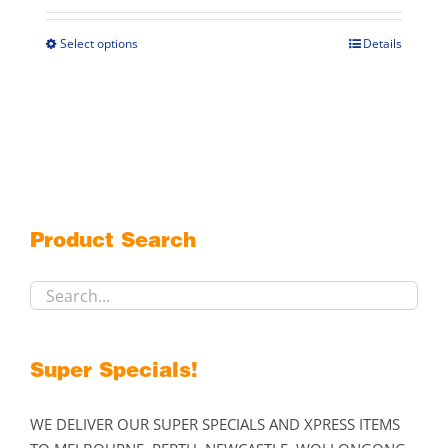
$79.00
through
Select options
Details
This
$119.00
product
has
multiple
variants.
The
options
may
Product Search
be
chosen
on
the
product
Super Specials!
page
WE DELIVER OUR SUPER SPECIALS AND XPRESS ITEMS