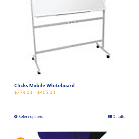
be
chosen
on
the
product
page
Clicks Mobile Whiteboard
Price
$
279.00
–
$
405.00
range:
$279.00
through
Select options
Details
This
$405.00
product
has