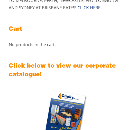
TO MELBOURNE, PERTH, NEWCASTLE, WOLLONGONG
AND SYDNEY AT BRISBANE RATES!
CLICK HERE
Cart
No products in the cart.
Click below to view our corporate
catalogue!