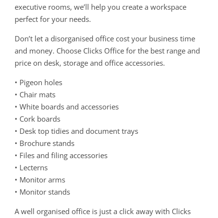
executive rooms, we’ll help you create a workspace
perfect for your needs.
Don’t let a disorganised office cost your business time
and money. Choose Clicks Office for the best range and
price on desk, storage and office accessories.
• Pigeon holes
• Chair mats
• White boards and accessories
• Cork boards
• Desk top tidies and document trays
• Brochure stands
• Files and filing accessories
• Lecterns
• Monitor arms
• Monitor stands
A well organised office is just a click away with Clicks