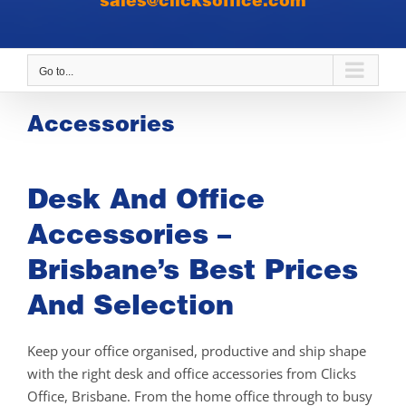
sales@clicksoffice.com
Go to...
Accessories
Desk And Office
Accessories –
Brisbane’s Best Prices
And Selection
Keep your office organised, productive and ship shape
with the right desk and office accessories from Clicks
Office, Brisbane. From the home office through to busy