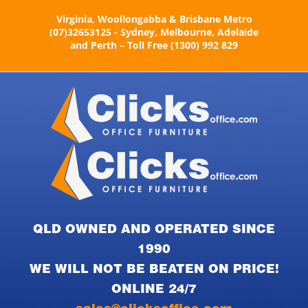
Skip
Virginia, Woollongabba & Brisbane Metro
to
(07)32653125 - Sydney, Melbourne, Adelaide
content
and Perth – Toll Free (1300) 992 829
QLD OWNED AND OPERATED SINCE
1990
WE WILL NOT BE BEATEN ON PRICE!
ONLINE 24/7