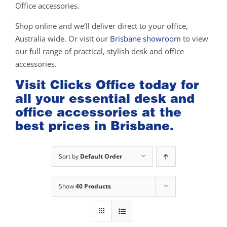
Office accessories.
Shop online and we’ll deliver direct to your office,
Australia wide. Or visit our
Brisbane showroom
to view
our full range of practical, stylish desk and office
accessories.
Visit Clicks Office today for
all your essential desk and
office accessories at the
best prices in Brisbane.
Sort by
Default Order
Show
40 Products