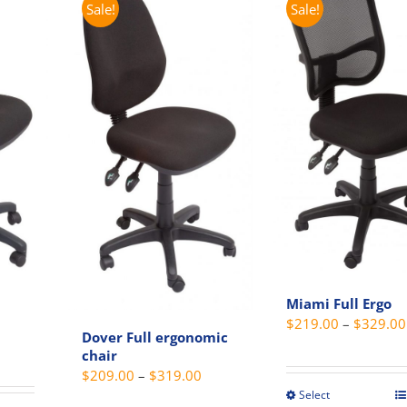
variants.
The
Sale!
Sale!
The
option
options
may
may
be
be
chosen
chosen
on
on
the
the
produc
product
page
page
Miami Full Ergo
$
219.00
–
$
329.00
Dover Full ergonomic
Price
chair
range:
Price
$
209.00
–
$
319.00
$205.00
Select
range:
This