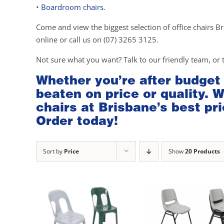
•
Boardroom chairs
.
Come and view the biggest selection of office chairs Br
online or call us on (07) 3265 3125.
Not sure what you want? Talk to our friendly team, or 
Whether you’re after budget
beaten on price or quality. 
chairs at Brisbane’s best pri
Order today!
Sort by
Price
Show
20 Products