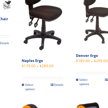
may
page
be
chosen
Chair
on
the
produc
page
Details
Denver Ergo
Naples Ergo
$
189.00
–
$
299.00
Price
$
179.00
–
$
289.00
range:
$179.00
Select
This
through
options
Select
Details
This
produc
options
$289.00
product
has
has
multip
multiple
variant