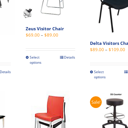
Zeus Visitor Chair
Price
$
69.00
–
$
89.00
range:
Delta Visitors Cha
$69.00
P
$
89.00
–
$
109.00
through
r
Select
Details
This
options
$89.00
$
product
t
Details
Select
has
This
options
$
multiple
t
produc
variants.
has
The
e
multip
options
s.
variant
Sale!
may
The
be
s
option
chosen
may