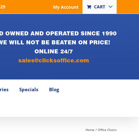
829
CART
My Account
D OWNED AND OPERATED SINCE 1990
WE WILL NOT BE BEATEN ON PRICE!
ONLINE 24/7
sales@clicksoffice.com
ries
Specials
Blog
Home
Office Chairs