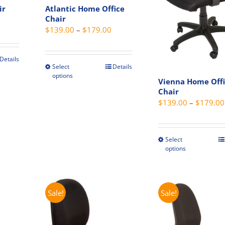
produc
ir
Atlantic Home Office
on
page
Chair
rent
the
Price
$
139.00
–
$
179.00
ce
product
range:
page
$139.00
9.00.
Details
through
Select
Details
This
t
options
$179.00
product
Vienna Home Off
Chair
has
e
$
139.00
–
$
179.00
multiple
s.
variants.
The
s
Select
This
options
options
produc
may
has
be
multip
chosen
variant
Sale!
Sale!
on
The
the
t
option
product