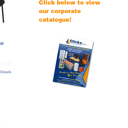
Click below to view
our corporate
catalogue!
ir
rice
ange:
89.00
hrough
Details
109.00
t
le
s.
s