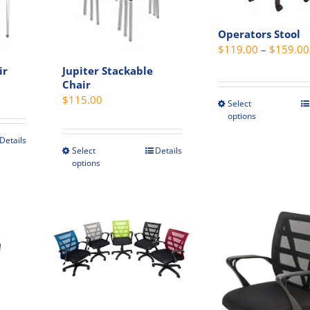
on
be
the
chosen
Operators Stool
product
on
$
119.00
–
$
159.00
page
the
ir
Jupiter Stackable
t
produc
Chair
rent
page
$
115.00
ce
Select
This
options
produc
5.00.
has
Details
Select
Details
This
multip
options
product
variant
has
The
multiple
option
variants.
may
The
be
options
chosen
may
on
be
the
chosen