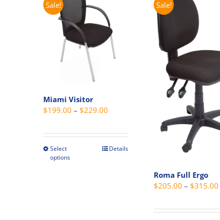
Sale!
Sale!
The
options
may
be
chosen
on
the
product
Miami Visitor
page
Price
$
199.00
–
$
229.00
range:
$199.00
through
Select
Details
This
options
$229.00
product
has
Roma Full Ergo
$
205.00
–
$
315.00
multiple
variants.
The