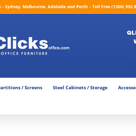
- Sydney, Melbourne, Adelaide and Perth – Toll Free (1300) 992 
QL
artitions / Screens
Steel Cabinets / Storage
Accesso