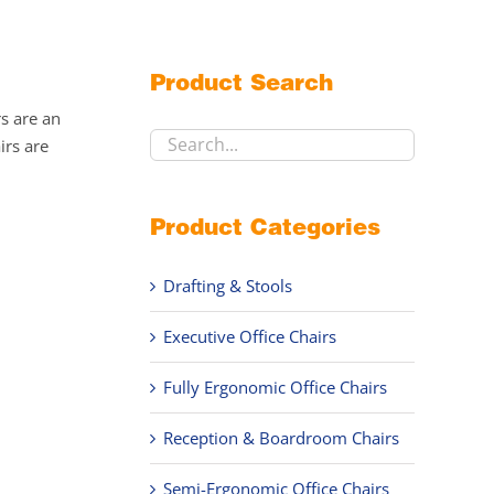
Product Search
rs are an
irs are
Product Categories
Drafting & Stools
Executive Office Chairs
Fully Ergonomic Office Chairs
Reception & Boardroom Chairs
Semi-Ergonomic Office Chairs