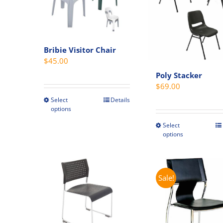
Bribie Visitor Chair
$
45.00
Poly Stacker
$
69.00
Select
Details
This
options
product
Select
has
This
options
multiple
produc
variants.
has
The
multipl
options
variant
Sale!
may
The
be
option
chosen
may