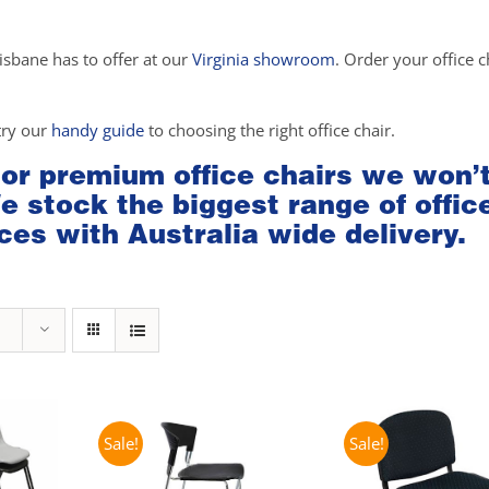
isbane has to offer at our
Virginia showroom
. Order your office c
try our
handy guide
to choosing the right office chair.
 or premium office chairs we won’
We stock the biggest range of offic
ces with Australia wide delivery.
Sale!
Sale!