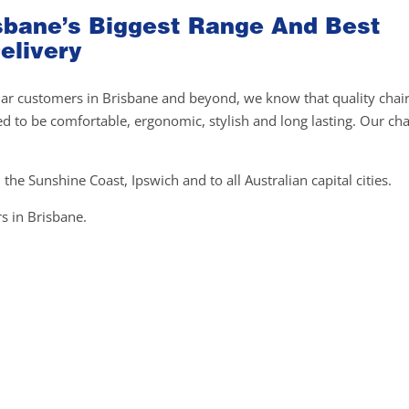
risbane’s Biggest Range And Best
elivery
gular customers in Brisbane and beyond, we know that quality chai
ed to be comfortable, ergonomic, stylish and long lasting. Our cha
 the Sunshine Coast, Ipswich and to all Australian capital cities.
s in Brisbane.