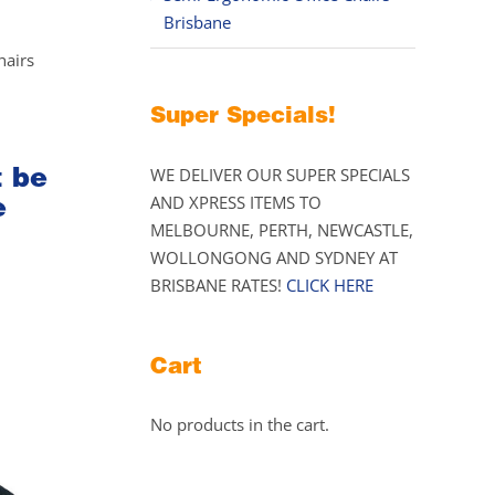
Brisbane
hairs
Super Specials!
t be
WE DELIVER OUR SUPER SPECIALS
e
AND XPRESS ITEMS TO
MELBOURNE, PERTH, NEWCASTLE,
WOLLONGONG AND SYDNEY AT
BRISBANE RATES!
CLICK HERE
Cart
No products in the cart.