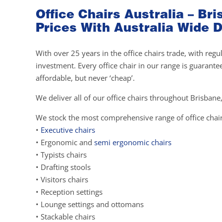
Office Chairs Australia – B
Prices With Australia Wide D
With over 25 years in the office chairs trade, with re
investment. Every office chair in our range is guarante
affordable, but never ‘cheap’.
We deliver all of our office chairs throughout Brisbane,
We stock the most comprehensive range of office chair
•
Executive chairs
• Ergonomic and
semi ergonomic chairs
• Typists chairs
• Drafting stools
• Visitors chairs
• Reception settings
• Lounge settings and ottomans
• Stackable chairs