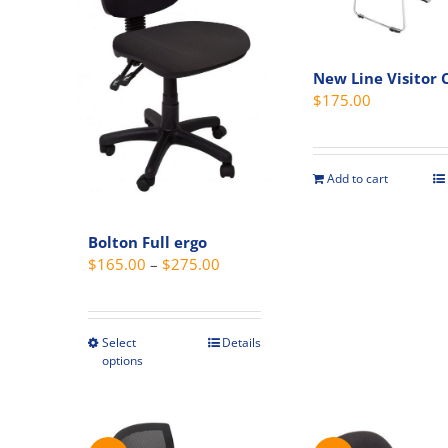
product
page
New Line Visitor 
$
175.00
Add to cart
Bolton Full ergo
Price
$
165.00
–
$
275.00
range:
$165.00
through
Select
Details
This
options
$275.00
product
has
multiple
variants.