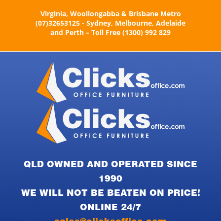
Skip
Virginia, Woollongabba & Brisbane Metro
to
(07)32653125 - Sydney, Melbourne, Adelaide
content
and Perth – Toll Free (1300) 992 829
QLD OWNED AND OPERATED SINCE
1990
WE WILL NOT BE BEATEN ON PRICE!
ONLINE 24/7