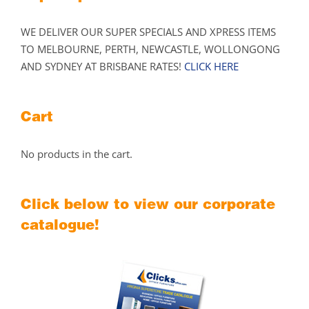
WE DELIVER OUR SUPER SPECIALS AND XPRESS ITEMS
TO MELBOURNE, PERTH, NEWCASTLE, WOLLONGONG
AND SYDNEY AT BRISBANE RATES!
CLICK HERE
Cart
No products in the cart.
Click below to view our corporate
catalogue!