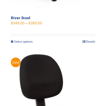
River Stool
Price
$
349.00
–
$
389.00
range:
$349.00
through
Select options
Details
This
$389.00
product
has
multiple
Sale!
variants.
The
options
may
be
chosen
on