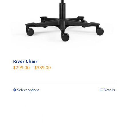
River Chair
Price
$
299.00
–
$
339.00
range:
$299.00
through
Select options
Details
This
$339.00
product
has
multiple
variants.
The