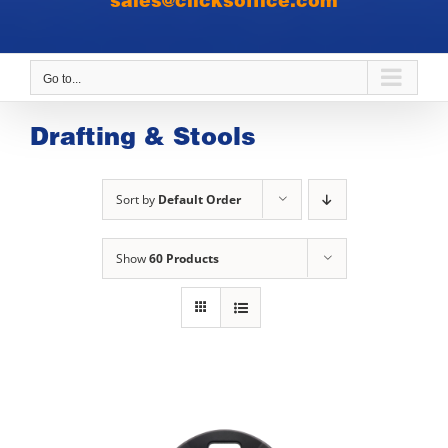
sales@clicksoffice.com
Go to...
Drafting & Stools
Sort by
Default Order
Show
60 Products