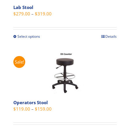
Lab Stool
Price
$
279.00
–
$
319.00
range:
$279.00
through
Select options
Details
This
$319.00
product
has
multiple
Sale!
variants.
The
options
may
be
Operators Stool
chosen
Price
$
119.00
–
$
159.00
on
range:
the
$119.00
product