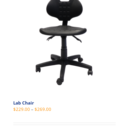
Lab Chair
Price
$
229.00
–
$
269.00
range:
$229.00