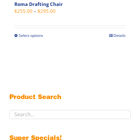
Roma Drafting Chair
Price
$
255.00
–
$
295.00
range:
$255.00
through
Select options
Details
This
$295.00
product
has
multiple
variants.
The
options
may
Product Search
be
chosen
on
the
product
Super Specials!
page