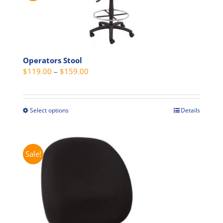
Operators Stool
Price
$
119.00
–
$
159.00
range:
$119.00
through
Select options
Details
This
$159.00
product
has
multiple
Sale!
variants.
The
options
may
be