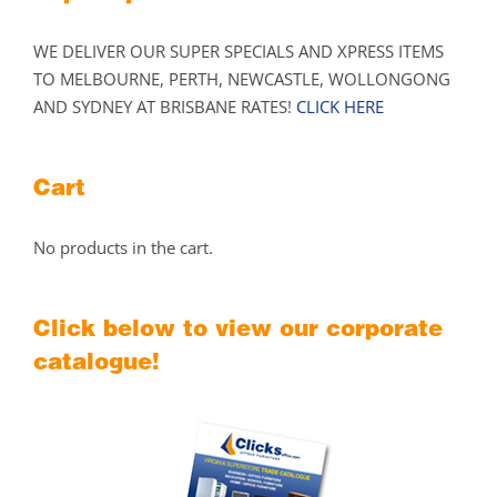
WE DELIVER OUR SUPER SPECIALS AND XPRESS ITEMS
TO MELBOURNE, PERTH, NEWCASTLE, WOLLONGONG
AND SYDNEY AT BRISBANE RATES!
CLICK HERE
Cart
No products in the cart.
Click below to view our corporate
catalogue!