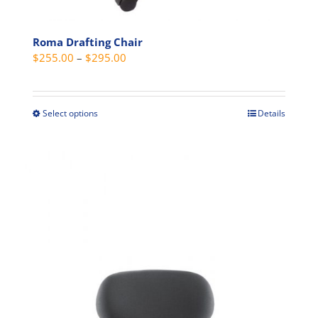
Roma Drafting Chair
Price
$
255.00
–
$
295.00
range:
$255.00
through
Select options
Details
This
$295.00
product
has
multiple
variants.
The
options
may
be
chosen
on
the