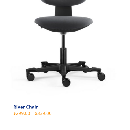
product
page
River Chair
Price
$
299.00
–
$
339.00
range:
$299.00