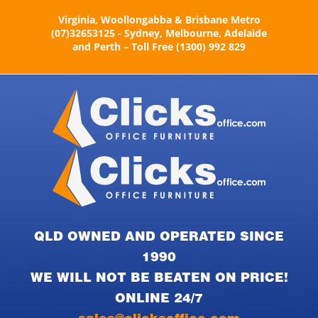
Skip
Virginia, Woollongabba & Brisbane Metro
to
(07)32653125 - Sydney, Melbourne, Adelaide
content
and Perth – Toll Free (1300) 992 829
QLD OWNED AND OPERATED SINCE
1990
WE WILL NOT BE BEATEN ON PRICE!
ONLINE 24/7