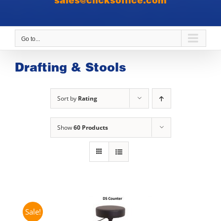
sales@clicksoffice.com
Go to...
Drafting & Stools
Sort by
Rating
Show
60 Products
Sale!