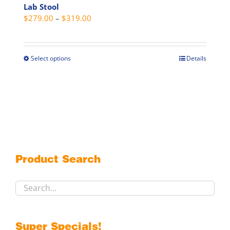
Lab Stool
Price
$
279.00
–
$
319.00
range:
$279.00
through
Select options
Details
This
$319.00
product
has
multiple
variants.
The
options
may
Product Search
be
chosen
on
the
product
Super Specials!
page