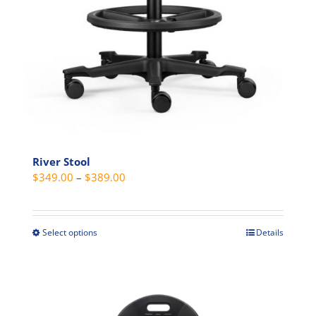
River Stool
Price
$
349.00
–
$
389.00
range:
$349.00
through
Select options
Details
This
$389.00
product
has
multiple
variants.