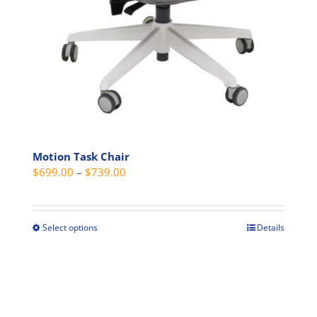
Motion Task Chair
Price
$
699.00
–
$
739.00
range:
$699.00
through
Select options
Details
This
$739.00
product
has
multiple
variants.