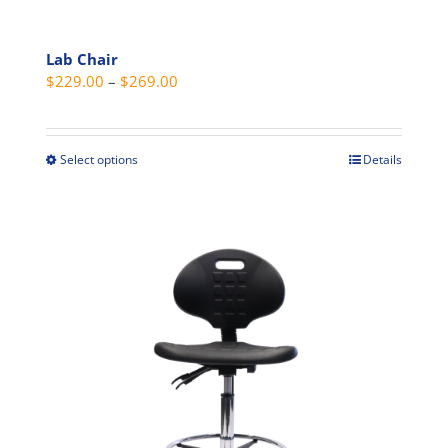
Lab Chair
Price
$
229.00
–
$
269.00
range:
$229.00
through
Select options
Details
This
$269.00
product
has
multiple
variants.
The
options
may
be
chosen
on
the