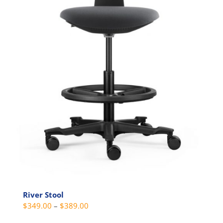
the
product
page
River Stool
Price
$
349.00
–
$
389.00
range: