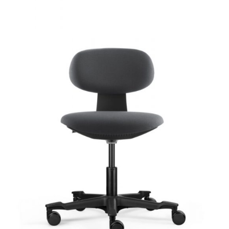
The
options
may
be
chosen
on
the
product
page