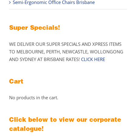
Semi-Ergonomic Office Chairs Brisbane
Super Specials!
WE DELIVER OUR SUPER SPECIALS AND XPRESS ITEMS
TO MELBOURNE, PERTH, NEWCASTLE, WOLLONGONG
AND SYDNEY AT BRISBANE RATES!
CLICK HERE
Cart
No products in the cart.
Click below to view our corporate
catalogue!