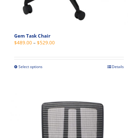
Gem Task Chair
Price
$
489.00
–
$
529.00
range:
$489.00
through
Select options
Details
This
$529.00
product
has
multiple
variants.
The
options
may
be
chosen