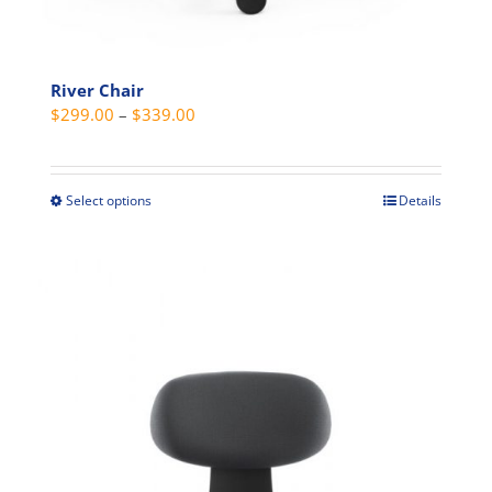
River Chair
Price
$
299.00
–
$
339.00
range:
$299.00
through
Select options
Details
This
$339.00
product
has
multiple
variants.
The
options
may
be
chosen
on