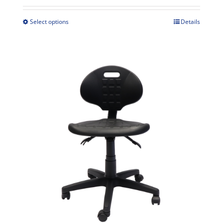
$349.00
through
Select options
Details
This
$389.00
product
has
multiple
variants.
The
options
may
be
chosen
on
the
product
page