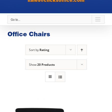
sales@clicksoffice.com
Go to...
Office Chairs
Sort by
Rating
Show
20 Products