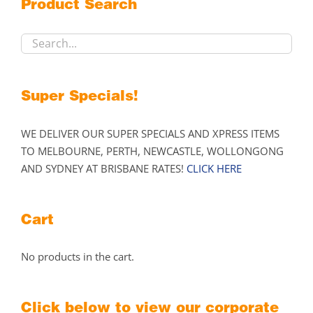
Product Search
be
chosen
on
the
product
Super Specials!
page
WE DELIVER OUR SUPER SPECIALS AND XPRESS ITEMS
TO MELBOURNE, PERTH, NEWCASTLE, WOLLONGONG
AND SYDNEY AT BRISBANE RATES!
CLICK HERE
Cart
No products in the cart.
Click below to view our corporate