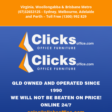
Skip
Virginia, Woollongabba & Brisbane Metro
to
(07)32653125 - Sydney, Melbourne, Adelaide
content
and Perth – Toll Free (1300) 992 829
QLD OWNED AND OPERATED SINCE
1990
WE WILL NOT BE BEATEN ON PRICE!
ONLINE 24/7