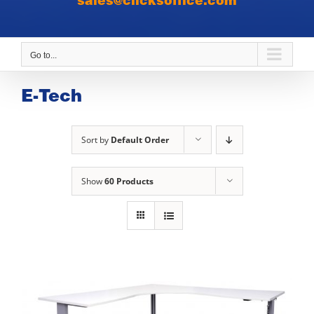
sales@clicksoffice.com
Go to...
E-Tech
Sort by
Default Order
Show
60 Products