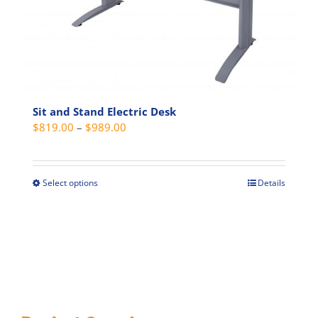
on
the
product
page
Sit and Stand Electric Desk
Price
$
819.00
–
$
989.00
range:
$819.00
through
Select options
Details
This
$989.00
product
has
multiple
variants.
The
options
may