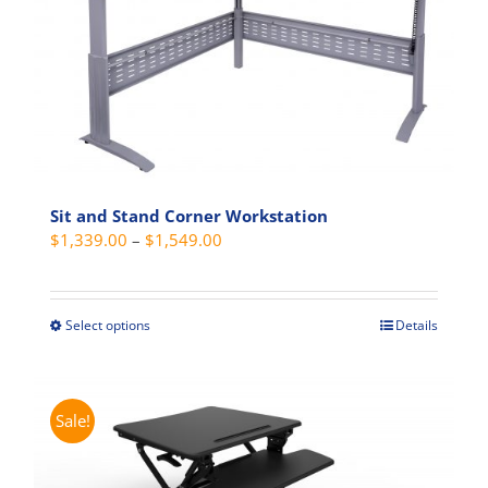
Sit and Stand Corner Workstation
Price
$
1,339.00
–
$
1,549.00
range:
$1,339.00
through
Select options
Details
This
$1,549.00
product
has
multiple
Sale!
variants.
The