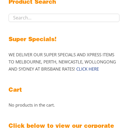
Product Search
be
chosen
on
the
product
Super Specials!
page
WE DELIVER OUR SUPER SPECIALS AND XPRESS ITEMS
TO MELBOURNE, PERTH, NEWCASTLE, WOLLONGONG
AND SYDNEY AT BRISBANE RATES!
CLICK HERE
Cart
No products in the cart.
Click below to view our corporate