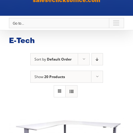
sales@clicksoffice.com
Go to...
E-Tech
Sort by
Default Order
Show
20 Products