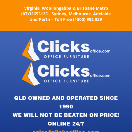
Skip
Virginia, Woollongabba & Brisbane Metro
to
(07)32653125 - Sydney, Melbourne, Adelaide
content
and Perth – Toll Free (1300) 992 829
QLD OWNED AND OPERATED SINCE
1990
WE WILL NOT BE BEATEN ON PRICE!
ONLINE 24/7