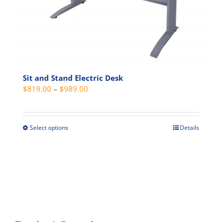
on
the
product
page
Sit and Stand Electric Desk
Price
$
819.00
–
$
989.00
range:
$819.00
through
Select options
Details
This
$989.00
product
has
multiple
variants.
The
options
may