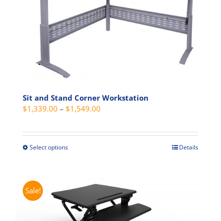
Sit and Stand Corner Workstation
Price
$
1,339.00
–
$
1,549.00
range:
$1,339.00
through
Select options
Details
This
$1,549.00
product
has
multiple
Sale!
variants.
The