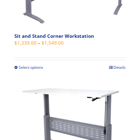
be
chosen
on
the
product
Sit and Stand Corner Workstation
Price
$
1,339.00
–
$
1,549.00
page
range:
$1,339.00
through
Select options
Details
This
$1,549.00
product
has
multiple
variants.
The
options
may
be
chosen