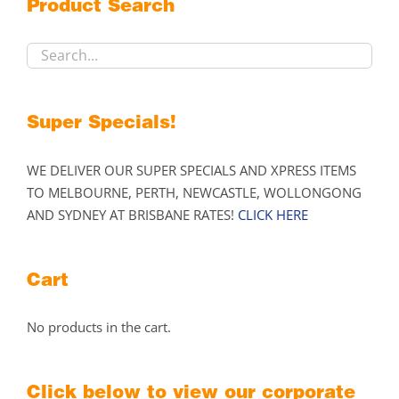
Product Search
be
chosen
on
the
product
Super Specials!
page
WE DELIVER OUR SUPER SPECIALS AND XPRESS ITEMS
TO MELBOURNE, PERTH, NEWCASTLE, WOLLONGONG
AND SYDNEY AT BRISBANE RATES!
CLICK HERE
Cart
No products in the cart.
Click below to view our corporate