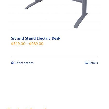
on
the
product
page
Sit and Stand Electric Desk
Price
$
819.00
–
$
989.00
range:
$819.00
through
Select options
Details
This
$989.00
product
has
multiple
variants.
The
options
may