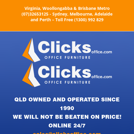
Skip
Virginia, Woollongabba & Brisbane Metro
to
(07)32653125 - Sydney, Melbourne, Adelaide
content
and Perth – Toll Free (1300) 992 829
QLD OWNED AND OPERATED SINCE
1990
WE WILL NOT BE BEATEN ON PRICE!
ONLINE 24/7