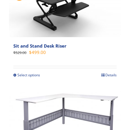
Sit and Stand Desk Riser
Original
Current
$
499.00
$
529.00
price
price
was:
is:
$529.00.
$499.00.
Select options
Details
This
product
has
multiple
variants.
The
options
may