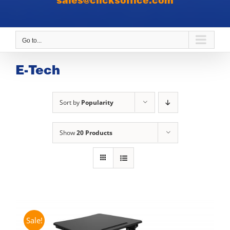
sales@clicksoffice.com
Go to...
E-Tech
Sort by
Popularity
Show
20 Products
Sale!