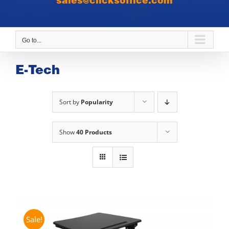
sales@clicksoffice.com
Go to...
E-Tech
Sort by
Popularity
Show
40 Products
Sale!