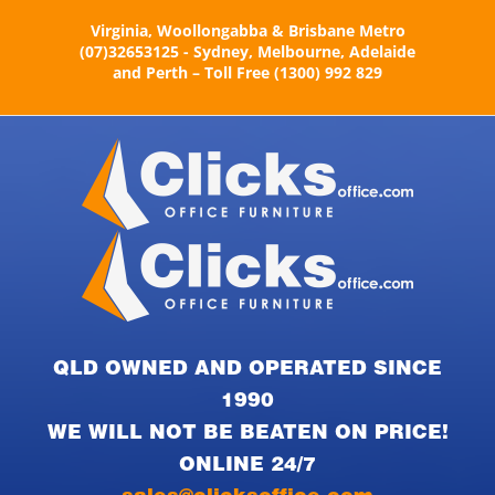
Skip
Virginia, Woollongabba & Brisbane Metro
to
(07)32653125 - Sydney, Melbourne, Adelaide
content
and Perth – Toll Free (1300) 992 829
QLD OWNED AND OPERATED SINCE
1990
WE WILL NOT BE BEATEN ON PRICE!
ONLINE 24/7