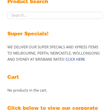
Product Search
be
chosen
on
the
product
Super Specials!
page
WE DELIVER OUR SUPER SPECIALS AND XPRESS ITEMS
TO MELBOURNE, PERTH, NEWCASTLE, WOLLONGONG
AND SYDNEY AT BRISBANE RATES!
CLICK HERE
Cart
No products in the cart.
Click below to view our corporate