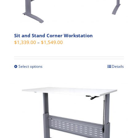
be
chosen
on
the
product
Sit and Stand Corner Workstation
Price
$
1,339.00
–
$
1,549.00
page
range:
$1,339.00
through
Select options
Details
This
$1,549.00
product
has
multiple
variants.
The
options
may
be
chosen