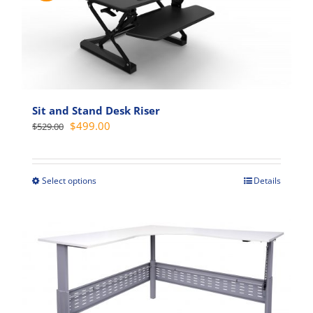
Sit and Stand Desk Riser
Original
Current
$
499.00
$
529.00
price
price
was:
is:
$529.00.
$499.00.
Select options
Details
This
product
has
multiple
variants.
The
options
may