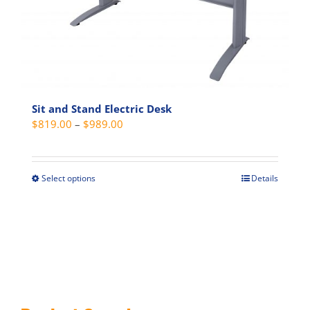
on
the
product
page
Sit and Stand Electric Desk
Price
$
819.00
–
$
989.00
range:
$819.00
through
Select options
Details
This
$989.00
product
has
multiple
variants.
The
options
may