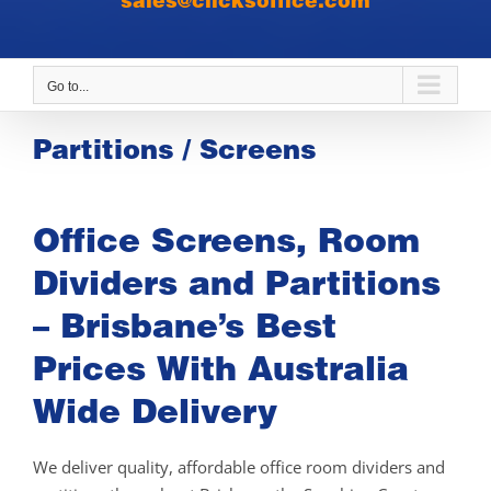
sales@clicksoffice.com
Go to...
Partitions / Screens
Office Screens, Room
Dividers and Partitions
– Brisbane’s Best
Prices With Australia
Wide Delivery
We deliver quality, affordable office room dividers and