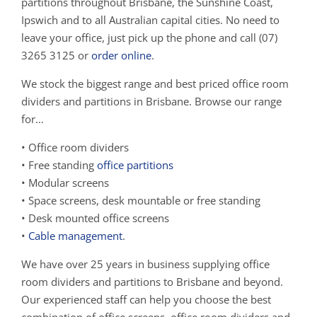
partitions throughout Brisbane, the Sunshine Coast,
Ipswich and to all Australian capital cities. No need to
leave your office, just pick up the phone and call (07)
3265 3125 or
order online
.
We stock the biggest range and best priced office room
dividers and partitions in Brisbane. Browse our range
for…
• Office room dividers
• Free standing
office partitions
• Modular screens
• Space screens, desk mountable or free standing
• Desk mounted office screens
•
Cable management
.
We have over 25 years in business supplying office
room dividers and partitions to Brisbane and beyond.
Our experienced staff can help you choose the best