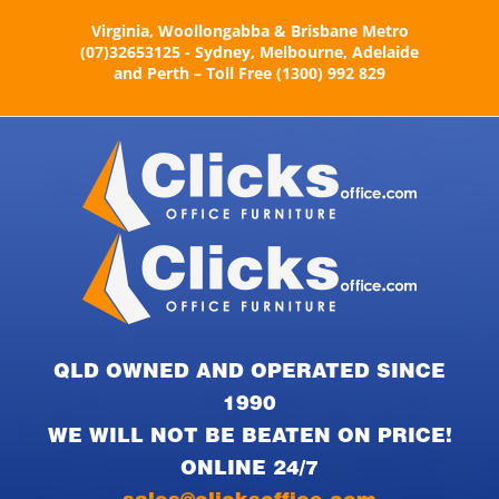
Skip
Virginia, Woollongabba & Brisbane Metro
to
(07)32653125 - Sydney, Melbourne, Adelaide
content
and Perth – Toll Free (1300) 992 829
QLD OWNED AND OPERATED SINCE
1990
WE WILL NOT BE BEATEN ON PRICE!
ONLINE 24/7