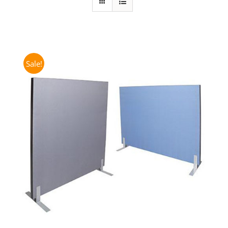
Sale!