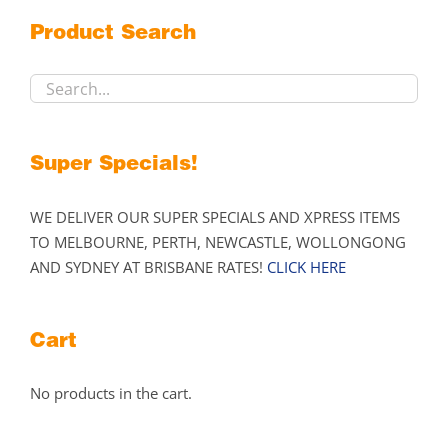
may
Product Search
be
chosen
on
the
product
Super Specials!
page
WE DELIVER OUR SUPER SPECIALS AND XPRESS ITEMS
TO MELBOURNE, PERTH, NEWCASTLE, WOLLONGONG
AND SYDNEY AT BRISBANE RATES!
CLICK HERE
Cart
No products in the cart.