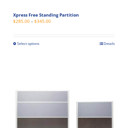
Xpress Free Standing Partition
Price
$
285.00
–
$
345.00
range:
$285.00
through
Select options
Details
This
$345.00
product
has
multiple
variants.
The
options
may
be
chosen
on
the