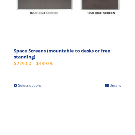
product
page
Space Screens (mountable to desks or free
standing)
Price
$
279.00
–
$
489.00
range:
$279.00
through
Select options
Details
This
$489.00
product
has
multiple
variants.
The
options