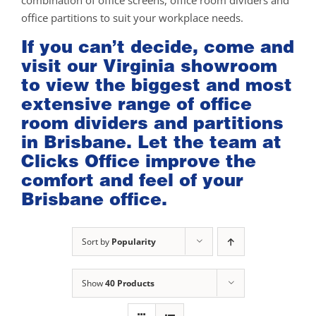
combination of office screens, office room dividers and
office partitions to suit your workplace needs.
If you can’t decide, come and
visit our
Virginia showroom
to view the biggest and most
extensive range of office
room dividers and partitions
in Brisbane. Let the team at
Clicks Office improve the
comfort and feel of your
Brisbane office.
Sort by
Popularity
Show
40 Products